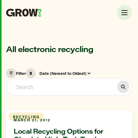
All electronic recycling
Filter
RECYCLING
MARCH 21, 2012
Local Recycling Options for