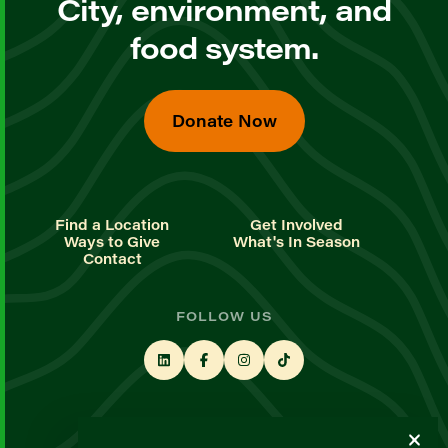
City, environment, and
food system.
Donate Now
Find a Location
Get Involved
Ways to Give
What's In Season
Contact
FOLLOW US
STAY UP TO DATE