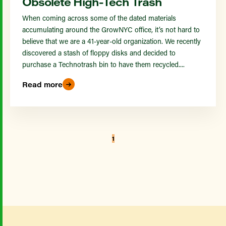
Obsolete High-Tech Trash
When coming across some of the dated materials
accumulating around the GrowNYC office, it’s not hard to
believe that we are a 41-year-old organization. We recently
discovered a stash of floppy disks and decided to
purchase a Technotrash bin to have them recycled....
Read more
1