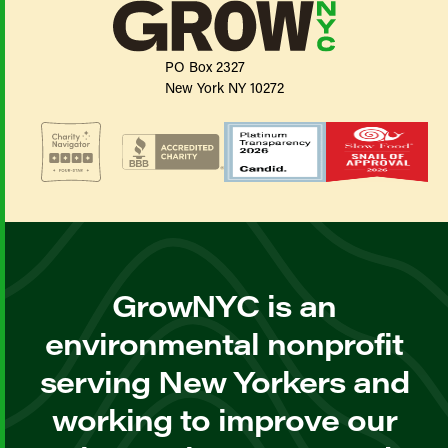
PO Box 2327
New York NY 10272
GrowNYC is an
environmental nonprofit
serving New Yorkers and
working to improve our