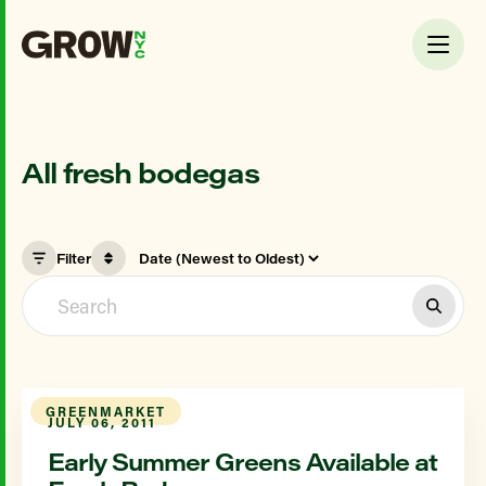
All fresh bodegas
Filter
GREENMARKET
JULY 06, 2011
Early Summer Greens Available at