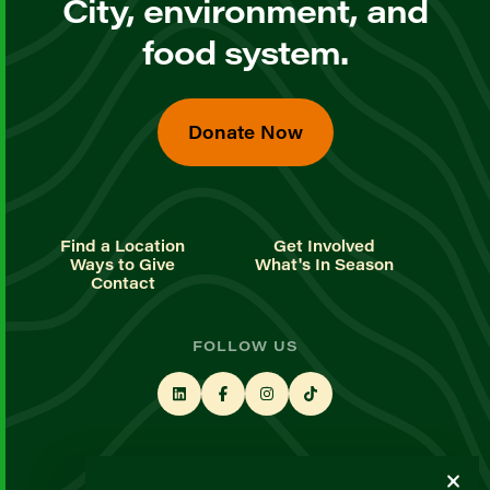
City, environment, and
food system.
Donate Now
Find a Location
Get Involved
Ways to Give
What's In Season
Contact
FOLLOW US
STAY UP TO DATE