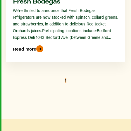
Fresh Bodegas
We're thrilled to announce that Fresh Bodegas
refrigerators are now stocked with spinach, collard greens,
and strawberries, in addition to delicious Red Jacket
Orchards juices.Participating locations include:Bedford
Express Deli 1043 Bedford Ave. (between Greene and...
Read more
1