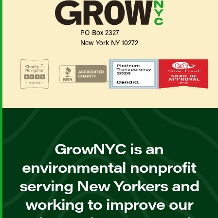
PO Box 2327
New York NY 10272
GrowNYC is an
environmental nonprofit
serving New Yorkers and
working to improve our