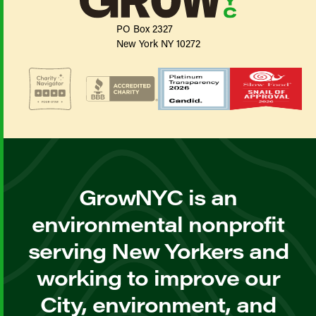
PO Box 2327
New York NY 10272
GrowNYC is an
environmental nonprofit
serving New Yorkers and
working to improve our
City, environment, and