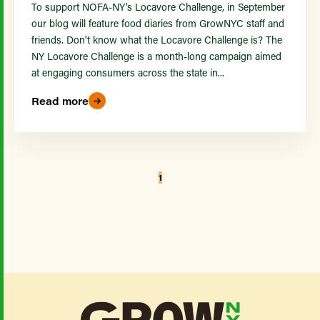
To support NOFA-NY's Locavore Challenge, in September
our blog will feature food diaries from GrowNYC staff and
friends. Don't know what the Locavore Challenge is? The
NY Locavore Challenge is a month-long campaign aimed
at engaging consumers across the state in...
Read more
1