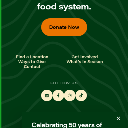
food system.
Donate Now
Find a Location
Get Involved
Ways to Give
What's In Season
Contact
FOLLOW US
STAY UP TO DATE
Celebrating 50 years of
Sign up for our newsletter