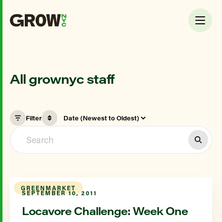
All grownyc staff
Filter
GREENMARKET
SEPTEMBER 10, 2011
Locavore Challenge: Week One