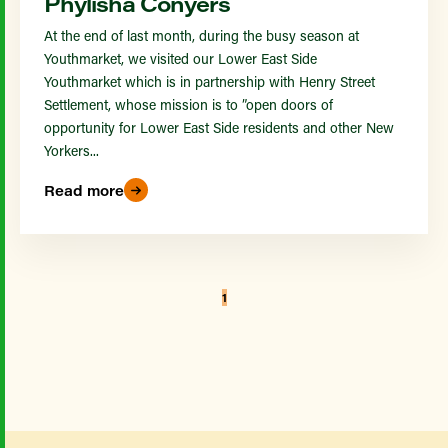
Phylisha Conyers
At the end of last month, during the busy season at
Youthmarket, we visited our Lower East Side
Youthmarket which is in partnership with Henry Street
Settlement, whose mission is to ”open doors of
opportunity for Lower East Side residents and other New
Yorkers...
Read more
1