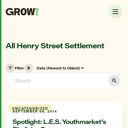
All Henry Street Settlement
Filter
UNCATEGORIZED
SEPTEMBER 08, 2014
Spotlight: L.E.S. Youthmarket’s