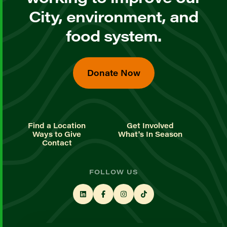
City, environment, and
food system.
Donate Now
Find a Location
Get Involved
Ways to Give
What's In Season
Contact
FOLLOW US