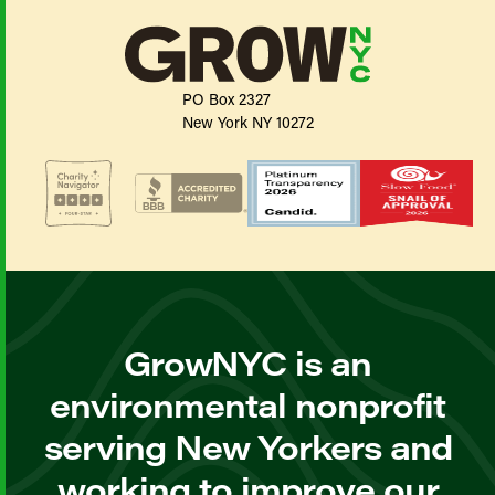
PO Box 2327
New York NY 10272
GrowNYC is an
environmental nonprofit
serving New Yorkers and
working to improve our