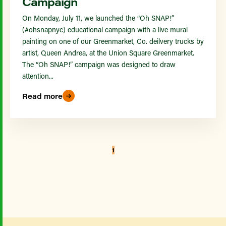
Campaign
On Monday, July 11, we launched the “Oh SNAP!”
(#ohsnapnyc) educational campaign with a live mural
painting on one of our Greenmarket, Co. deilvery trucks by
artist, Queen Andrea, at the Union Square Greenmarket.
The “Oh SNAP!” campaign was designed to draw
attention...
Read more
1