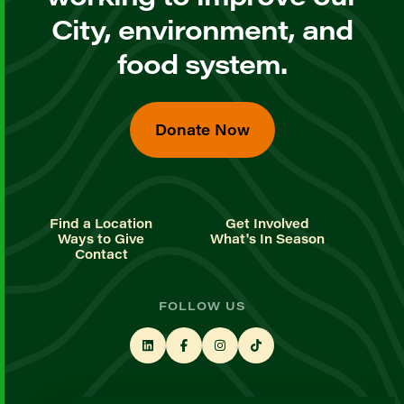
City, environment, and
food system.
Donate Now
Find a Location
Get Involved
Ways to Give
What's In Season
Contact
FOLLOW US