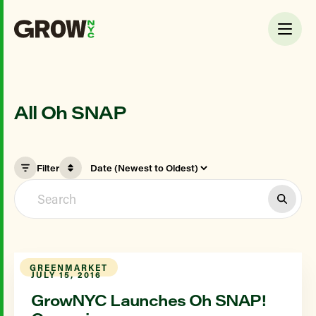
All Oh SNAP
Filter
GREENMARKET
JULY 15, 2016
GrowNYC Launches Oh SNAP!