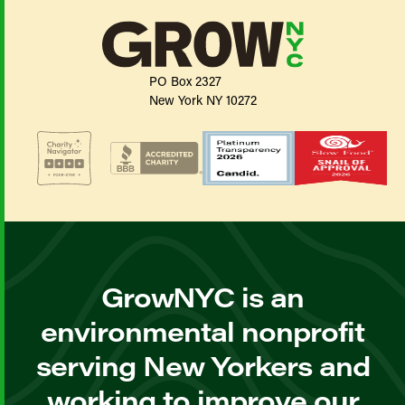
PO Box 2327
New York NY 10272
GrowNYC is an
environmental nonprofit
serving New Yorkers and
working to improve our