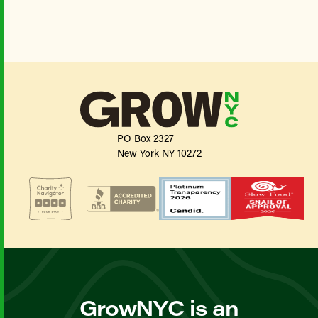
PO Box 2327
New York NY 10272
GrowNYC is an