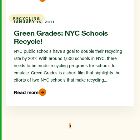
RECYCLING
JANUARY 15, 2011
Green Grades: NYC Schools
Recycle!
NYC public schools have a goal to double their recycling
rate by 2012. With around 1,600 schools in NYC, there
needs to be model recycling programs for schools to
emulate. Green Grades is a short film that highlights the
efforts of two NYC schools that make recycling...
Read more
1