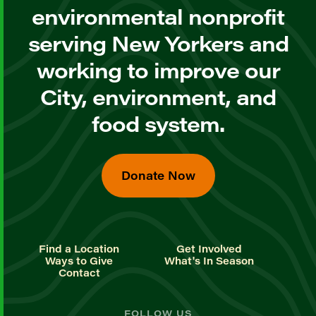
environmental nonprofit
serving New Yorkers and
working to improve our
City, environment, and
food system.
Donate Now
Find a Location
Get Involved
Ways to Give
What's In Season
Contact
FOLLOW US