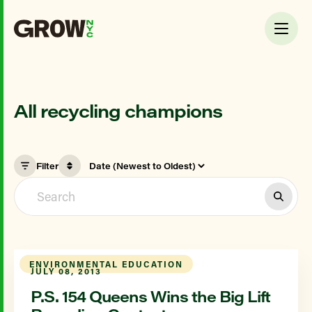
All recycling champions
Filter
ENVIRONMENTAL EDUCATION
JULY 08, 2013
P.S. 154 Queens Wins the Big Lift