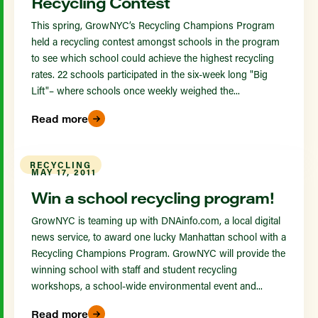
Recycling Contest
This spring, GrowNYC’s Recycling Champions Program
held a recycling contest amongst schools in the program
to see which school could achieve the highest recycling
rates. 22 schools participated in the six-week long "Big
Lift"– where schools once weekly weighed the...
Read more
RECYCLING
MAY 17, 2011
Win a school recycling program!
GrowNYC is teaming up with DNAinfo.com, a local digital
news service, to award one lucky Manhattan school with a
Recycling Champions Program. GrowNYC will provide the
winning school with staff and student recycling
workshops, a school-wide environmental event and...
Read more