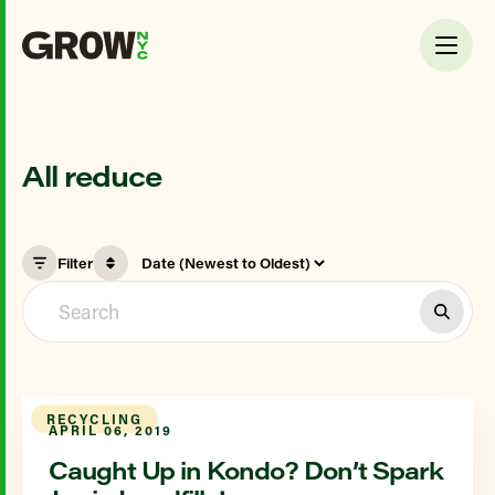
All reduce
Filter
RECYCLING
APRIL 06, 2019
Caught Up in Kondo? Don’t Spark