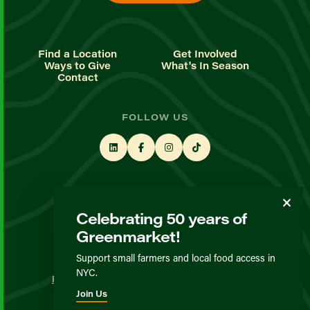
Find a Location
Get Involved
Ways to Give
What's In Season
Contact
FOLLOW US
STAY UP TO DATE
Celebrating 50 years of
Sign up for our newsletter
Greenmarket!
Support small farmers and local food access in
© GrowNYC 2026
NYC.
Privacy Policy
Terms & Conditions
Expected Behavior
Join Us