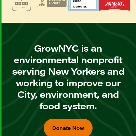
GrowNYC is an
environmental nonprofit
serving New Yorkers and
working to improve our
City, environment, and
food system.
Donate Now