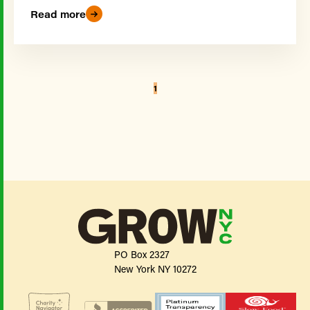
Read more
1
PO Box 2327
New York NY 10272