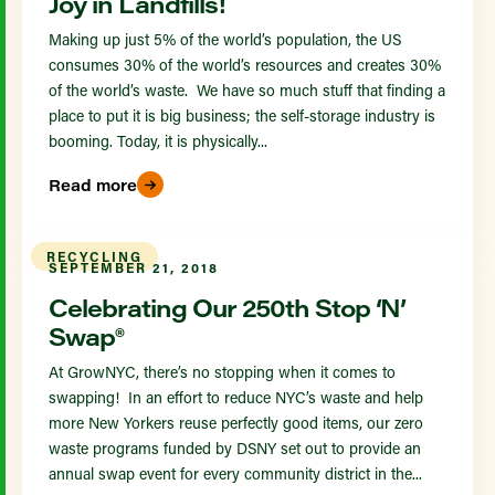
Joy in Landfills!
Making up just 5% of the world’s population, the US
consumes 30% of the world’s resources and creates 30%
of the world’s waste. We have so much stuff that finding a
place to put it is big business; the self-storage industry is
booming. Today, it is physically...
Read more
RECYCLING
SEPTEMBER 21, 2018
Celebrating Our 250th Stop ‘N’
Swap®
At GrowNYC, there’s no stopping when it comes to
swapping! In an effort to reduce NYC’s waste and help
more New Yorkers reuse perfectly good items, our zero
waste programs funded by DSNY set out to provide an
annual swap event for every community district in the...