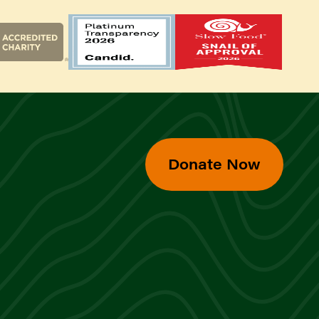
Donate Now
d