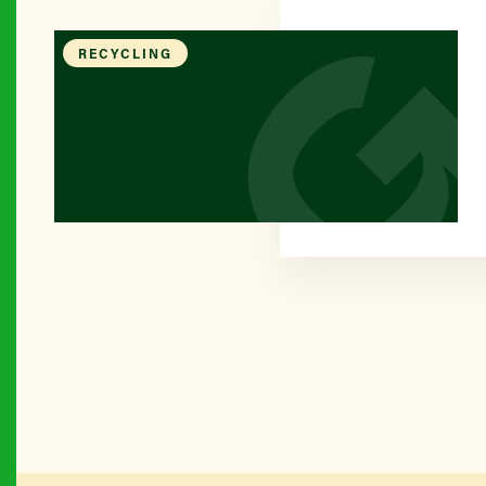
RECYCLING