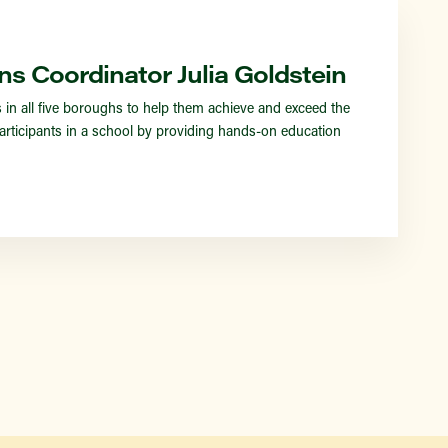
Find a Market
ns Coordinator Julia Goldstein
 all five boroughs to help them achieve and exceed the
rticipants in a school by providing hands-on education