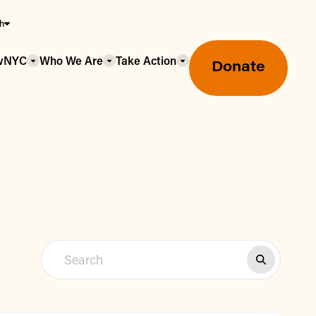
sh
owNYC
Who We Are
Take Action
Donate
Greenmarket Farmers Markets
Wholesale Food Hub
Using SNAP & Nutrition Benefits
What's Available & In Season
Food Access Initiatives
Our Farmers & Producers