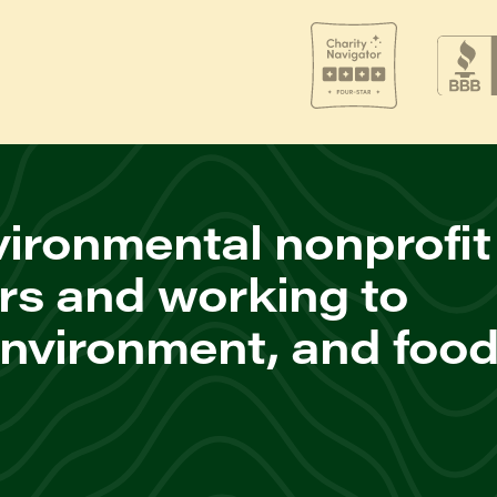
ironmental nonprofit
rs and working to
environment, and foo