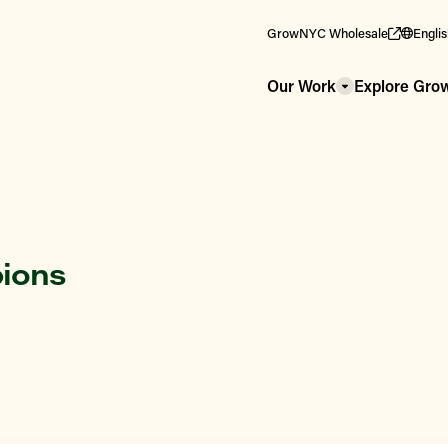
GrowNYC Wholesale
Engli
Our Work
Explore Gr
pions