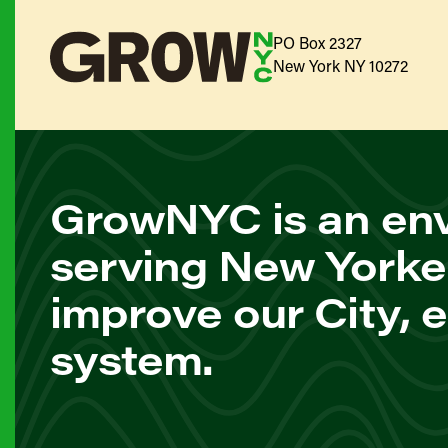
PO Box 2327
New York NY 10272
GrowNYC is an env
serving New Yorke
improve our City, 
system.