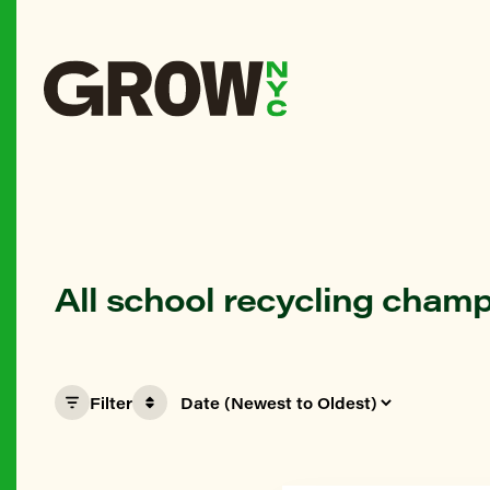
All school recycling cham
Filter