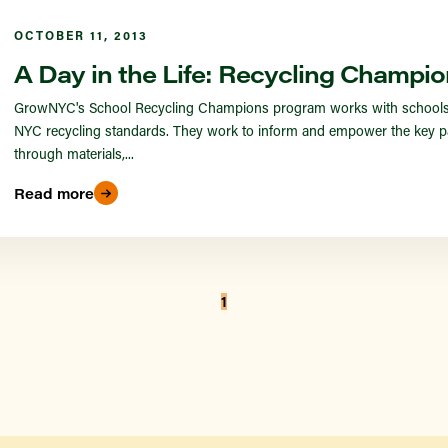
OCTOBER 11, 2013
A Day in the Life: Recycling Champio
GrowNYC's School Recycling Champions program works with schools in
NYC recycling standards. They work to inform and empower the key pa
through materials,...
Read more
1