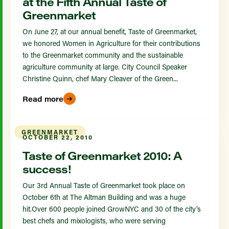
at the Fifth Annual Taste of
Greenmarket
On June 27, at our annual benefit, Taste of Greenmarket,
we honored Women in Agriculture for their contributions
to the Greenmarket community and the sustainable
agriculture community at large. City Council Speaker
Christine Quinn, chef Mary Cleaver of the Green...
Read more
GREENMARKET
OCTOBER 22, 2010
Taste of Greenmarket 2010: A
success!
Our 3rd Annual Taste of Greenmarket took place on
October 6th at The Altman Building and was a huge
hit.Over 600 people joined GrowNYC and 30 of the city’s
best chefs and mixologists, who were serving