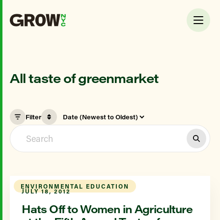
All taste of greenmarket
Filter
ENVIRONMENTAL EDUCATION
JULY 18, 2012
Hats Off to Women in Agriculture