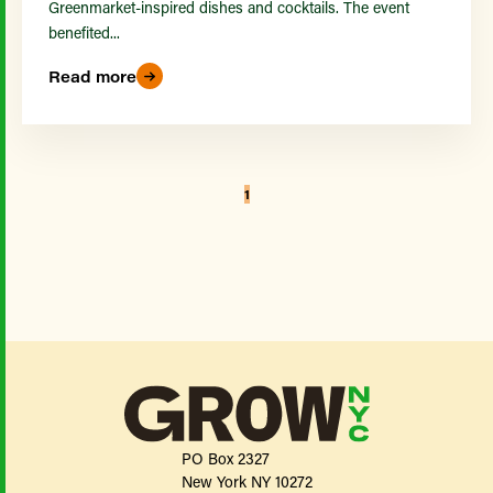
Greenmarket-inspired dishes and cocktails. The event
benefited...
Read more
1
PO Box 2327
New York NY 10272