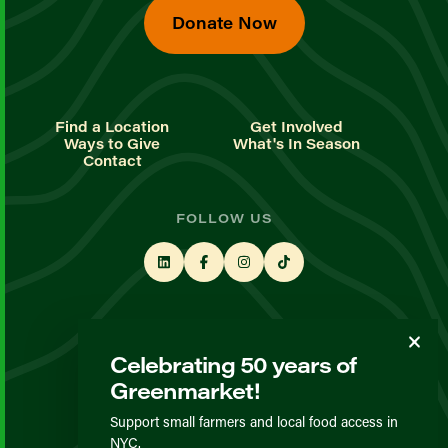
Donate Now
Find a Location
Get Involved
Ways to Give
What's In Season
Contact
FOLLOW US
STAY UP TO DATE
Celebrating 50 years of
Sign up for our newsletter
Greenmarket!
Support small farmers and local food access in
© GrowNYC 2026
NYC.