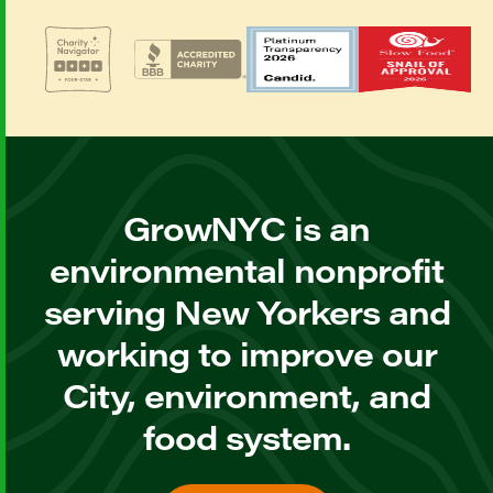
GrowNYC is an
environmental nonprofit
serving New Yorkers and
working to improve our
City, environment, and
food system.