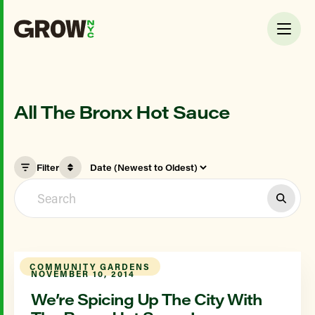
All The Bronx Hot Sauce
Filter
COMMUNITY GARDENS
NOVEMBER 10, 2014
We’re Spicing Up The City With