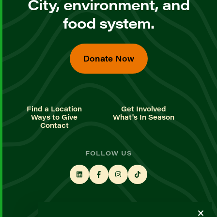
City, environment, and
food system.
Donate Now
Find a Location
Get Involved
Ways to Give
What's In Season
Contact
FOLLOW US
STAY UP TO DATE