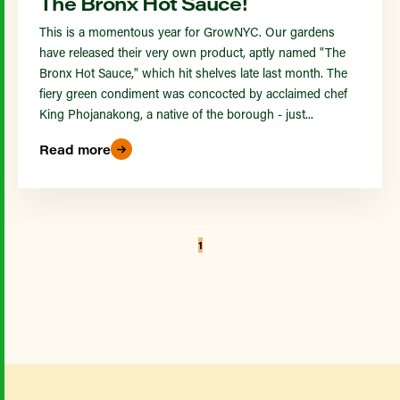
The Bronx Hot Sauce!
This is a momentous year for GrowNYC. Our gardens
have released their very own product, aptly named "The
Bronx Hot Sauce," which hit shelves late last month. The
fiery green condiment was concocted by acclaimed chef
King Phojanakong, a native of the borough - just...
Read more
1