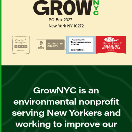
PO Box 2327
New York NY 10272
GrowNYC is an
environmental nonprofit
serving New Yorkers and
working to improve our