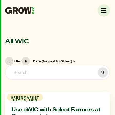
All WIC
Filter
GREENMARKET
JULY 30, 2019
Use eWIC with Select Farmers at