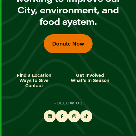
City, environment, and
food system.
Donate Now
Find a Location
Get Involved
Ways to Give
What's In Season
Contact
FOLLOW US