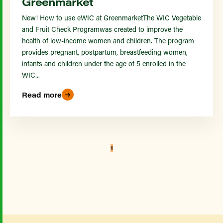
Greenmarket
New! How to use eWIC at GreenmarketThe WIC Vegetable
and Fruit Check Programwas created to improve the
health of low-income women and children. The program
provides pregnant, postpartum, breastfeeding women,
infants and children under the age of 5 enrolled in the
WIC...
Read more
1