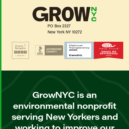
PO Box 2327
New York NY 10272
GrowNYC is an
environmental nonprofit
serving New Yorkers and
working to improve our