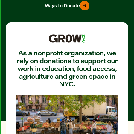
Ways to Donate
As a nonprofit organization, we
rely on donations to support our
work in education, food access,
agriculture and green space in
NYC.