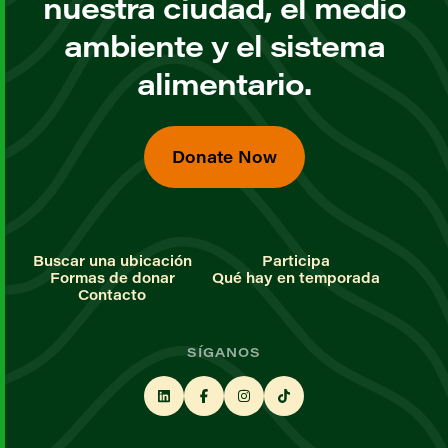
nuestra ciudad, el medio
ambiente y el sistema
alimentario.
Donate Now
Buscar una ubicación
Participa
Formas de donar
Qué hay en temporada
Contacto
SÍGANOS