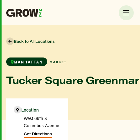
Back to All Locations
MANHATTAN
MARKET
Tucker Square Greenmar
Location
West 66th &
Columbus Avenue
Get Directions