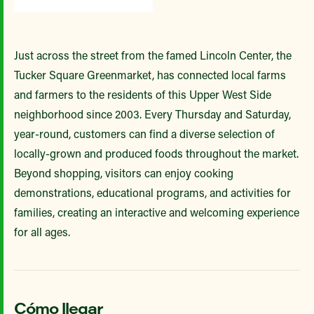
Just across the street from the famed Lincoln Center, the
Tucker Square Greenmarket, has connected local farms
and farmers to the residents of this Upper West Side
neighborhood since 2003. Every Thursday and Saturday,
year-round, customers can find a diverse selection of
locally-grown and produced foods throughout the market.
Beyond shopping, visitors can enjoy cooking
demonstrations, educational programs, and activities for
families, creating an interactive and welcoming experience
for all ages.
Cómo llegar