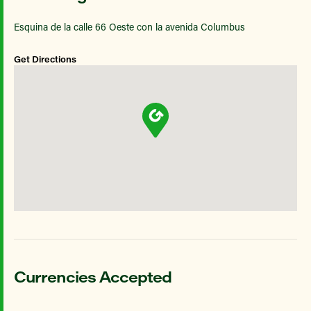
Esquina de la calle 66 Oeste con la avenida Columbus
Get Directions
Currencies Accepted