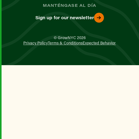
MANTÉNGASE AL DÍA
Sign up for our newsletter
© GrowNYC 2026
Privacy Policy
Terms & Conditions
Expected Behavior