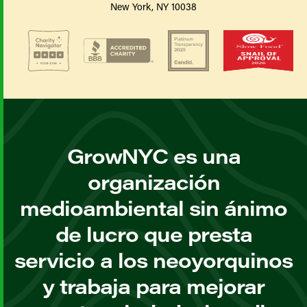
New York, NY 10038
GrowNYC es una
organización
medioambiental sin ánimo
de lucro que presta
servicio a los neoyorquinos
y trabaja para mejorar