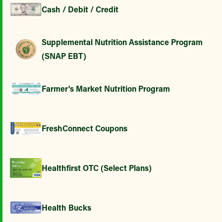
Cash / Debit / Credit
Supplemental Nutrition Assistance Program
(SNAP EBT)
Farmer's Market Nutrition Program
FreshConnect Coupons
Healthfirst OTC (Select Plans)
Health Bucks