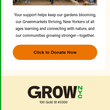
Your support helps keep our gardens blooming,
our Greenmarkets thriving, New Yorkers of all
ages learning and connecting with nature, and
our communities growing stronger—together.
Click to Donate Now
100 Gold St #3300