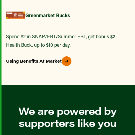
Greenmarket Bucks
Spend $2 in SNAP/EBT/Summer EBT, get bonus $2
Health Buck, up to $10 per day.
Using Benefits At Market
We are powered by
supporters like you