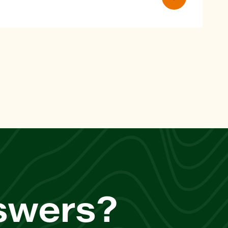
nswers?