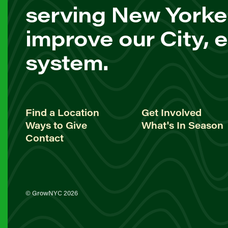
serving New Yorke
improve our City, 
system.
Find a Location
Get Involved
Ways to Give
What's In Season
Contact
© GrowNYC 2026