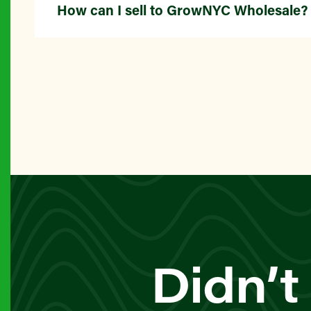
How can I sell to GrowNYC Wholesale?
Didn’t