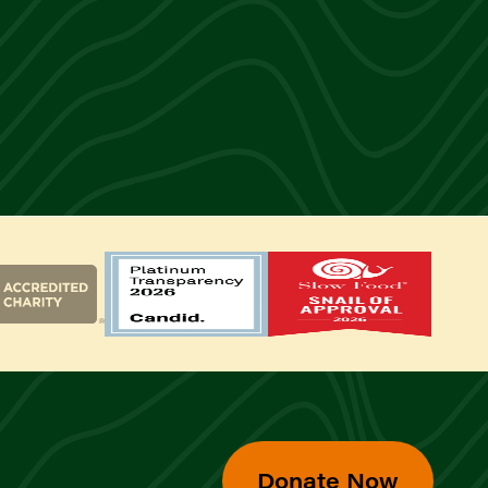
Donate Now