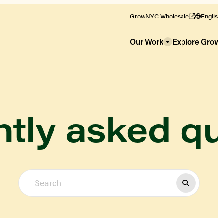
GrowNYC Wholesale
Engli
Our Work
Explore Gr
tly asked q