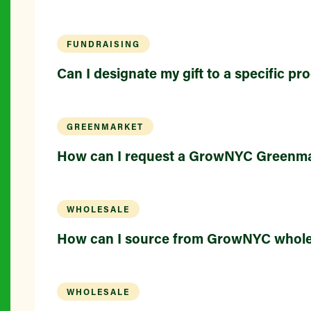
FUNDRAISING
Can I designate my gift to a specific p
GREENMARKET
How can I request a GrowNYC Greenma
WHOLESALE
How can I source from GrowNYC whole
WHOLESALE