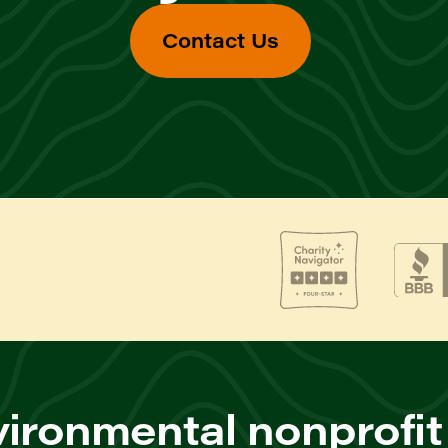
Contact Us
ironmental nonprofit