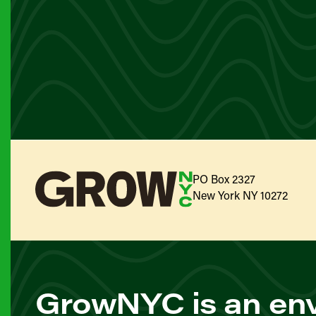
PO Box 2327
New York NY 10272
GrowNYC is an env