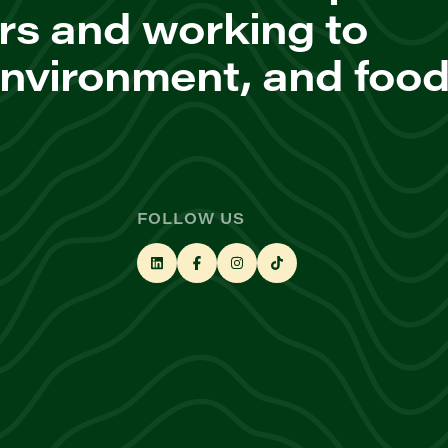
rs and working to
environment, and foo
FOLLOW US