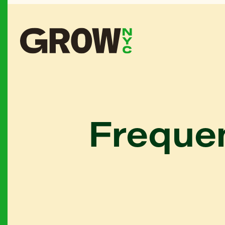
Frequen