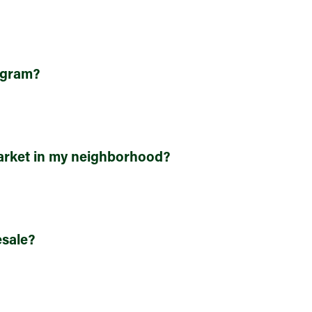
rogram?
rket in my neighborhood?
sale?