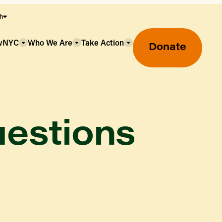
sh
owNYC
Who We Are
Take Action
Donate
uestions
Greenmarket Farmers Markets
Wholesale Food Hub
Using SNAP & Nutrition Benefits
What's Available & In Season
Food Access Initiatives
Our Farmers & Producers