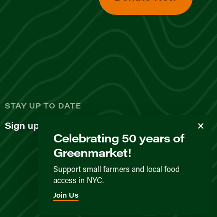
d
STAY UP TO DATE
Sign up for our newsletter
Celebrating 50 years of
Greenmarket!
Support small farmers and local food
access in NYC.
Privacy Policy
Terms & Conditions
Expected Behavior
Join Us