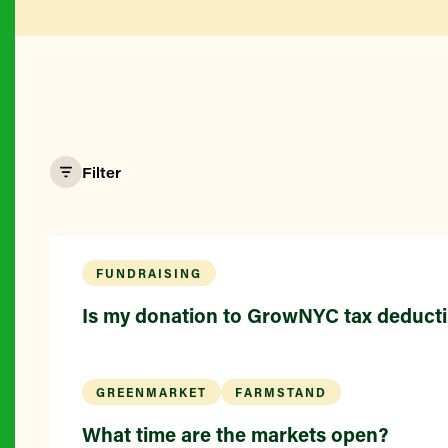
Filter
FUNDRAISING
Is my donation to GrowNYC tax deducti
GREENMARKET
FARMSTAND
What time are the markets open?