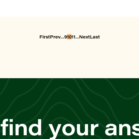
...
...
First
Prev
9
10
11
Next
Last
 find your a