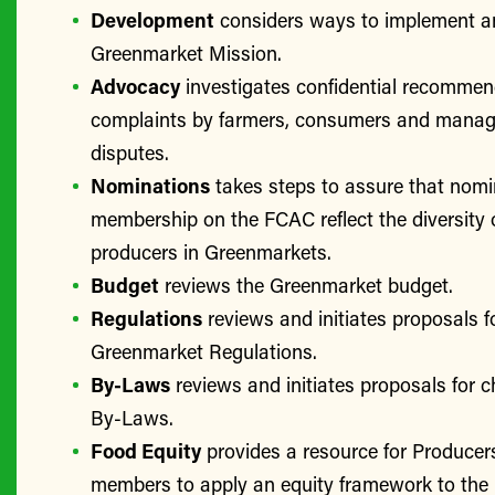
Development
considers ways to implement a
Greenmarket Mission.
Advocacy
investigates confidential recomme
complaints by farmers, consumers and manage
disputes.
Nominations
takes steps to assure that nomi
membership on the FCAC reflect the diversity 
producers in Greenmarkets.
Budget
reviews the Greenmarket budget.
Regulations
reviews and initiates proposals f
Greenmarket Regulations.
By-Laws
reviews and initiates proposals for 
By-Laws.
Food Equity
provides a resource for Produce
members to apply an equity framework to the