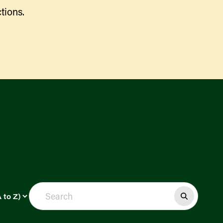
tions.
Find a Market