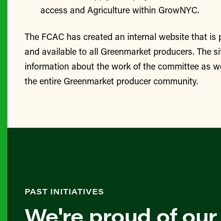
access and Agriculture within GrowNYC.
The FCAC has created an internal website that is
and available to all Greenmarket producers. The si
information about the work of the committee as we
the entire Greenmarket producer community.
PAST INITIATIVES
We're proud of our