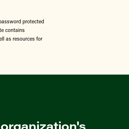
 password protected
te contains
ll as resources for
 organization's