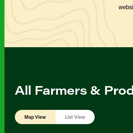
websi
All Farmers & Pro
Map View
List View