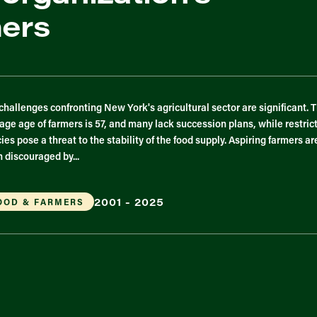
mers
challenges confronting New York's agricultural sector are significant. 
age age of farmers is 57, and many lack succession plans, while restric
cies pose a threat to the stability of the food supply. Aspiring farmers ar
n discouraged by...
2001 - 2025
OOD & FARMERS