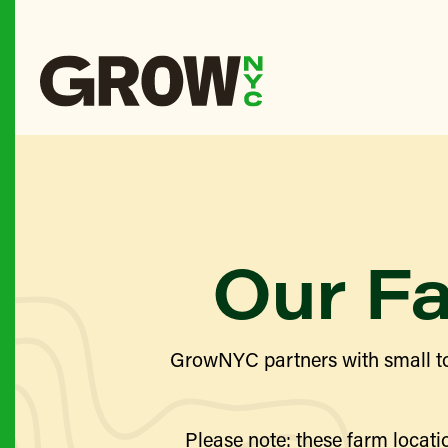
Our F
GrowNYC partners with small to
Please note: these farm locatio