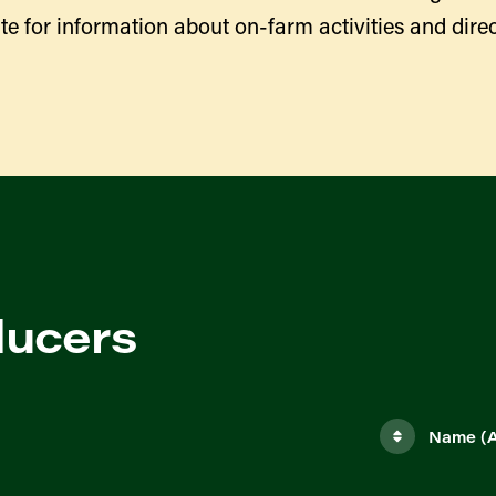
te for information about on-farm activities and direc
ducers