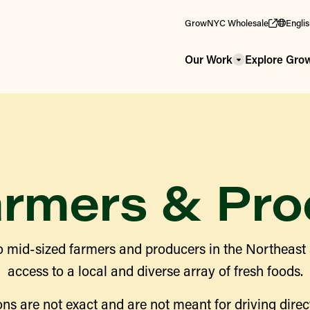
GrowNYC Wholesale
Engli
Our Work
Explore Gr
armers & Pro
 mid-sized farmers and producers in the Northeast
access to a local and diverse array of fresh foods.
ns are not exact and are not meant for driving direct