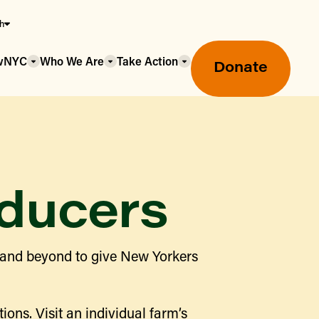
sh
owNYC
Who We Are
Take Action
Donate
ducers
Greenmarket Farmers Markets
 and beyond to give New Yorkers
Wholesale Food Hub
Using SNAP & Nutrition Benefits
What's Available & In Season
Food Access Initiatives
ions. Visit an individual farm’s
Our Farmers & Producers