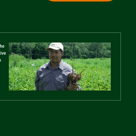
The
tive
e