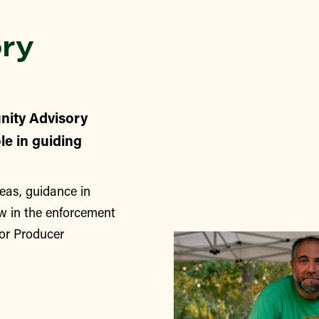
ry
nity Advisory
le in guiding
eas, guidance in
w in the enforcement
for Producer