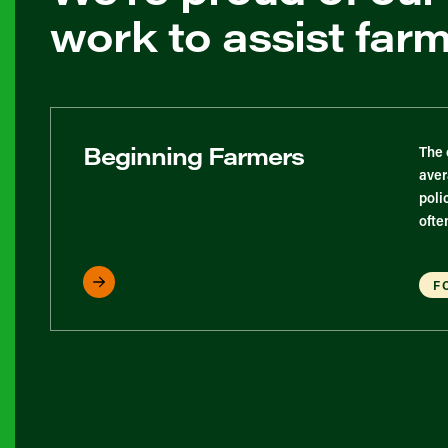
work to assist far
Beginning Farmers
The 
aver
poli
ofte
F