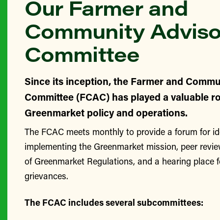
Our Farmer and
Community Adviso
Committee
Since its inception, the Farmer and Commu
Committee (FCAC) has played a valuable ro
Greenmarket policy and operations.
The FCAC meets monthly to provide a forum for id
implementing the Greenmarket mission, peer revie
of Greenmarket Regulations, and a hearing place 
grievances.
The FCAC includes several subcommittees: