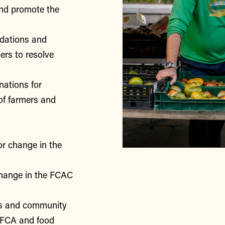
nd promote the
ndations and
rs to resolve
nations for
of farmers and
or change in the
change in the FCAC
rs and community
 FCA and food