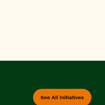
See All Initiatives