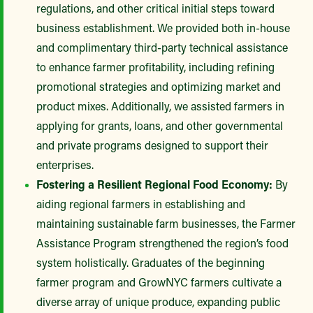
regulations, and other critical initial steps toward
business establishment. We provided both in-house
and complimentary third-party technical assistance
to enhance farmer profitability, including refining
promotional strategies and optimizing market and
product mixes. Additionally, we assisted farmers in
applying for grants, loans, and other governmental
and private programs designed to support their
enterprises.
Fostering a Resilient Regional Food Economy:
By
aiding regional farmers in establishing and
maintaining sustainable farm businesses, the Farmer
Assistance Program strengthened the region’s food
system holistically. Graduates of the beginning
farmer program and GrowNYC farmers cultivate a
diverse array of unique produce, expanding public