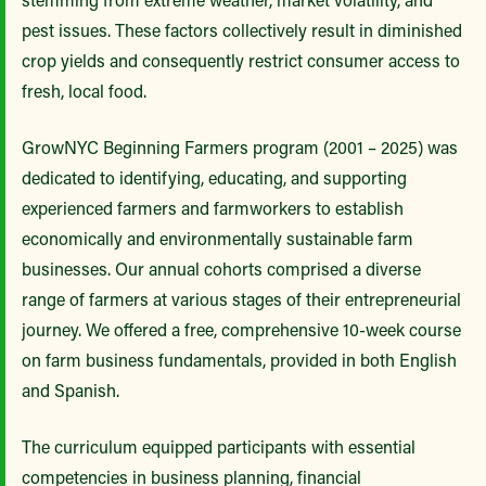
pest issues. These factors collectively result in diminished
crop yields and consequently restrict consumer access to
fresh, local food.
GrowNYC Beginning Farmers program (2001 – 2025) was
dedicated to identifying, educating, and supporting
experienced farmers and farmworkers to establish
economically and environmentally sustainable farm
businesses. Our annual cohorts comprised a diverse
range of farmers at various stages of their entrepreneurial
journey. We offered a free, comprehensive 10-week course
on farm business fundamentals, provided in both English
and Spanish.
The curriculum equipped participants with essential
competencies in business planning, financial