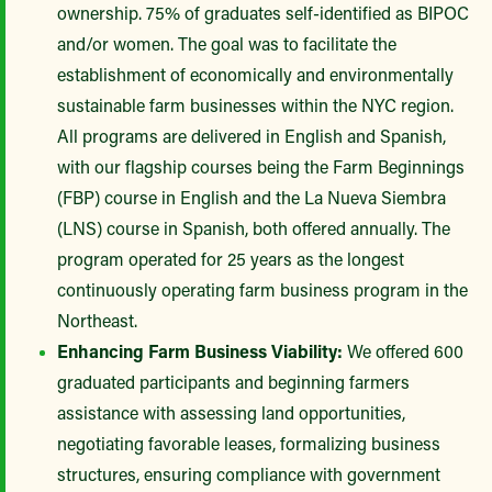
ownership. 75% of graduates self-identified as BIPOC
and/or women. The goal was to facilitate the
establishment of economically and environmentally
sustainable farm businesses within the NYC region.
All programs are delivered in English and Spanish,
with our flagship courses being the Farm Beginnings
(FBP) course in English and the La Nueva Siembra
(LNS) course in Spanish, both offered annually. The
program operated for 25 years as the longest
continuously operating farm business program in the
Northeast.
Enhancing Farm Business Viability:
We offered 600
graduated participants and beginning farmers
assistance with assessing land opportunities,
negotiating favorable leases, formalizing business
structures, ensuring compliance with government