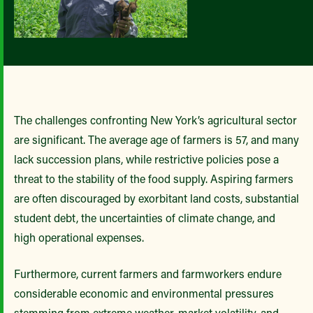
The challenges confronting New York’s agricultural sector
are significant. The average age of farmers is 57, and many
lack succession plans, while restrictive policies pose a
threat to the stability of the food supply. Aspiring farmers
are often discouraged by exorbitant land costs, substantial
student debt, the uncertainties of climate change, and
high operational expenses.
Furthermore, current farmers and farmworkers endure
considerable economic and environmental pressures
stemming from extreme weather, market volatility, and