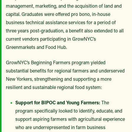
management, marketing, and the acquisition of land and
capital. Graduates were offered pro bono, in-house
business technical assistance services for a period of
three years post-graduation, a benefit also extended to all
current vendors participating in GrowNYC’s
Greenmarkets and Food Hub.
GrowNYC’s Beginning Farmers program yielded
substantial benefits for regional farmers and underserved
New Yorkers, strengthening and supporting a more
resilient and sustainable regional food system:
Support for BIPOC and Young Farmers:
The
program specifically looked to identify, educate, and
support aspiring farmers with agricultural experience
who are underrepresented in farm business