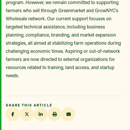
program. However, we remain committed to supporting
farmers who sell through Greenmarket and GrowNYC’s
Wholesale network. Our current support focuses on
targeted technical assistance, including business
planning, compliance, branding, and market expansion
strategies, all aimed at stabilizing farm operations during
challenging economic times. Aspiring or out-of-network
farmers are now directed to external organizations for
resources related to training, land access, and startup
needs.
SHARE THIS ARTICLE