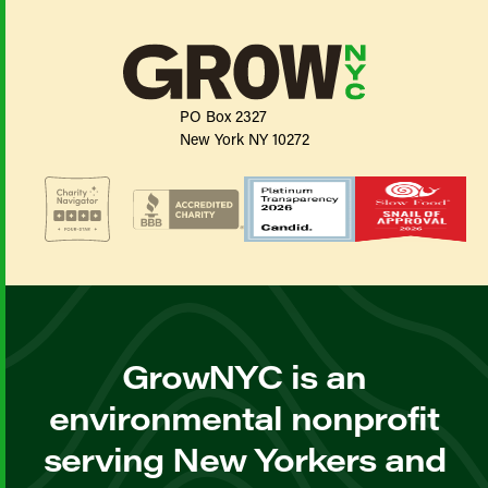
PO Box 2327
New York NY 10272
GrowNYC is an
environmental nonprofit
serving New Yorkers and