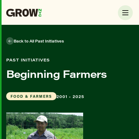
Back to All Past Initiatives
PAST INITIATIVES
Beginning Farmers
2001 - 2025
FOOD & FARMERS