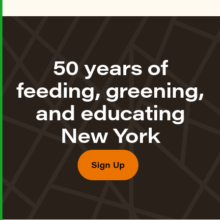
50 years of
feeding, greening,
and educating
New York
Sign Up