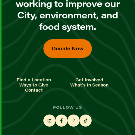
working to improve our
City, environment, and
food system.
Donate Now
Find a Location
Get Involved
Ways to Give
What's In Season
Contact
FOLLOW US