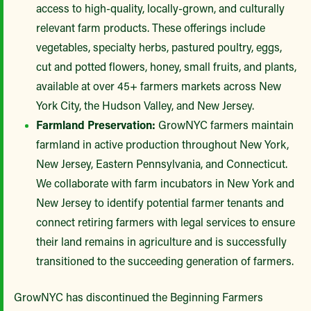
access to high-quality, locally-grown, and culturally
relevant farm products. These offerings include
vegetables, specialty herbs, pastured poultry, eggs,
cut and potted flowers, honey, small fruits, and plants,
available at over 45+ farmers markets across New
York City, the Hudson Valley, and New Jersey.
Farmland Preservation:
GrowNYC farmers maintain
farmland in active production throughout New York,
New Jersey, Eastern Pennsylvania, and Connecticut.
We collaborate with farm incubators in New York and
New Jersey to identify potential farmer tenants and
connect retiring farmers with legal services to ensure
their land remains in agriculture and is successfully
transitioned to the succeeding generation of farmers.
GrowNYC has discontinued the Beginning Farmers