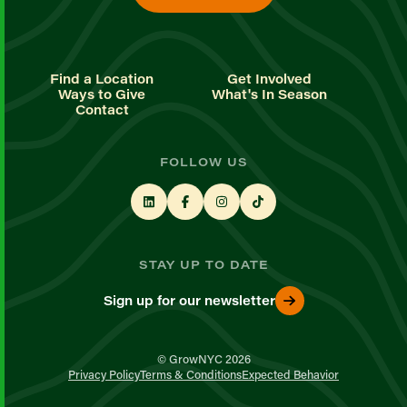
Find a Location
Get Involved
Ways to Give
What's In Season
Contact
FOLLOW US
STAY UP TO DATE
Sign up for our newsletter
© GrowNYC 2026
Privacy Policy
Terms & Conditions
Expected Behavior