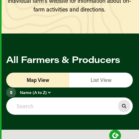
individual farm’s website for information about on-
farm activities and directions.
All Farmers & Producers
Map View
List View