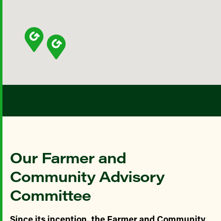
Our Farmer and
Community Advisory
Committee
Since its inception, the Farmer and Community