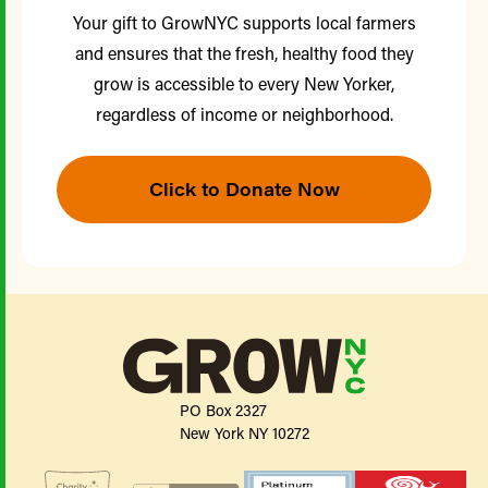
Your gift to GrowNYC supports local farmers
and ensures that the fresh, healthy food they
grow is accessible to every New Yorker,
regardless of income or neighborhood.
Click to Donate Now
PO Box 2327
New York NY 10272