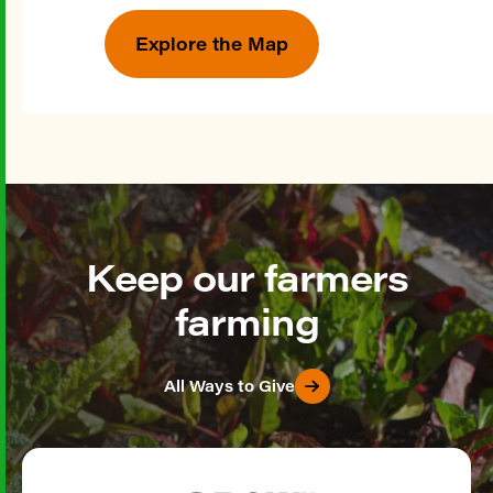
Explore the Map
Keep our farmers
farming
All Ways to Give