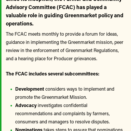
Advisory Committee (FCAC) has played a
valuable role in guiding Greenmarket policy and
operations.
The FCAC meets monthly to provide a forum for ideas,
guidance in implementing the Greenmarket mission, peer
review in the enforcement of Greenmarket Regulations,
and a hearing place for Producer grievances.
The FCAC includes several subcommittees:
Development
considers ways to implement and
promote the Greenmarket Mission.
Advocacy
investigates confidential
recommendations and complaints by farmers,
consumers and managers to resolve disputes.
Nominations
takes steps to assure that nominations