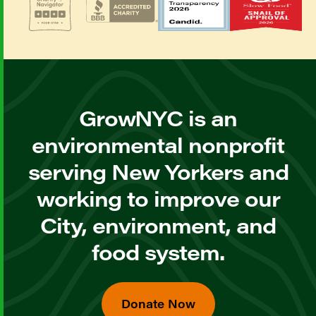
GrowNYC is an
environmental nonprofit
serving New Yorkers and
working to improve our
City, environment, and
food system.
Donate Now