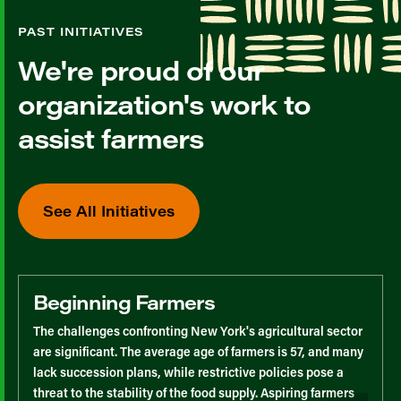
PAST INITIATIVES
We're proud of our
organization's work to
assist farmers
See All Initiatives
Beginning Farmers
The challenges confronting New York's agricultural sector
are significant. The average age of farmers is 57, and many
lack succession plans, while restrictive policies pose a
threat to the stability of the food supply. Aspiring farmers