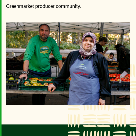
Greenmarket producer community.