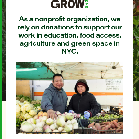
As a nonprofit organization, we
rely on donations to support our
work in education, food access,
agriculture and green space in
NYC.