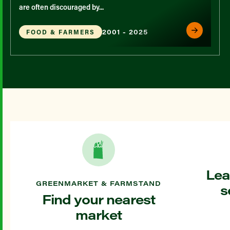
are often discouraged by...
2001 - 2025
FOOD & FARMERS
Lea
GREENMARKET & FARMSTAND
s
Find your nearest
market