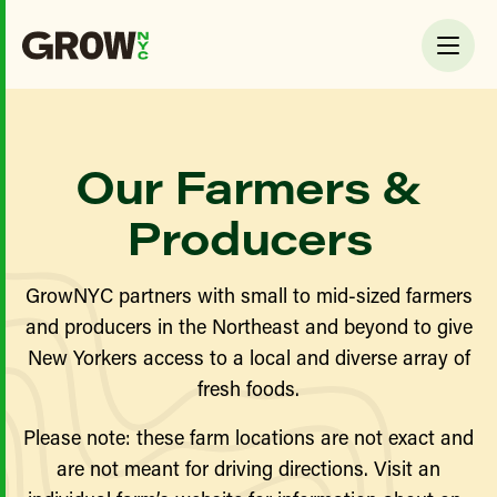
Our Farmers &
Producers
GrowNYC partners with small to mid-sized farmers
and producers in the Northeast and beyond to give
New Yorkers access to a local and diverse array of
fresh foods.
Please note: these farm locations are not exact and
are not meant for driving directions. Visit an