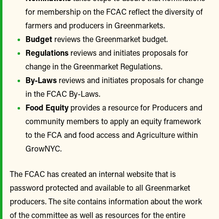
for membership on the FCAC reflect the diversity of
farmers and producers in Greenmarkets.
Budget
reviews the Greenmarket budget.
Regulations
reviews and initiates proposals for
change in the Greenmarket Regulations.
By-Laws
reviews and initiates proposals for change
in the FCAC By-Laws.
Food Equity
provides a resource for Producers and
community members to apply an equity framework
to the FCA and food access and Agriculture within
GrowNYC.
The FCAC has created an internal website that is
password protected and available to all Greenmarket
producers. The site contains information about the work
of the committee as well as resources for the entire