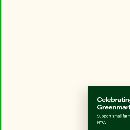
Celebratin
Greenmark
Support small farm
NYC.