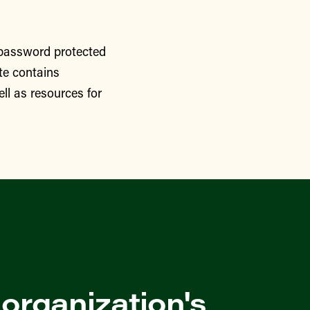
 password protected
te contains
ll as resources for
 organization's