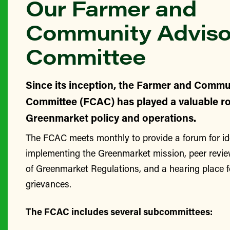
Our Farmer and
Community Adviso
Committee
Since its inception, the Farmer and Commu
Committee (FCAC) has played a valuable ro
Greenmarket policy and operations.
The FCAC meets monthly to provide a forum for id
implementing the Greenmarket mission, peer revie
of Greenmarket Regulations, and a hearing place 
grievances.
The FCAC includes several subcommittees: