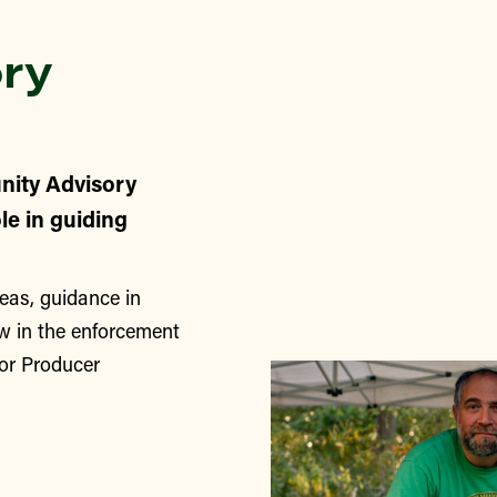
ry
nity Advisory
le in guiding
eas, guidance in
w in the enforcement
for Producer