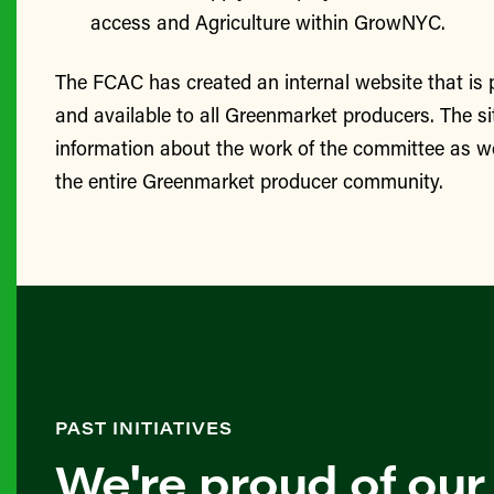
access and Agriculture within GrowNYC.
The FCAC has created an internal website that is
and available to all Greenmarket producers. The si
information about the work of the committee as we
the entire Greenmarket producer community.
PAST INITIATIVES
We're proud of our