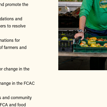
nd promote the
ndations and
rs to resolve
nations for
of farmers and
or change in the
change in the FCAC
rs and community
 FCA and food