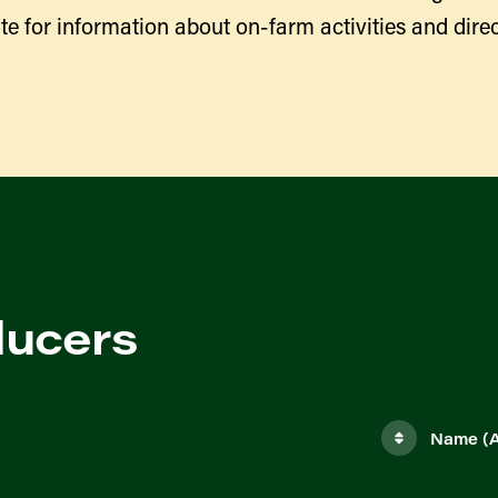
te for information about on-farm activities and direc
ducers