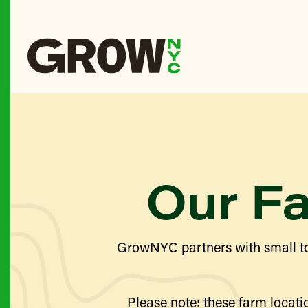
Our F
GrowNYC partners with small to
Please note: these farm locatio