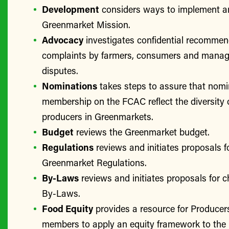
Development
considers ways to implement a
Greenmarket Mission.
Advocacy
investigates confidential recomme
complaints by farmers, consumers and manage
disputes.
Nominations
takes steps to assure that nomi
membership on the FCAC reflect the diversity 
producers in Greenmarkets.
Budget
reviews the Greenmarket budget.
Regulations
reviews and initiates proposals f
Greenmarket Regulations.
By-Laws
reviews and initiates proposals for 
By-Laws.
Food Equity
provides a resource for Produce
members to apply an equity framework to the