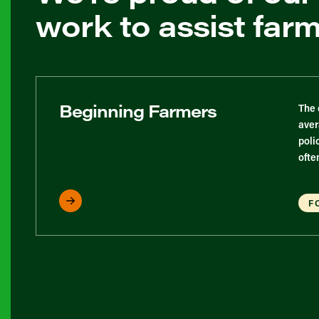
work to assist far
Beginning Farmers
The 
aver
poli
ofte
F