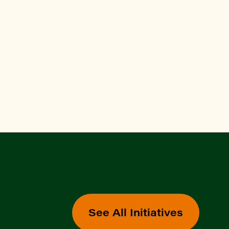
See All Initiatives