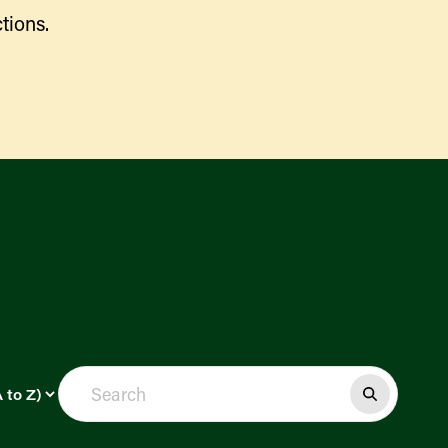
tions.
Find a Market