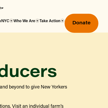
sh
owNYC
Who We Are
Take Action
Donate
ducers
Greenmarket Farmers Markets
 and beyond to give New Yorkers
Wholesale Food Hub
Using SNAP & Nutrition Benefits
What's Available & In Season
Food Access Initiatives
ions. Visit an individual farm’s
Our Farmers & Producers