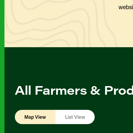
websi
All Farmers & Pro
Map View
List View