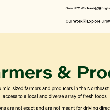
GrowNYC Wholesale
Engli
Our Work
Explore Gr
armers & Pro
 mid-sized farmers and producers in the Northeast
access to a local and diverse array of fresh foods.
ns are not exact and are not meant for driving direct