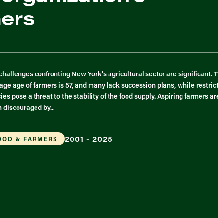
mers
challenges confronting New York's agricultural sector are significant. 
age age of farmers is 57, and many lack succession plans, while restric
cies pose a threat to the stability of the food supply. Aspiring farmers ar
n discouraged by...
2001 - 2025
OOD & FARMERS