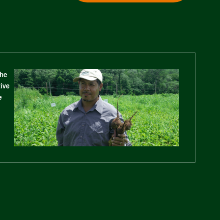
The
tive
e