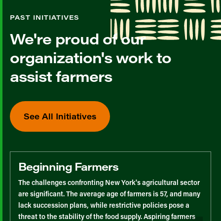
PAST INITIATIVES
We're proud of our
organization's work to
assist farmers
See All Initiatives
Beginning Farmers
The challenges confronting New York's agricultural sector
are significant. The average age of farmers is 57, and many
lack succession plans, while restrictive policies pose a
threat to the stability of the food supply. Aspiring farmers