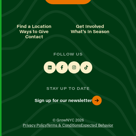
Find a Location
Get Involved
Ways to Give
What's In Season
Contact
FOLLOW US
STAY UP TO DATE
Sign up for our newsletter
© GrowNYC 2026
Privacy Policy
Terms & Conditions
Expected Behavior