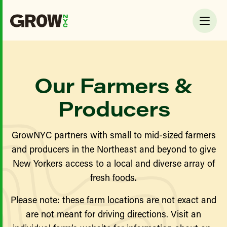
Our Farmers &
Producers
GrowNYC partners with small to mid-sized farmers
and producers in the Northeast and beyond to give
New Yorkers access to a local and diverse array of
fresh foods.
Please note: these farm locations are not exact and
are not meant for driving directions. Visit an