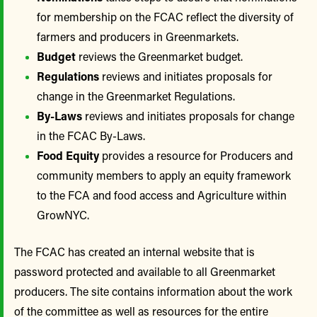
for membership on the FCAC reflect the diversity of
farmers and producers in Greenmarkets.
Budget
reviews the Greenmarket budget.
Regulations
reviews and initiates proposals for
change in the Greenmarket Regulations.
By-Laws
reviews and initiates proposals for change
in the FCAC By-Laws.
Food Equity
provides a resource for Producers and
community members to apply an equity framework
to the FCA and food access and Agriculture within
GrowNYC.
The FCAC has created an internal website that is
password protected and available to all Greenmarket
producers. The site contains information about the work
of the committee as well as resources for the entire