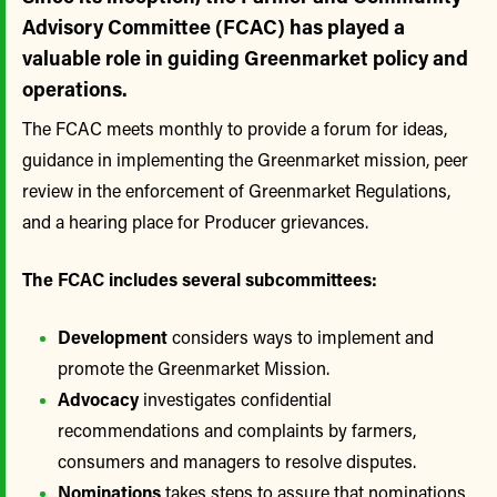
Advisory Committee (FCAC) has played a
valuable role in guiding Greenmarket policy and
operations.
The FCAC meets monthly to provide a forum for ideas,
guidance in implementing the Greenmarket mission, peer
review in the enforcement of Greenmarket Regulations,
and a hearing place for Producer grievances.
The FCAC includes several subcommittees:
Development
considers ways to implement and
promote the Greenmarket Mission.
Advocacy
investigates confidential
recommendations and complaints by farmers,
consumers and managers to resolve disputes.
Nominations
takes steps to assure that nominations