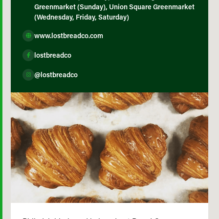
Greenmarket (Sunday), Union Square Greenmarket
(Wednesday, Friday, Saturday)
www.lostbreadco.com
lostbreadco
@lostbreadco