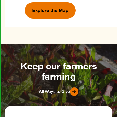
Explore the Map
Keep our farmers
farming
All Ways to Give