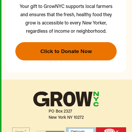
Your gift to GrowNYC supports local farmers
and ensures that the fresh, healthy food they
grow is accessible to every New Yorker,
regardless of income or neighborhood.
Click to Donate Now
PO Box 2327
New York NY 10272