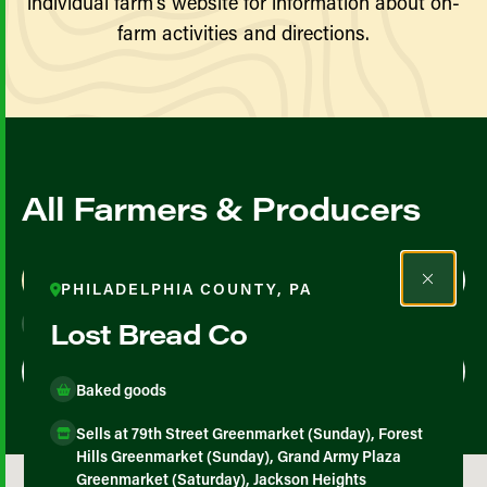
individual farm’s website for information about on-
farm activities and directions.
All Farmers & Producers
Map View
List View
PHILADELPHIA COUNTY, PA
Lost Bread Co
Baked goods
Sells at 79th Street Greenmarket (Sunday), Forest
Hills Greenmarket (Sunday), Grand Army Plaza
Greenmarket (Saturday), Jackson Heights