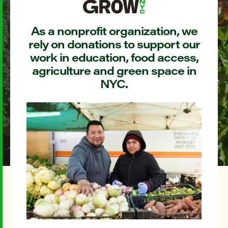
As a nonprofit organization, we
rely on donations to support our
work in education, food access,
agriculture and green space in
NYC.