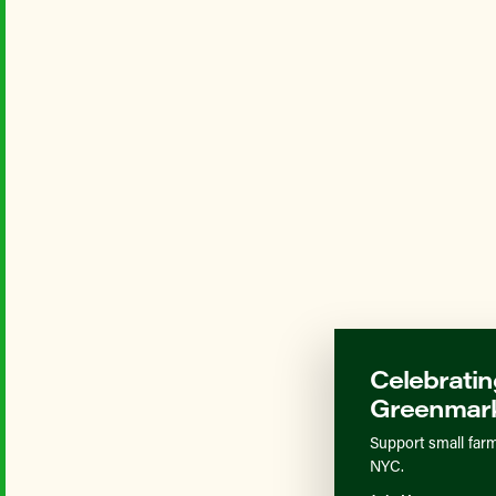
Celebratin
Greenmark
Support small farm
NYC.