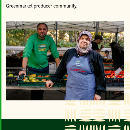
Greenmarket producer community.