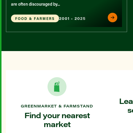
are often discouraged by...
2001 - 2025
FOOD & FARMERS
Lea
GREENMARKET & FARMSTAND
s
Find your nearest
market