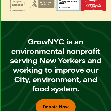
GrowNYC is an
environmental nonprofit
serving New Yorkers and
working to improve our
City, environment, and
food system.
Donate Now