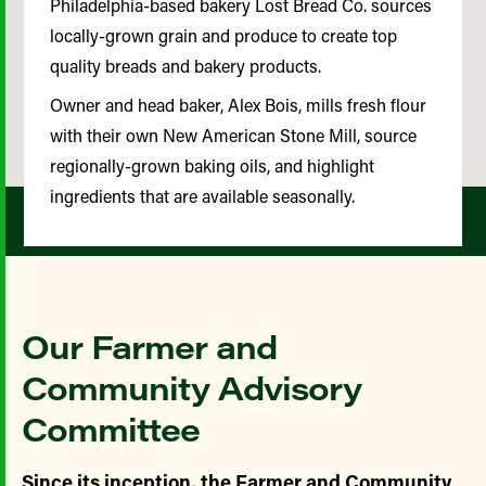
Philadelphia-based bakery Lost Bread Co. sources
locally-grown grain and produce to create top
quality breads and bakery products.
Owner and head baker, Alex Bois, mills fresh flour
with their own New American Stone Mill, source
regionally-grown baking oils, and highlight
ingredients that are available seasonally.
Our Farmer and
Community Advisory
Committee
Since its inception, the Farmer and Community