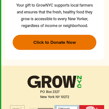
Your gift to GrowNYC supports local farmers
and ensures that the fresh, healthy food they
grow is accessible to every New Yorker,
regardless of income or neighborhood.
Click to Donate Now
PO Box 2327
New York NY 10272