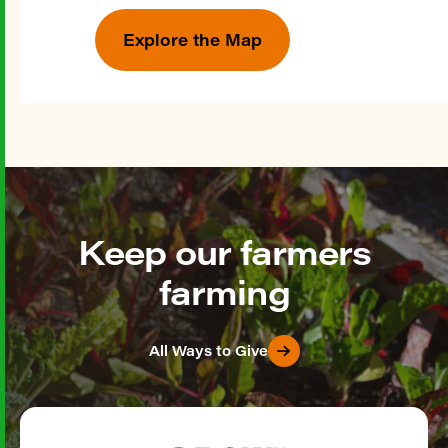
Explore the Map
Keep our farmers
farming
All Ways to Give