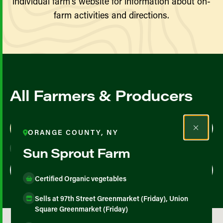
individual farm’s website for information about on-
farm activities and directions.
All Farmers & Producers
Map View
List View
ORANGE COUNTY, NY
Sun Sprout Farm
Certified Organic vegetables
Sells at 97th Street Greenmarket (Friday), Union
Square Greenmarket (Friday)