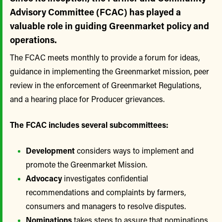
Advisory Committee (FCAC) has played a
valuable role in guiding Greenmarket policy and
operations.
The FCAC meets monthly to provide a forum for ideas,
guidance in implementing the Greenmarket mission, peer
review in the enforcement of Greenmarket Regulations,
and a hearing place for Producer grievances.
The FCAC includes several subcommittees:
Development
considers ways to implement and
promote the Greenmarket Mission.
Advocacy
investigates confidential
recommendations and complaints by farmers,
consumers and managers to resolve disputes.
Nominations
takes steps to assure that nominations