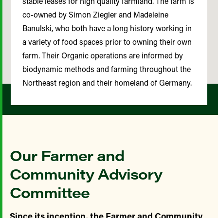
stable leases for high quality farmland. The farm is
co-owned by Simon Ziegler and Madeleine
Banulski, who both have a long history working in
a variety of food spaces prior to owning their own
farm. Their Organic operations are informed by
biodynamic methods and farming throughout the
Northeast region and their homeland of Germany.
Our Farmer and
Community Advisory
Committee
Since its inception, the Farmer and Community