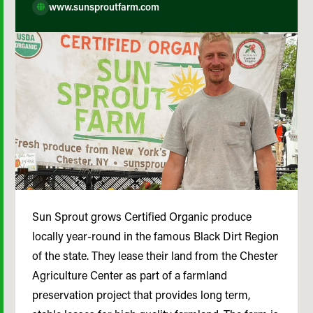
www.sunsproutfarm.com
Sun Sprout grows Certified Organic produce
locally year-round in the famous Black Dirt Region
of the state. They lease their land from the Chester
Agriculture Center as part of a farmland
preservation project that provides long term,