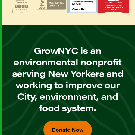
GrowNYC is an
environmental nonprofit
serving New Yorkers and
working to improve our
City, environment, and
food system.
Donate Now