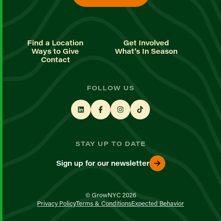
Find a Location
Get Involved
Ways to Give
What's In Season
Contact
FOLLOW US
STAY UP TO DATE
Sign up for our newsletter
© GrowNYC 2026
Privacy Policy
Terms & Conditions
Expected Behavior