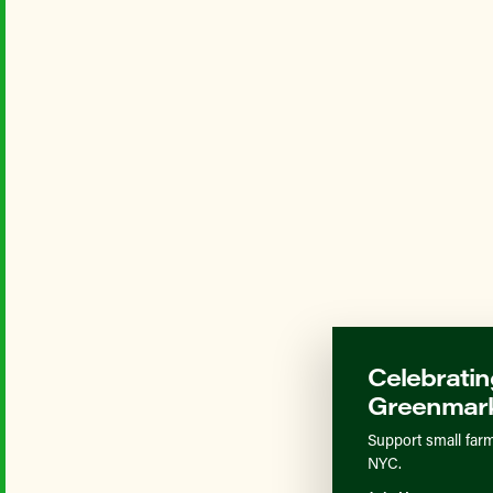
Celebratin
Greenmark
Support small farm
NYC.