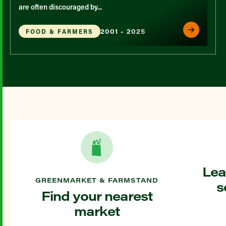
are often discouraged by...
2001 - 2025
FOOD & FARMERS
Lea
GREENMARKET & FARMSTAND
s
Find your nearest
market