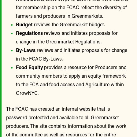
for membership on the FCAC reflect the diversity of
farmers and producers in Greenmarkets.
Budget
reviews the Greenmarket budget.
Regulations
reviews and initiates proposals for
change in the Greenmarket Regulations.
By-Laws
reviews and initiates proposals for change
in the FCAC By-Laws.
Food Equity
provides a resource for Producers and
community members to apply an equity framework
to the FCA and food access and Agriculture within
GrowNYC.
The FCAC has created an internal website that is
password protected and available to all Greenmarket
producers. The site contains information about the work
of the committee as well as resources for the entire