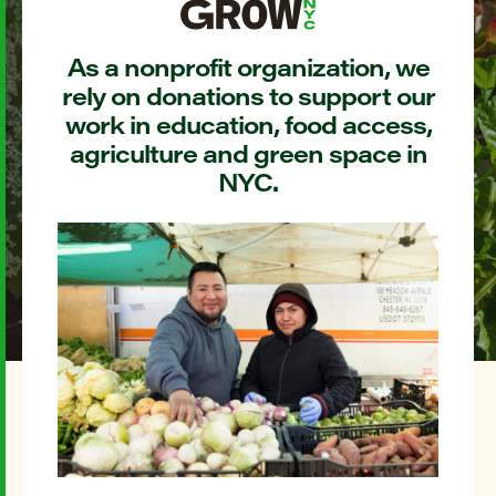
As a nonprofit organization, we
rely on donations to support our
work in education, food access,
agriculture and green space in
NYC.