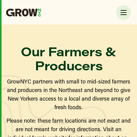
Our Farmers &
Producers
GrowNYC partners with small to mid-sized farmers
and producers in the Northeast and beyond to give
New Yorkers access to a local and diverse array of
fresh foods.
Please note: these farm locations are not exact and
are not meant for driving directions. Visit an