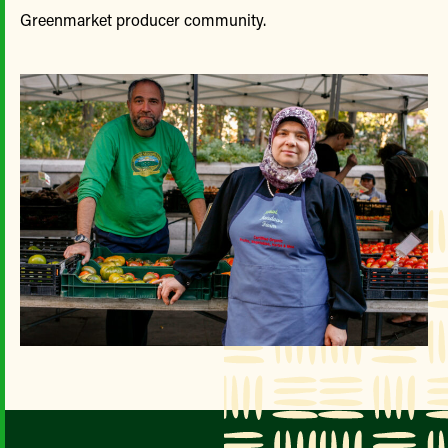
Greenmarket producer community.