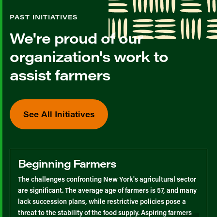
PAST INITIATIVES
We're proud of our
organization's work to
assist farmers
See All Initiatives
Beginning Farmers
The challenges confronting New York's agricultural sector
are significant. The average age of farmers is 57, and many
lack succession plans, while restrictive policies pose a
threat to the stability of the food supply. Aspiring farmers