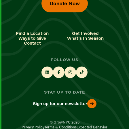
Donate Now
Find a Location
Get Involved
Ways to Give
What's In Season
Contact
FOLLOW US
STAY UP TO DATE
Sign up for our newsletter
© GrowNYC 2026
Privacy Policy
Terms & Conditions
Expected Behavior