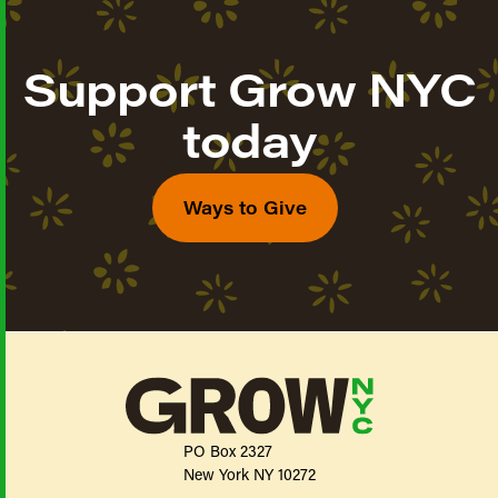
Support Grow NYC
today
Ways to Give
PO Box 2327
New York NY 10272