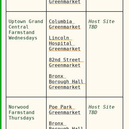
Greenmarket
Uptown Grand 
Columbia 
Host Site 
Central 
Greenmarket
TBD
Farmstand 
Wednesdays
Lincoln 
Hospital 
Greenmarket
82nd Street 
Greenmarket
Bronx 
Borough Hall 
Greenmarket
Norwood 
Poe Park 
Host Site 
Farmstand 
Greenmarket
TBD
Thursdays
Bronx 
Borough Hall 