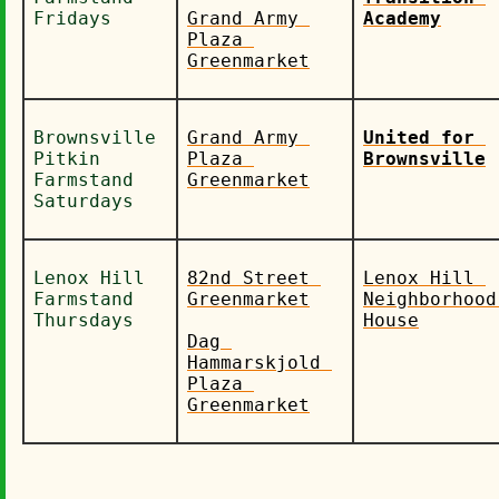
Fridays
Grand Army 
Academy
Plaza 
Greenmarket
Brownsville 
Grand Army 
United for 
Pitkin 
Plaza 
Brownsville
Farmstand 
Greenmarket
Saturdays
Lenox Hill 
82nd Street 
Lenox Hill 
Farmstand 
Greenmarket
Neighborhood 
Thursdays
House
Dag 
Hammarskjold 
Plaza 
Greenmarket