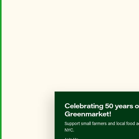
Celebrating 50 years o
Greenmarket!
Support small farmers and local food a
NYC.