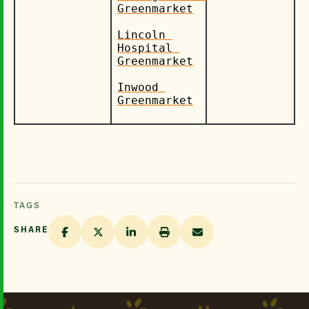
Greenmarket
Lincoln 
Hospital 
Greenmarket
Inwood 
Greenmarket
TAGS
SHARE