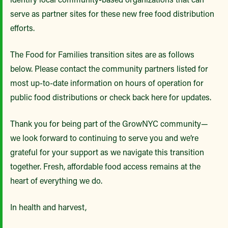
serve as partner sites for these new free food distribution
efforts.
The Food for Families transition sites are as follows
below. Please contact the community partners listed for
most up-to-date information on hours of operation for
public food distributions or check back here for updates.
Thank you for being part of the GrowNYC community—
we look forward to continuing to serve you and we’re
grateful for your support as we navigate this transition
together. Fresh, affordable food access remains at the
heart of everything we do.
In health and harvest,