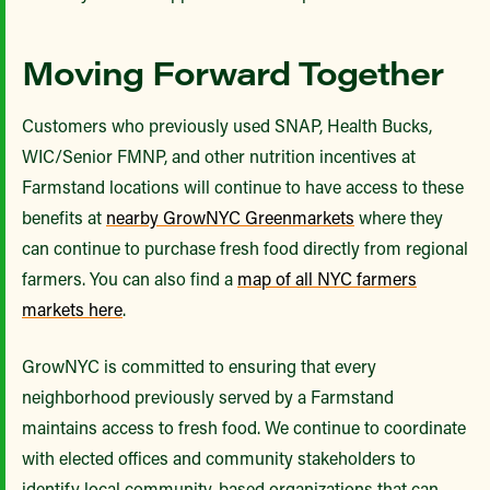
Moving Forward Together
Customers who previously used SNAP, Health Bucks,
WIC/Senior FMNP, and other nutrition incentives at
Farmstand locations will continue to have access to these
benefits at
nearby GrowNYC Greenmarkets
where they
can continue to purchase fresh food directly from regional
farmers. You can also find a
map of all NYC farmers
markets here
.
GrowNYC is committed to ensuring that every
neighborhood previously served by a Farmstand
maintains access to fresh food. We continue to coordinate
with elected offices and community stakeholders to
identify local community-based organizations that can