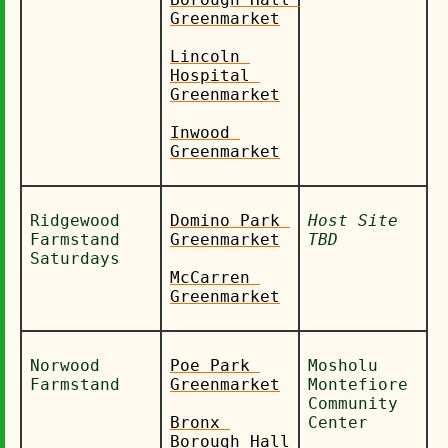
Greenmarket
Lincoln 
Hospital 
Greenmarket
Inwood 
Greenmarket
Ridgewood 
Domino Park 
Host Site 
Farmstand 
Greenmarket
TBD
Saturdays
McCarren 
Greenmarket
Norwood 
Poe Park 
Mosholu 
Farmstand
Greenmarket
Montefiore 
Community 
Bronx 
Center
Borough Hall 