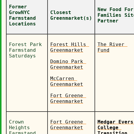
Former 
New Food For 
GrowNYC 
Closest 
Families Site
Farmstand 
Greenmarket(s)
Partner
Locations
Forest Park 
Forest Hills 
The River 
Farmstand 
Greenmarket
Fund
Saturdays
Domino Park 
Greenmarket
McCarren 
Greenmarket
Fort Greene 
Greenmarket
Crown 
Fort Greene 
Medgar Evers 
Heights 
Greenmarket
College 
Farmstand 
Transition 