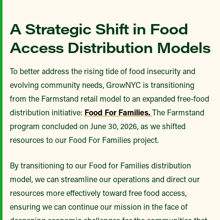
A Strategic Shift in Food
Access Distribution Models
To better address the rising tide of food insecurity and
evolving community needs, GrowNYC is transitioning
from the Farmstand retail model to an expanded free-food
distribution initiative:
Food For Families.
The Farmstand
program concluded on June 30, 2026, as we shifted
resources to our Food For Families project.
By transitioning to our Food for Families distribution
model, we can streamline our operations and direct our
resources more effectively toward free food access,
ensuring we can continue our mission in the face of