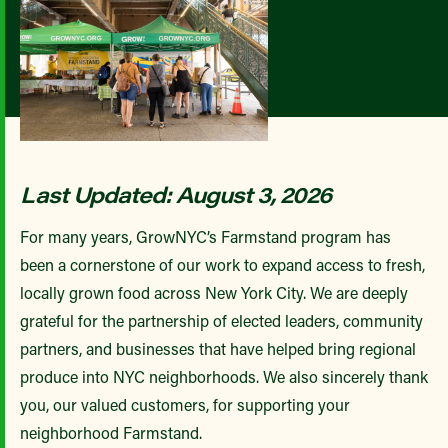
Last Updated: August 3, 2026
For many years, GrowNYC’s Farmstand program has
been a cornerstone of our work to expand access to fresh,
locally grown food across New York City. We are deeply
grateful for the partnership of elected leaders, community
partners, and businesses that have helped bring regional
produce into NYC neighborhoods. We also sincerely thank
you, our valued customers, for supporting your
neighborhood Farmstand.