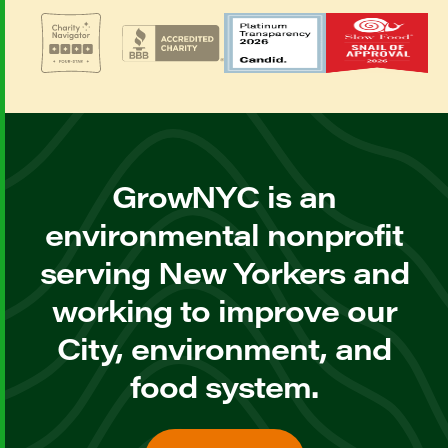
GrowNYC is an
environmental nonprofit
serving New Yorkers and
working to improve our
City, environment, and
food system.