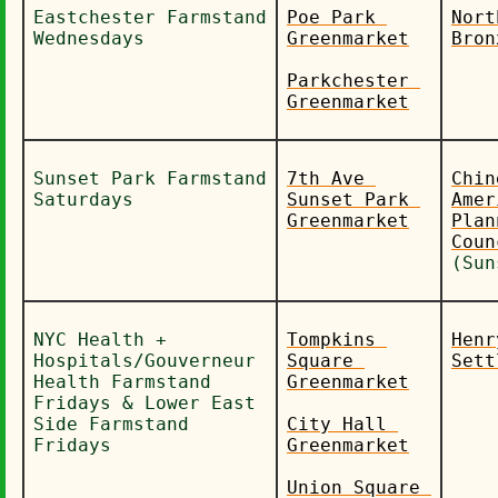
Eastchester Farmstand 
Poe Park 
Nort
Wednesdays
Greenmarket
Bron
Parkchester 
Greenmarket
Sunset Park Farmstand 
7th Ave 
Chin
Saturdays
Sunset Park 
Amer
Greenmarket
Plan
(Sun
NYC Health + 
Tompkins 
Henr
Hospitals/Gouverneur 
Square 
Sett
Health Farmstand 
Greenmarket
Fridays & Lower East 
Side Farmstand 
City Hall 
Fridays
Greenmarket
Union Square 