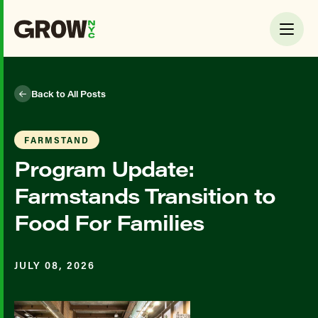
Back to All Posts
FARMSTAND
Program Update:
Farmstands Transition to
Food For Families
JULY 08, 2026