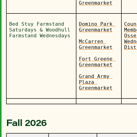
Greenmarket
Bed Stuy Farmstand 
Domino Park 
Coun
Saturdays & Woodhull 
Greenmarket
Memb
Farmstand Wednesdays
Osse
McCarren 
Wedn
Greenmarket
Dist
Fort Greene 
Greenmarket
Grand Army 
Plaza 
Greenmarket
Fall 2026