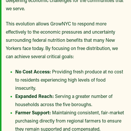
deepening economic challenges for the communities that
we serve.
This evolution allows GrowNYC to respond more
effectively to the economic pressures and uncertainty
surrounding federal nutrition benefits that many New
Yorkers face today. By focusing on free distribution, we
can achieve several critical goals:
No Cost Access:
Providing fresh produce at no cost
to residents experiencing high levels of food
insecurity.
Expanded Reach:
Serving a greater number of
households across the five boroughs.
Farmer Support:
Maintaining consistent, fair-market
purchasing directly from regional farmers to ensure
they remain supported and compensated.