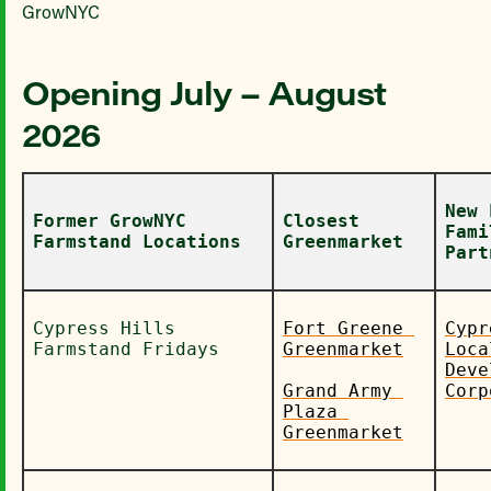
GrowNYC
Opening July – August
2026
New 
Former GrowNYC 
Closest 
Fami
Farmstand Locations
Greenmarket
Part
Cypress Hills 
Fort Greene 
Cypr
Farmstand Fridays
Greenmarket
Local
Deve
Grand Army 
Corp
Plaza 
Greenmarket