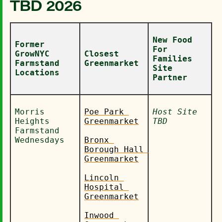
TBD 2026
New Food 
Former 
For 
GrowNYC 
Closest 
Families 
Farmstand 
Greenmarket
Site 
Locations
Partner
Morris 
Poe Park 
Host Site 
Heights 
Greenmarket
TBD
Farmstand 
Wednesdays
Bronx 
Borough Hall 
Greenmarket
Lincoln 
Hospital 
Greenmarket
Inwood 