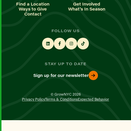
Find a Location
Get Involved
Ways to Give
What's In Season
Contact
FOLLOW US
STAY UP TO DATE
Sign up for our newsletter
© GrowNYC 2026
Privacy Policy
Terms & Conditions
Expected Behavior