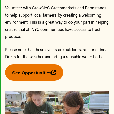
Volunteer with GrowNYC Greenmarkets and Farmstands
to help support local farmers by creating a welcoming
environment. This is a great way to do your part in helping
ensure that all NYC communities have access to fresh
produce.
Please note that these events are outdoors, rain or shine.
Dress for the weather and bring a reusable water bottle!
See Opportunities