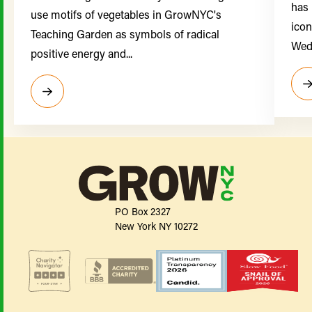
has 
use motifs of vegetables in GrowNYC's
icon
Teaching Garden as symbols of radical
Wedn
positive energy and...
PO Box 2327
New York NY 10272