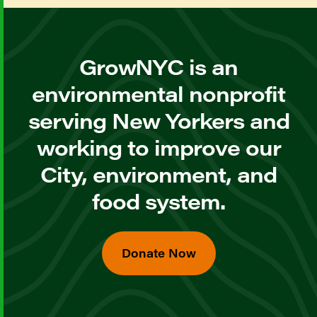
GrowNYC is an
environmental nonprofit
serving New Yorkers and
working to improve our
City, environment, and
food system.
Donate Now