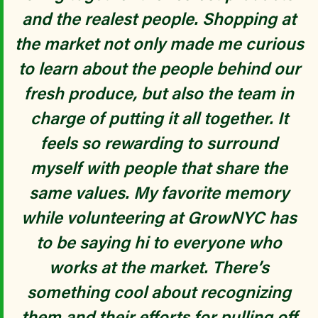
and the realest people. Shopping at
the market not only made me curious
to learn about the people behind our
fresh produce, but also the team in
charge of putting it all together. It
feels so rewarding to surround
myself with people that share the
MENGMENG
same values. My favorite memory
while volunteering at GrowNYC has
to be saying hi to everyone who
works at the market. There’s
something cool about recognizing
them and their efforts for pulling off