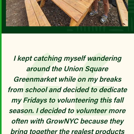
I kept catching myself wandering
around the Union Square
Greenmarket while on my breaks
from school and decided to dedicate
my Fridays to volunteering this fall
season. I decided to volunteer more
often with GrowNYC because they
bring together the realest products