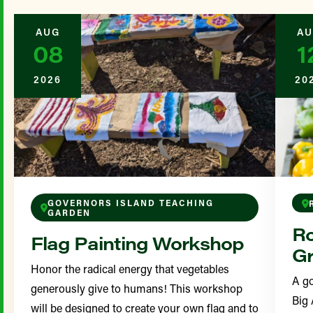
AUG
AU
08
1
2026
20
GOVERNORS ISLAND TEACHING
GARDEN
Ro
Flag Painting Workshop
Gr
Honor the radical energy that vegetables
A go
generously give to humans! This workshop
Big 
will be designed to create your own flag and to