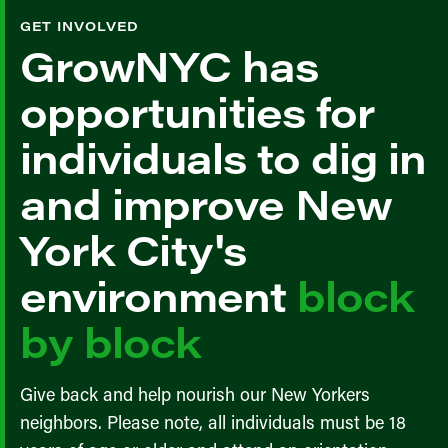
GET INVOLVED
GrowNYC has
opportunities for
individuals to dig in
and improve New
York City's
environment
block
by block
Give back and help nourish our New Yorkers
neighbors. Please note, all individuals must be 18