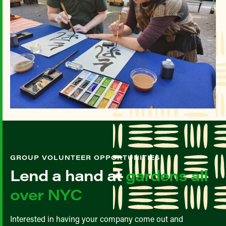
GROUP VOLUNTEER OPPORTUNITIES
Lend a hand at
gardens all
over NYC
Interested in having your company come out and