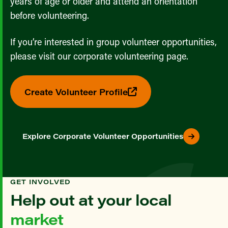
years of age or older and attend an orientation
before volunteering.
If you’re interested in group volunteer opportunities,
please visit our corporate volunteering page.
Create Volunteer Profile
Explore Corporate Volunteer Opportunities
GET INVOLVED
Help out at your local
market