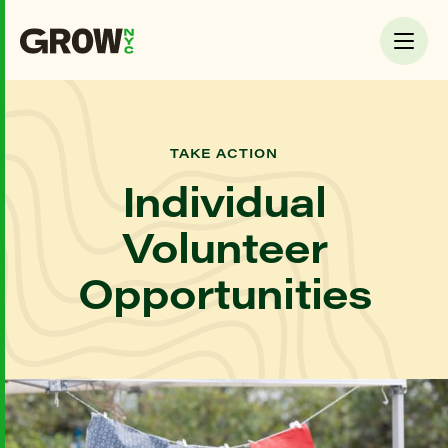
TAKE ACTION
Individual
Volunteer
Opportunities