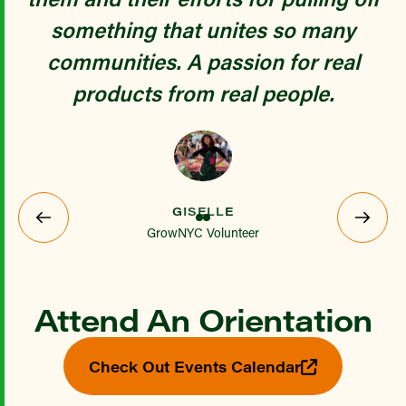
something that unites so many
communities. A passion for real
products from real people.
GISELLE
GrowNYC Volunteer
Attend An Orientation
Check Out Events Calendar