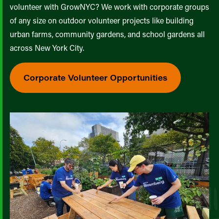
volunteer with GrowNYC? We work with corporate groups
of any size on outdoor volunteer projects like building
urban farms, community gardens, and school gardens all
across New York City.
Corporate Volunteer Opportunities