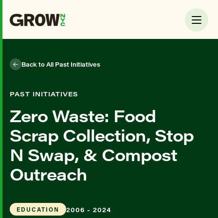
Back to All Past Initiatives
PAST INITIATIVES
Zero Waste: Food
Scrap Collection, Stop
N Swap, & Compost
Outreach
2006 - 2024
EDUCATION