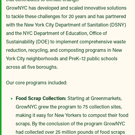
GrowNYC has developed and scaled innovative solutions
to tackle these challenges for 20 years and has partnered
with the New York City Department of Sanitation (DSNY)
and the NYC Department of Education, Office of
Sustainability (DOE) to implement comprehensive waste
reduction, recycling, and composting programs in New
York City neighborhoods and PreK–12 public schools
across all five boroughs.
Our core programs included:
Food Scrap Collection:
Starting at Greenmarkets,
GrowNYC grew the program to 75 collection sites,
making it easy for New Yorkers to compost their food
scraps. By the conclusion of the program GrowNYC
had collected over 25 million pounds of food scraps