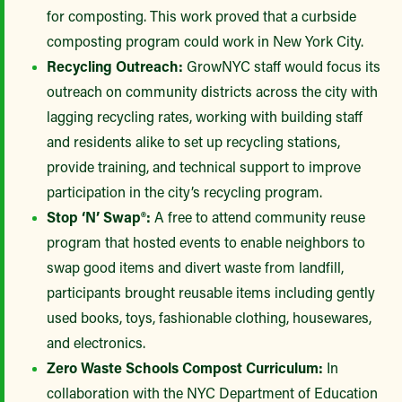
for composting. This work proved that a curbside
composting program could work in New York City.
Recycling Outreach:
GrowNYC staff would focus its
outreach on community districts across the city with
lagging recycling rates, working with building staff
and residents alike to set up recycling stations,
provide training, and technical support to improve
participation in the city’s recycling program.
Stop ‘N’ Swap®:
A free to attend community reuse
program that hosted events to enable neighbors to
swap good items and divert waste from landfill,
participants brought reusable items including gently
used books, toys, fashionable clothing, housewares,
and electronics.
Zero Waste Schools Compost Curriculum:
In
collaboration with the NYC Department of Education