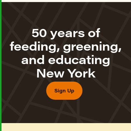
50 years of
feeding, greening,
and educating
New York
Sign Up