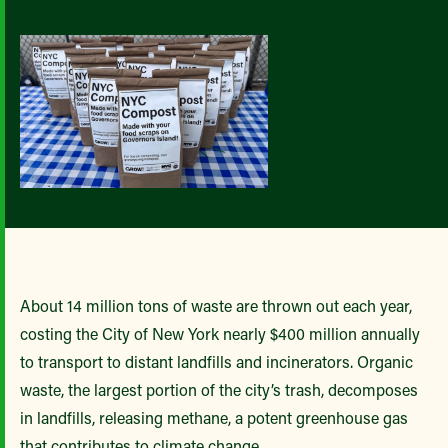
About 14 million tons of waste are thrown out each year,
costing the City of New York nearly $400 million annually
to transport to distant landfills and incinerators. Organic
waste, the largest portion of the city’s trash, decomposes
in landfills, releasing methane, a potent greenhouse gas
that contributes to climate change.