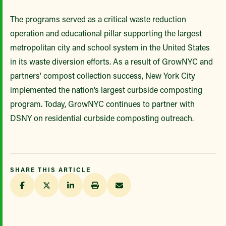
The programs served as a critical waste reduction
operation and educational pillar supporting the largest
metropolitan city and school system in the United States
in its waste diversion efforts. As a result of GrowNYC and
partners’ compost collection success, New York City
implemented the nation’s largest curbside composting
program. Today, GrowNYC continues to partner with
DSNY on residential curbside composting outreach.
SHARE THIS ARTICLE