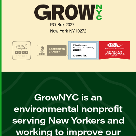
PO Box 2327
New York NY 10272
GrowNYC is an
environmental nonprofit
serving New Yorkers and
working to improve our