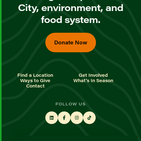
City, environment, and
food system.
Donate Now
Find a Location
Get Involved
Ways to Give
What's In Season
Contact
FOLLOW US
STAY UP TO DATE