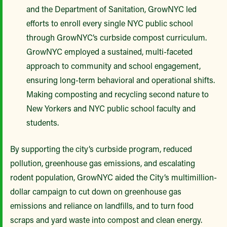
and the Department of Sanitation, GrowNYC led
efforts to enroll every single NYC public school
through GrowNYC’s curbside compost curriculum.
GrowNYC employed a sustained, multi-faceted
approach to community and school engagement,
ensuring long-term behavioral and operational shifts.
Making composting and recycling second nature to
New Yorkers and NYC public school faculty and
students.
By supporting the city’s curbside program, reduced
pollution, greenhouse gas emissions, and escalating
rodent population, GrowNYC aided the City’s multimillion-
dollar campaign to cut down on greenhouse gas
emissions and reliance on landfills, and to turn food
scraps and yard waste into compost and clean energy.