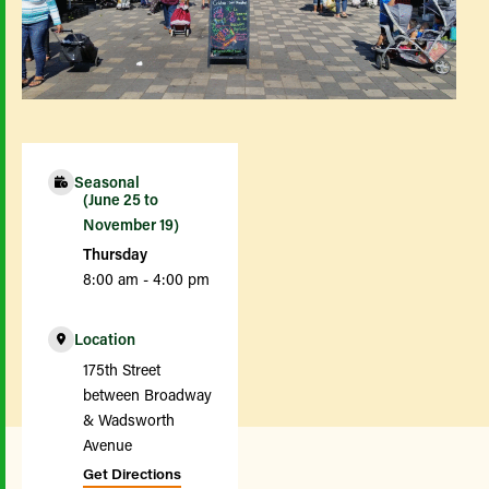
Seasonal
(June 25 to
November 19)
Thursday
8:00 am - 4:00 pm
Location
175th Street
between Broadway
& Wadsworth
Avenue
Get Directions