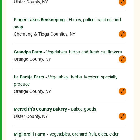
Ulster County, NY
Finger Lakes Beekeeping
- Honey, pollen, candles, and
soap
Chemung & Tioga Counties, NY
Grandpa Farm
- Vegetables, herbs and fresh cut flowers
Orange County, NY
La Baraja Farm
- Vegetables, herbs, Mexican specialty
produce
Orange County, NY
Meredith’s Country Bakery
- Baked goods
Ulster County, NY
Migliorelli Farm
- Vegetables, orchard fruit, cider, cider