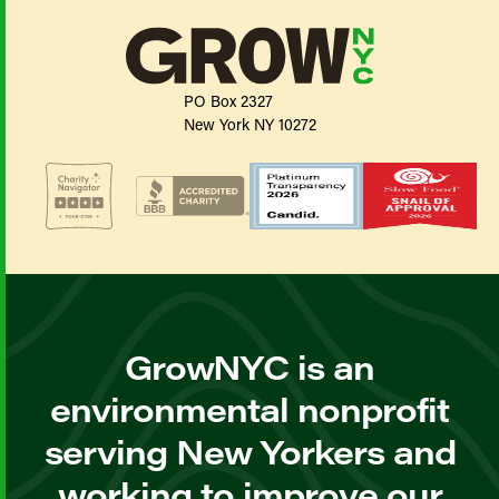
PO Box 2327
New York NY 10272
GrowNYC is an
environmental nonprofit
serving New Yorkers and
working to improve our