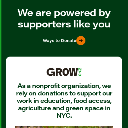
We are powered by
supporters like you
Ways to Donate
As a nonprofit organization, we
rely on donations to support our
work in education, food access,
agriculture and green space in
NYC.