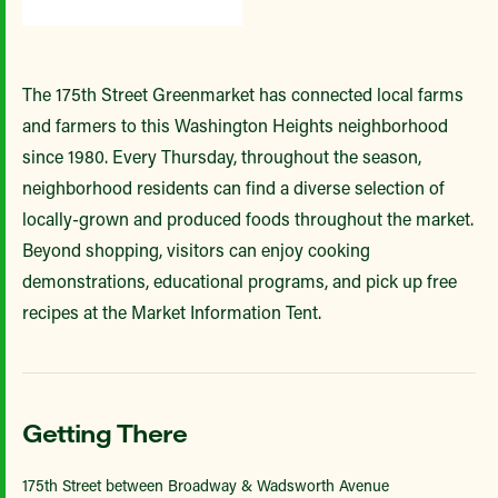
The 175th Street Greenmarket has connected local farms
and farmers to this Washington Heights neighborhood
since 1980. Every Thursday, throughout the season,
neighborhood residents can find a diverse selection of
locally-grown and produced foods throughout the market.
Beyond shopping, visitors can enjoy cooking
demonstrations, educational programs, and pick up free
recipes at the Market Information Tent.
Getting There
175th Street between Broadway & Wadsworth Avenue