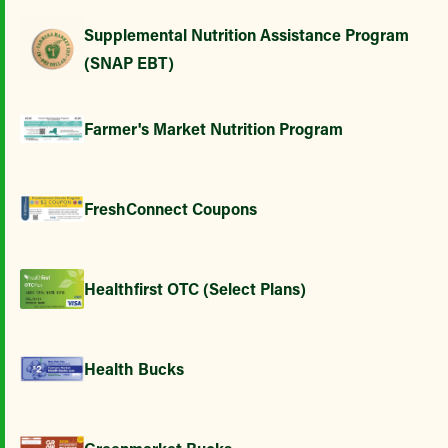
Supplemental Nutrition Assistance Program
(SNAP EBT)
Farmer's Market Nutrition Program
FreshConnect Coupons
Healthfirst OTC (Select Plans)
Health Bucks