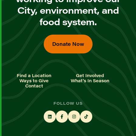
City, environment, and
food system.
Donate Now
Find a Location
Get Involved
Ways to Give
What's In Season
Contact
FOLLOW US