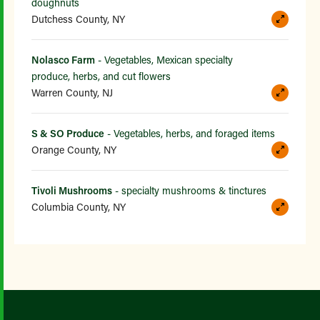
doughnuts
Dutchess County, NY
Nolasco Farm
- Vegetables, Mexican specialty
produce, herbs, and cut flowers
Warren County, NJ
S & SO Produce
- Vegetables, herbs, and foraged items
Orange County, NY
Tivoli Mushrooms
- specialty mushrooms & tinctures
Columbia County, NY