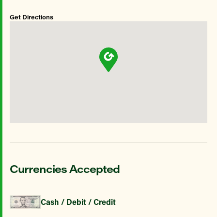
Get Directions
Currencies Accepted
Cash / Debit / Credit