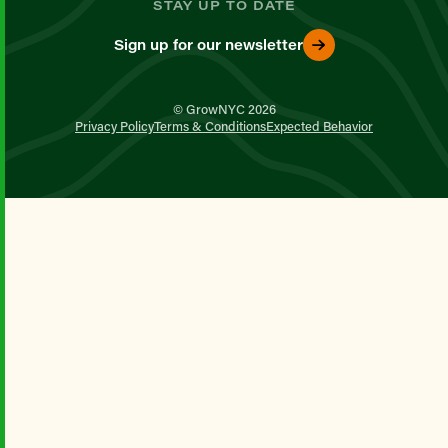
STAY UP TO DATE
Sign up for our newsletter
© GrowNYC 2026
Privacy Policy
Terms & Conditions
Expected Behavior