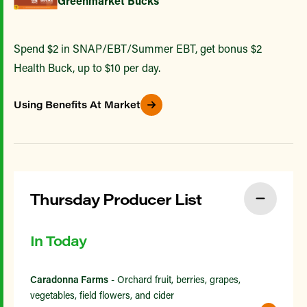
Greenmarket Bucks
Spend $2 in SNAP/EBT/Summer EBT, get bonus $2
Health Buck, up to $10 per day.
Using Benefits At Market
Thursday Producer List
In Today
Caradonna Farms
- Orchard fruit, berries, grapes,
vegetables, field flowers, and cider