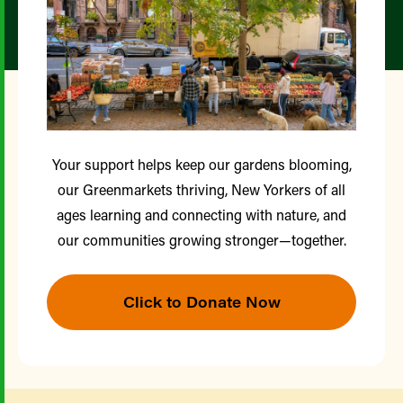
Your support helps keep our gardens blooming,
our Greenmarkets thriving, New Yorkers of all
ages learning and connecting with nature, and
our communities growing stronger—together.
Click to Donate Now