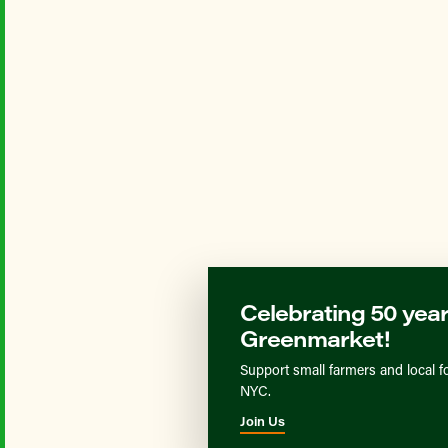
Celebrating 50 year
Greenmarket!
Support small farmers and local f
NYC.
Join Us