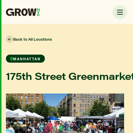
Back to All Locations
MANHATTAN
175th Street Greenmarke