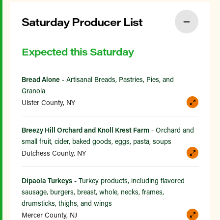
Saturday Producer List
Expected this Saturday
Bread Alone
- Artisanal Breads, Pastries, Pies, and
Granola
Ulster County, NY
Breezy Hill Orchard and Knoll Krest Farm
- Orchard and
small fruit, cider, baked goods, eggs, pasta, soups
Dutchess County, NY
Dipaola Turkeys
- Turkey products, including flavored
sausage, burgers, breast, whole, necks, frames,
drumsticks, thighs, and wings
Mercer County, NJ