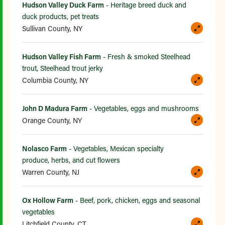
Hudson Valley Duck Farm
- Heritage breed duck and
duck products, pet treats
Sullivan County, NY
Hudson Valley Fish Farm
- Fresh & smoked Steelhead
trout, Steelhead trout jerky
Columbia County, NY
John D Madura Farm
- Vegetables, eggs and mushrooms
Orange County, NY
Nolasco Farm
- Vegetables, Mexican specialty
produce, herbs, and cut flowers
Warren County, NJ
Ox Hollow Farm
- Beef, pork, chicken, eggs and seasonal
vegetables
Litchfield County, CT