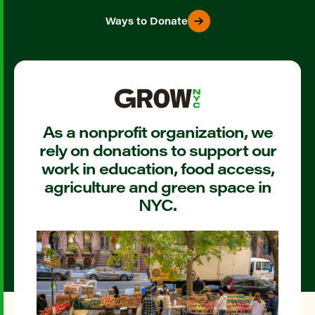
Ways to Donate
As a nonprofit organization, we
rely on donations to support our
work in education, food access,
agriculture and green space in
NYC.