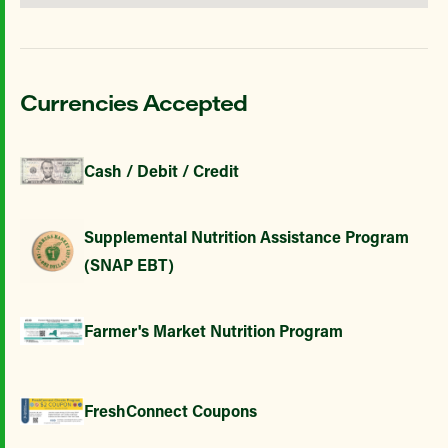
Currencies Accepted
Cash / Debit / Credit
Supplemental Nutrition Assistance Program
(SNAP EBT)
Farmer's Market Nutrition Program
FreshConnect Coupons