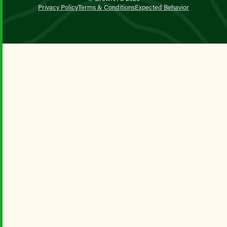
Privacy Policy
Terms & Conditions
Expected Behavior