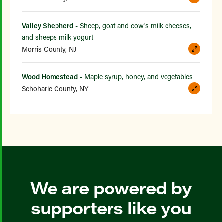
Valley Shepherd
- Sheep, goat and cow's milk cheeses,
and sheeps milk yogurt
Morris County, NJ
Wood Homestead
- Maple syrup, honey, and vegetables
Schoharie County, NY
We are powered by
supporters like you