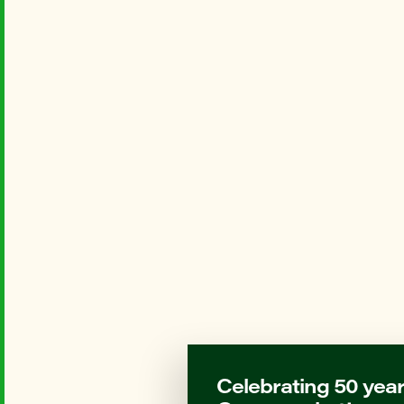
Celebrating 50 year