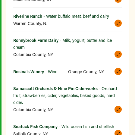
Riverine Ranch
- Water buffalo meat, beef and dairy
Warren County, NJ
Ronnybrook Farm Dairy
- Milk, yogurt, butter and ice
cream
Columbia County, NY
Rosina’s Winery
- Wine
Orange County, NY
Samascott Orchards & Nine Pin Ciderworks
- Orchard
fruit, strawberries, cider, vegetables, baked goods, hard
cider.
Columbia County, NY
Seatuck Fish Company
- Wild ocean fish and shellfish
Suffolk County, NY