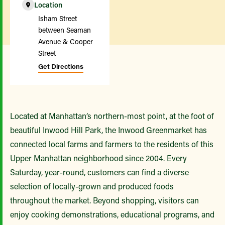
Location
Isham Street
between Seaman
Avenue & Cooper
Street
Get Directions
Located at Manhattan’s northern-most point, at the foot of
beautiful Inwood Hill Park, the Inwood Greenmarket has
connected local farms and farmers to the residents of this
Upper Manhattan neighborhood since 2004. Every
Saturday, year-round, customers can find a diverse
selection of locally-grown and produced foods
throughout the market. Beyond shopping, visitors can
enjoy cooking demonstrations, educational programs, and