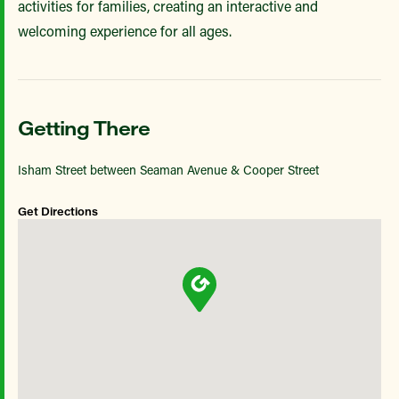
activities for families, creating an interactive and
welcoming experience for all ages.
Getting There
Isham Street between Seaman Avenue & Cooper Street
Get Directions