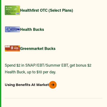
Healthfirst OTC (Select Plans)
Health Bucks
Greenmarket Bucks
Spend $2 in SNAP/EBT/Summer EBT, get bonus $2
Health Buck, up to $10 per day.
Using Benefits At Market