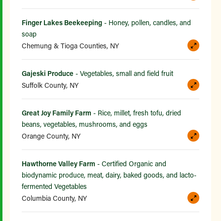
Finger Lakes Beekeeping
- Honey, pollen, candles, and
soap
Chemung & Tioga Counties, NY
Gajeski Produce
- Vegetables, small and field fruit
Suffolk County, NY
Great Joy Family Farm
- Rice, millet, fresh tofu, dried
beans, vegetables, mushrooms, and eggs
Orange County, NY
Hawthorne Valley Farm
- Certified Organic and
biodynamic produce, meat, dairy, baked goods, and lacto-
fermented Vegetables
Columbia County, NY