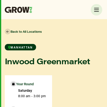
Back to All Locations
MANHATTAN
Inwood Greenmarket
Year Round
Saturday
8:00 am - 3:00 pm