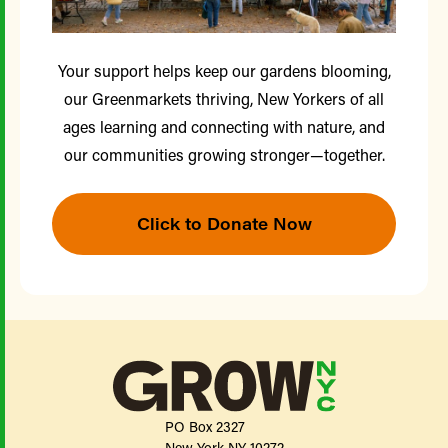
Your support helps keep our gardens blooming,
our Greenmarkets thriving, New Yorkers of all
ages learning and connecting with nature, and
our communities growing stronger—together.
Click to Donate Now
PO Box 2327
New York NY 10272