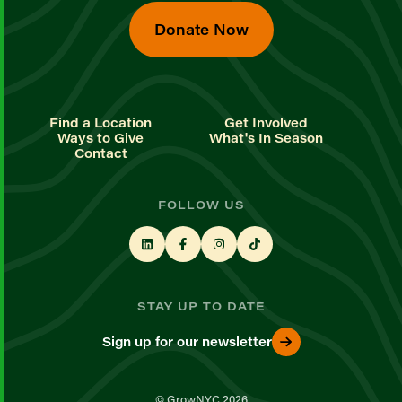
Donate Now
Find a Location
Get Involved
Ways to Give
What's In Season
Contact
FOLLOW US
STAY UP TO DATE
Sign up for our newsletter
© GrowNYC 2026