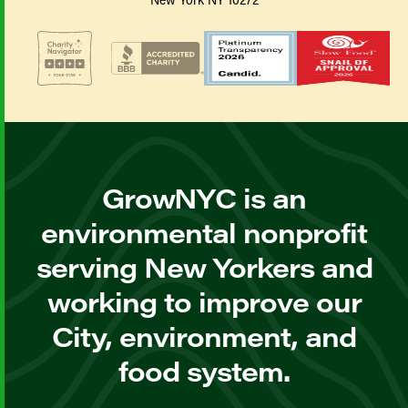
GrowNYC is an
environmental nonprofit
serving New Yorkers and
working to improve our
City, environment, and
food system.