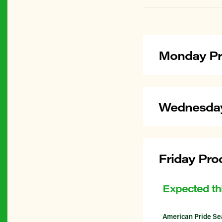
Monday Pr
Wednesday
Friday Pro
Expected th
American Pride Se