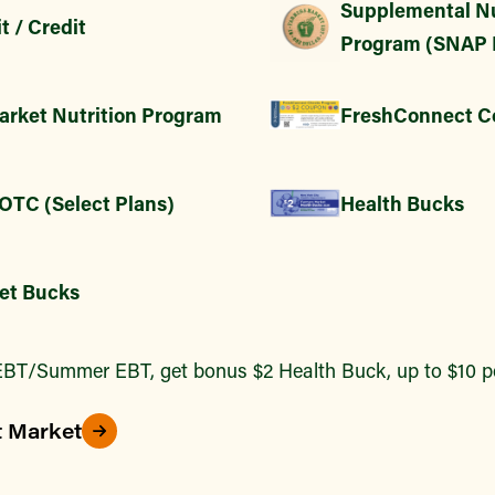
Supplemental Nu
t / Credit
Program (SNAP 
arket Nutrition Program
FreshConnect C
 OTC (Select Plans)
Health Bucks
et Bucks
BT/Summer EBT, get bonus $2 Health Buck, up to $10 pe
t Market