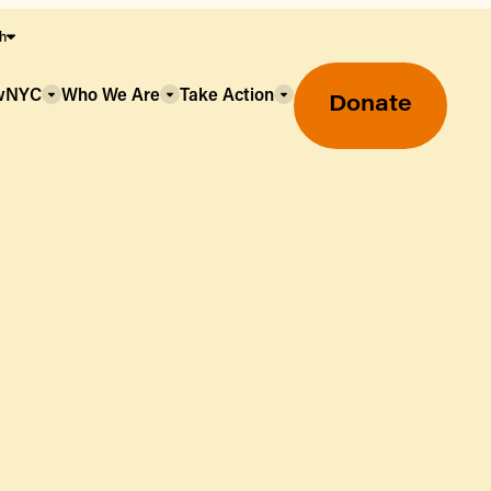
sh
owNYC
Who We Are
Take Action
Donate
Greenmarket Farmers Markets
Wholesale Food Hub
Using SNAP & Nutrition Benefits
What's Available & In Season
Food Access Initiatives
Our Farmers & Producers