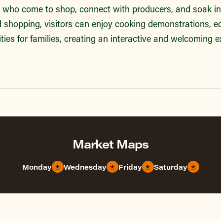
s who come to shop, connect with producers, and soak in 
shopping, visitors can enjoy cooking demonstrations, e
ties for families, creating an interactive and welcoming ex
Market Maps
Monday
Wednesday
Friday
Saturday