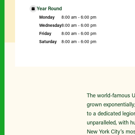
Year Round
Monday
8:00 am - 6:00 pm
Wednesday
8:00 am - 6:00 pm
Friday
8:00 am - 6:00 pm
Saturday
8:00 am - 6:00 pm
The world-famous Un
grown exponentially;
to a dedicated legio
unparalleled, with h
New York City’s mos