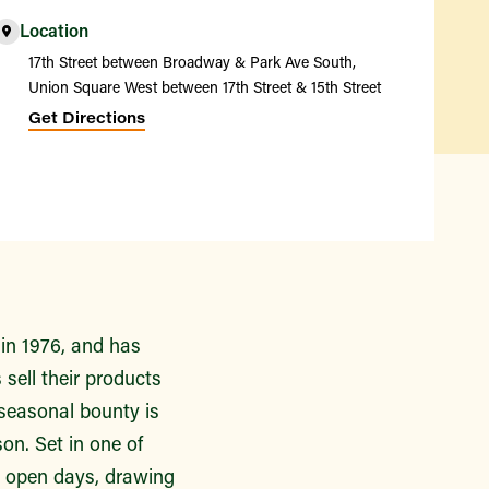
Location
17th Street between Broadway & Park Ave South,
Union Square West between 17th Street & 15th Street
Get Directions
in 1976, and has
sell their products
 seasonal bounty is
on. Set in one of
n open days, drawing