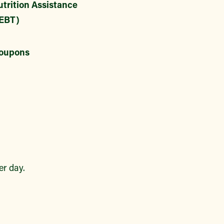
trition Assistance
EBT)
oupons
r day.