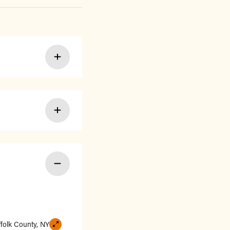
ffolk County, NY