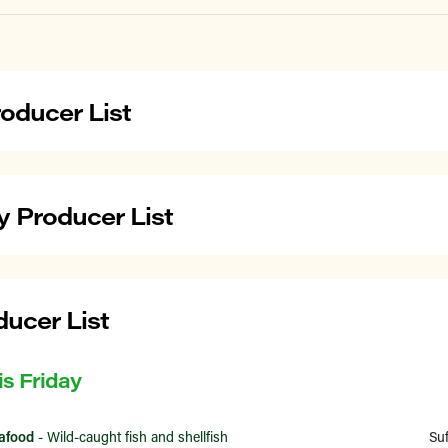
oducer List
 Producer List
ducer List
is Friday
afood
- Wild-caught fish and shellfish
Su