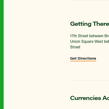
Getting There
17th Street between B
Union Square West bet
Street
Get Directions
Currencies A