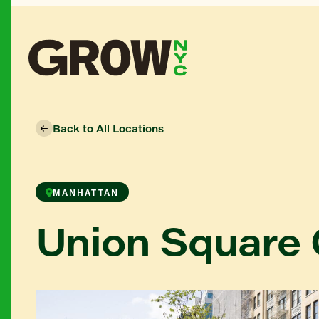
Back to All Locations
MANHATTAN
Union Square