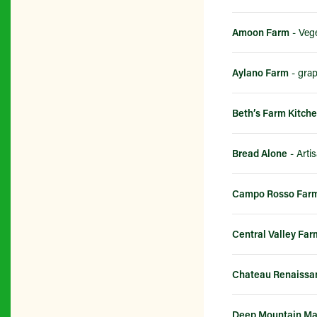
Amoon Farm
- Vege
Aylano Farm
- gra
Beth’s Farm Kitch
Bread Alone
Campo Rosso Far
Central Valley Far
Chateau Renaissa
Deep Mountain Ma