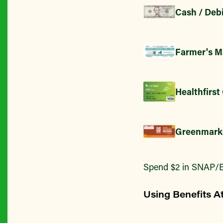
Cash / Debi
Farmer's M
Healthfirst
Greenmark
Spend $2 in SNAP/E
Using Benefits A