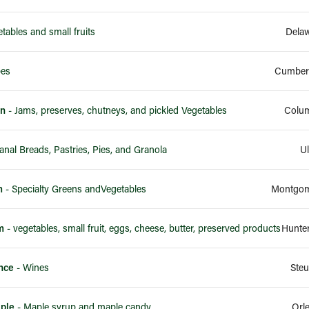
tables and small fruits
Dela
pes
Cumberl
en
- Jams, preserves, chutneys, and pickled Vegetables
Colum
- Artisanal Breads, Pastries, Pies, and Granola
Ul
m
- Specialty Greens andVegetables
Montgom
m
- vegetables, small fruit, eggs, cheese, butter, preserved products
Hunte
nce
- Wines
Ste
ple
- Maple syrup and maple candy
Orl