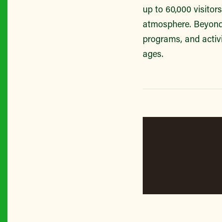
up to 60,000 visitor
atmosphere. Beyond 
programs, and activi
ages.