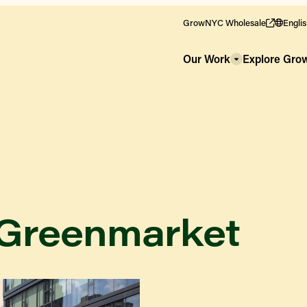
GrowNYC Wholesale
Engli
Our Work
Explore Gr
 Greenmarket