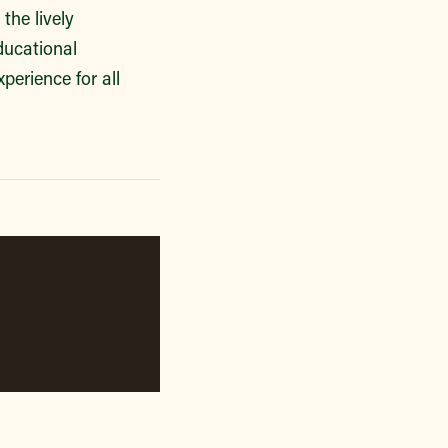
the lively
ducational
perience for all