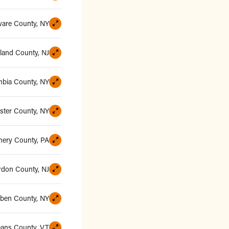
ware County, NY
and County, NJ
bia County, NY
ster County, NY
ery County, PA
rdon County, NJ
uben County, NY
eans County, VT