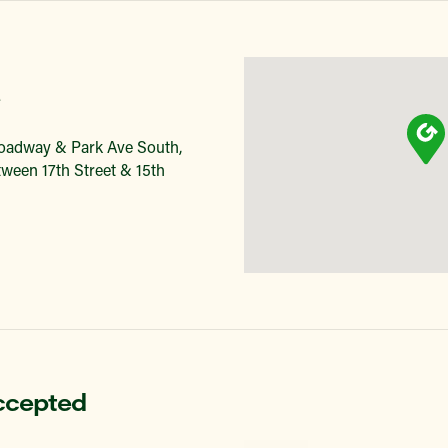
roadway & Park Ave South,
ween 17th Street & 15th
ccepted