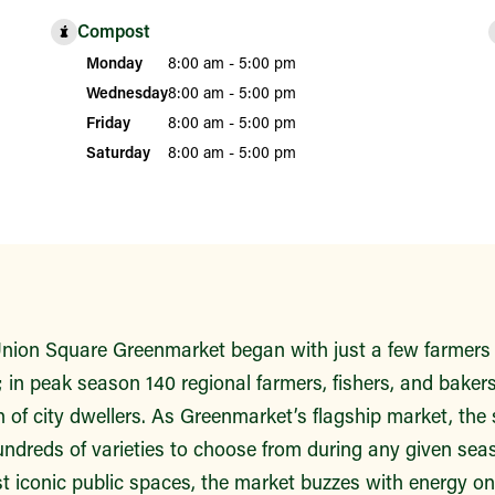
Compost
Monday
8:00 am - 5:00 pm
Wednesday
8:00 am - 5:00 pm
Friday
8:00 am - 5:00 pm
Saturday
8:00 am - 5:00 pm
ion Square Greenmarket began with just a few farmers 
 in peak season 140 regional farmers, fishers, and bakers 
n of city dwellers. As Greenmarket’s flagship market, the
undreds of varieties to choose from during any given seas
t iconic public spaces, the market buzzes with energy o