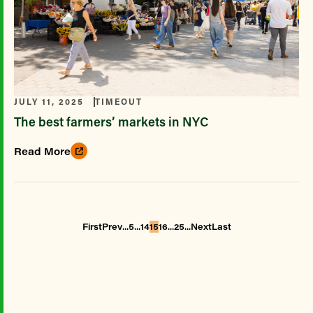
JULY 11, 2025
TIMEOUT
The best farmers’ markets in NYC
Read More
...
...
...
...
First
Prev
5
14
15
16
25
Next
Last