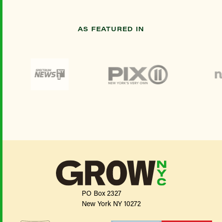
AS FEATURED IN
PO Box 2327
New York NY 10272