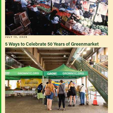
JULY 13, 2026
5 Ways to Celebrate 50 Years of Greenmarket