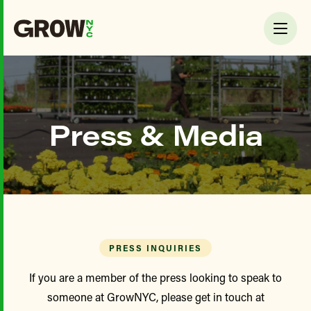
Press & Media
PRESS INQUIRIES
If you are a member of the press looking to speak to
someone at GrowNYC, please get in touch at