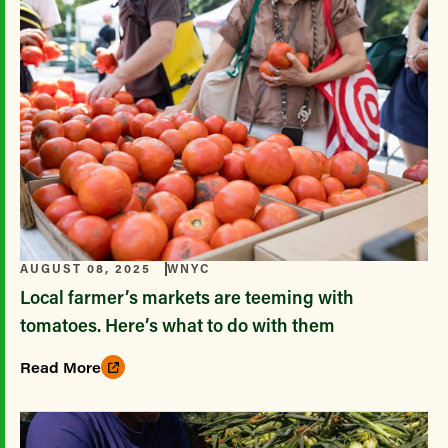
AUGUST 08, 2025
WNYC
Local farmer’s markets are teeming with
tomatoes. Here’s what to do with them
Read More