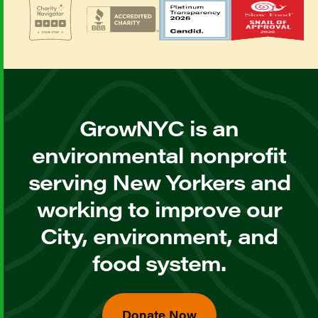
GrowNYC is an
environmental nonprofit
serving New Yorkers and
working to improve our
City, environment, and
food system.
Donate Now