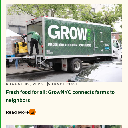
AUGUST 09, 2025
SUNSET POST
Fresh food for all: GrowNYC connects farms to
neighbors
Read More