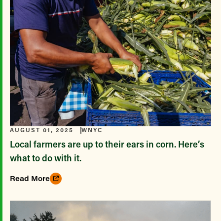
AUGUST 01, 2025
WNYC
Local farmers are up to their ears in corn. Here’s
what to do with it.
Read More