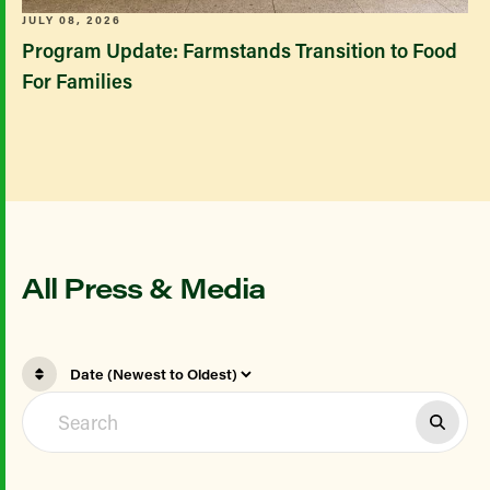
JULY 08, 2026
Program Update: Farmstands Transition to Food
For Families
All Press & Media