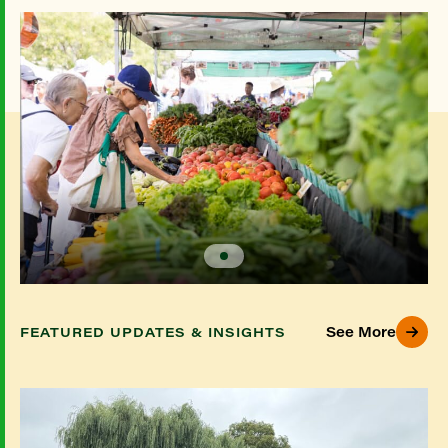
See More
FEATURED UPDATES & INSIGHTS