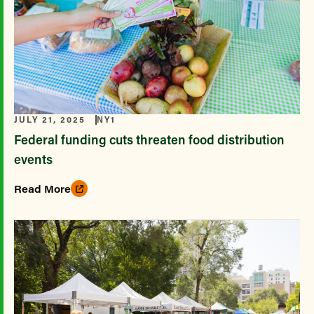
JULY 21, 2025
NY1
Federal funding cuts threaten food distribution
events
Read More