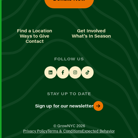
Find a Location
Get Involved
Ways to Give
What's In Season
Contact
FOLLOW US
STAY UP TO DATE
Sign up for our newsletter
© GrowNYC 2026
Privacy Policy
Terms & Conditions
Expected Behavior