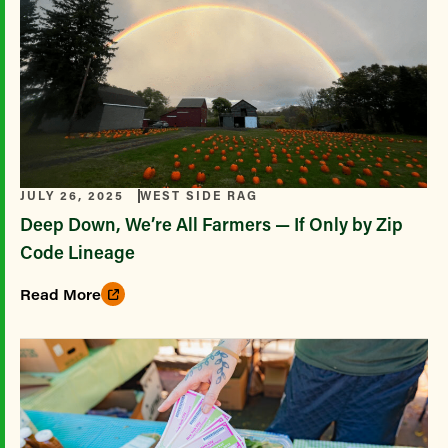
JULY 26, 2025
WEST SIDE RAG
Deep Down, We’re All Farmers — If Only by Zip
Code Lineage
Read More