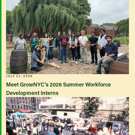
JULY 27, 2026
Meet GrowNYC’s 2026 Summer Workforce
Development Interns