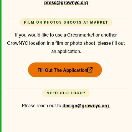
press@grownyc.org
FILM OR PHOTOS SHOOTS AT MARKET
If you would like to use a Greenmarket or another
GrowNYC location in a film or photo shoot, please fill out
an application.
Fill Out The Application
NEED OUR LOGO?
Please reach out to
design@grownyc.org