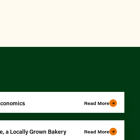
 Economics
Read More
e, a Locally Grown Bakery
Read More