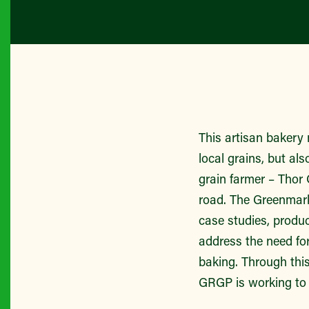
This artisan bakery 
local grains, but al
grain farmer – Thor
road. The Greenmark
case studies, produ
address the need fo
baking. Through this
GRGP is working to 