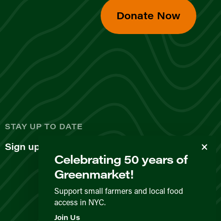
Donate Now
d
STAY UP TO DATE
Sign up for our newsletter
Celebrating 50 years of
Greenmarket!
Support small farmers and local food
access in NYC.
Privacy Policy
Terms & Conditions
Expected Behavior
Join Us