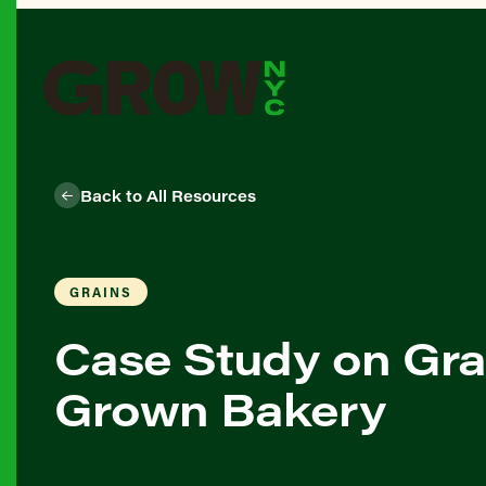
Back to All Resources
GRAINS
Case Study on Gra
Grown Bakery