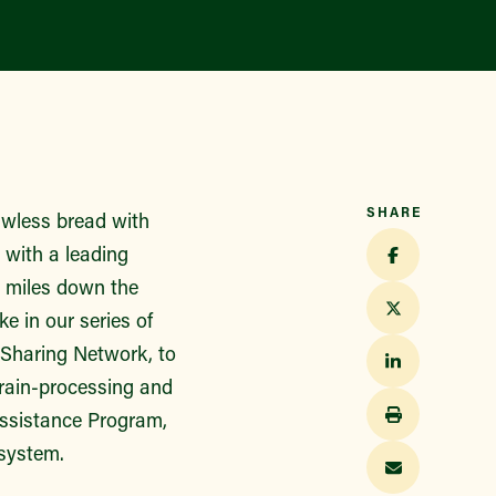
Find a Market
SHARE
lawless bread with
p with a leading
w miles down the
e in our series of
-Sharing Network, to
grain-processing and
Assistance Program,
 system.