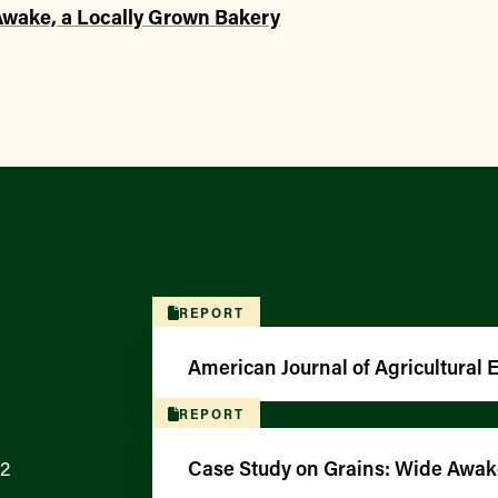
Awake, a Locally Grown Bakery
REPORT
American Journal of Agricultural
REPORT
12
Case Study on Grains: Wide Awak