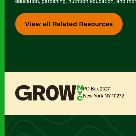
education, gardening, nutrition education, and mor
View all Related Resources
PO Box 2327
New York NY 10272