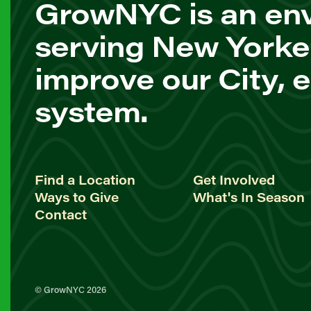
GrowNYC is an env
serving New Yorke
improve our City, 
system.
Find a Location
Get Involved
Ways to Give
What's In Season
Contact
© GrowNYC 2026