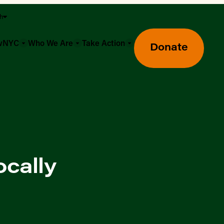
sh
owNYC
Who We Are
Take Action
Donate
ocally
Greenmarket Farmers Markets
Wholesale Food Hub
Using SNAP & Nutrition Benefits
What's Available & In Season
Food Access Initiatives
Our Farmers & Producers