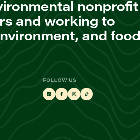
ironmental nonprofit
rs and working to
environment, and foo
FOLLOW US