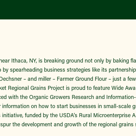
near Ithaca, NY, is breaking ground not only by baking f
so by spearheading business strategies like its partnershi
 Oechsner – and miller – Farmer Ground Flour – just a fe
et Regional Grains Project is proud to feature Wide Awak
ced with the Organic Growers Research and Information
r information on how to start businesses in small-scale 
 initiative, funded by the USDA’s Rural Microenterprise 
spur the development and growth of the regional grains