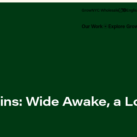
GrowNYC Wholesale
Engli
Our Work
Explore Gr
ins: Wide Awake, a L