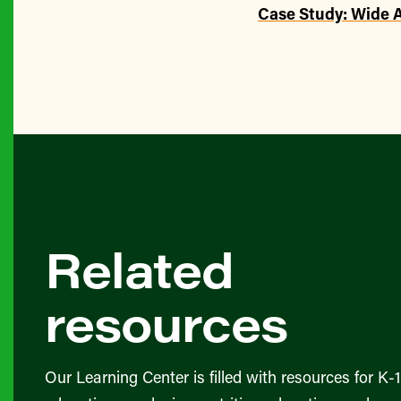
Case Study: Wide 
Related
resources
Our Learning Center is filled with resources for K-