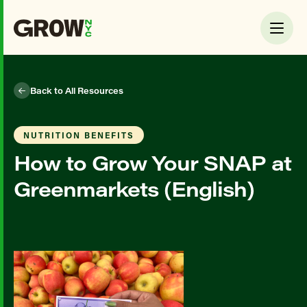
Back to All Resources
NUTRITION BENEFITS
How to Grow Your SNAP at
Greenmarkets (English)