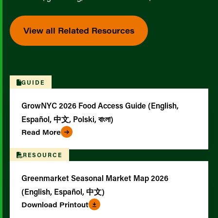
View all Related Resources
GUIDE
GrowNYC 2026 Food Access Guide (English,
Español, 中文, Polski, বাংলা)
Read More
RESOURCE
Greenmarket Seasonal Market Map 2026
(English, Español, 中文)
Download Printout