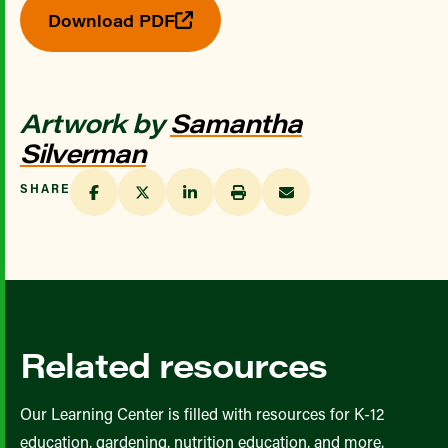
Download PDF
Artwork by
Samantha
Silverman
SHARE
Related resources
Our Learning Center is filled with resources for K-12
education, gardening, nutrition education, and more.