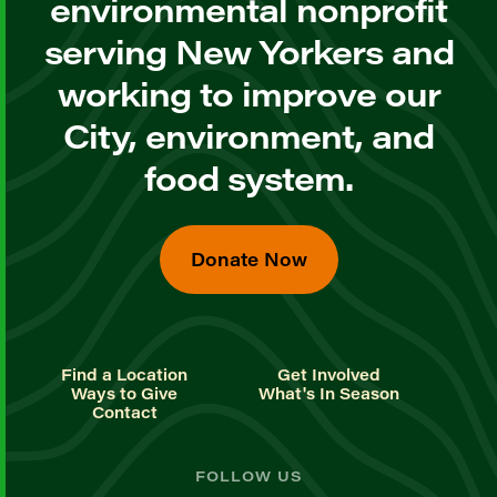
environmental nonprofit
serving New Yorkers and
working to improve our
City, environment, and
food system.
Donate Now
Find a Location
Get Involved
Ways to Give
What's In Season
Contact
FOLLOW US