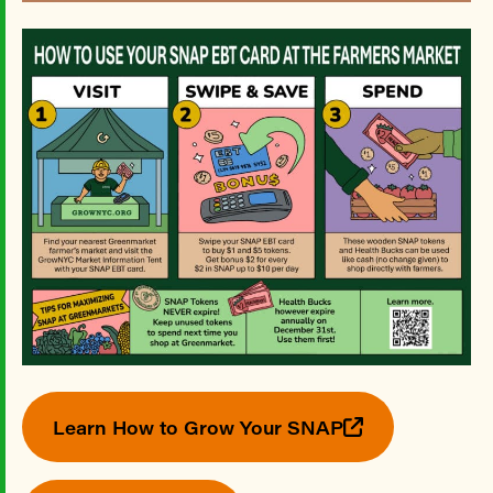
Learn How to Grow Your SNAP