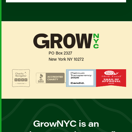
PO Box 2327
New York NY 10272
GrowNYC is an