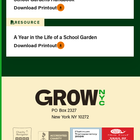
Download Printout
RESOURCE
A Year in the Life of a School Garden
Download Printout
PO Box 2327
New York NY 10272