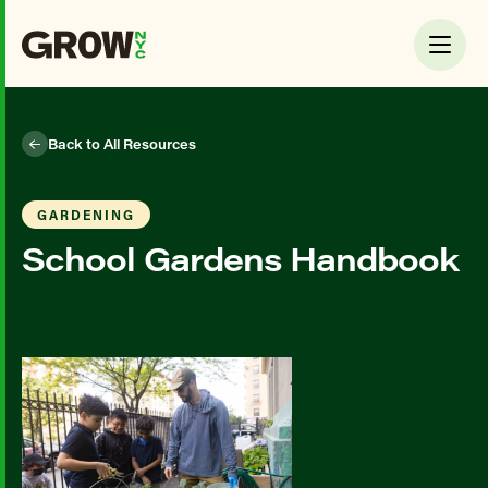
Back to All Resources
GARDENING
School Gardens Handbook