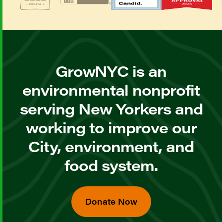
GrowNYC is an
environmental nonprofit
serving New Yorkers and
working to improve our
City, environment, and
food system.
Donate Now