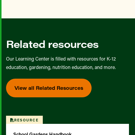
Related resources
Our Learning Center is filled with resources for K-12
education, gardening, nutrition education, and more.
View all Related Resources
RESOURCE
School Gardens Handbook