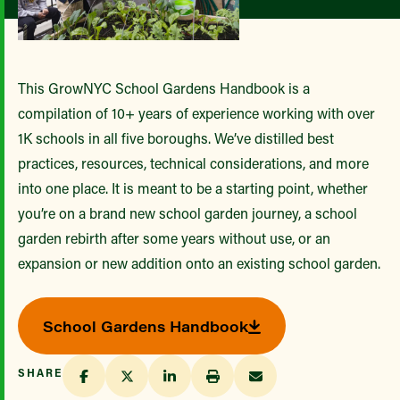
This GrowNYC School Gardens Handbook is a
compilation of 10+ years of experience working with over
1K schools in all five boroughs. We’ve distilled best
practices, resources, technical considerations, and more
into one place. It is meant to be a starting point, whether
you’re on a brand new school garden journey, a school
garden rebirth after some years without use, or an
expansion or new addition onto an existing school garden.
School Gardens Handbook
SHARE