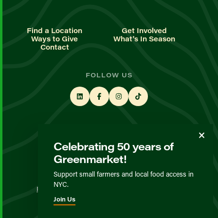
Find a Location
Get Involved
Ways to Give
What's In Season
Contact
FOLLOW US
STAY UP TO DATE
Celebrating 50 years of
Sign up for our newsletter
Greenmarket!
Support small farmers and local food access in
© GrowNYC 2026
NYC.
Privacy Policy
Terms & Conditions
Expected Behavior
Join Us