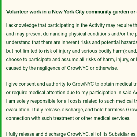
Volunteer work in a New York City community garden or
I acknowledge that participating in the Activity may require 
and may present demanding physical conditions and/or the pr
understand that there are inherent risks and potential hazards
but not limited to risk of injury and serious bodily harm); and,
choose to participate and assume all risks of harm, injury, or
caused by the negligence of GrowNYC or otherwise.
I give consent and authority to GrowNYC to obtain medical tr
or require medical attention due to my participation in said 
I am solely responsible for all costs related to such medical 
evacuation. I fully release, discharge, and hold harmless Gr
connection with such treatment or other medical services.
I fully release and discharge GrowNYC, all of its Subsidiaries,