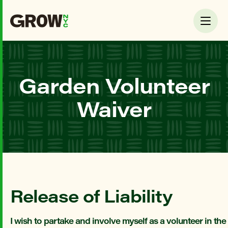
Garden Volunteer
Waiver
Release of Liability
I wish to partake and involve myself as a volunteer in th