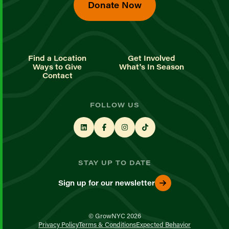
Donate Now
Find a Location
Get Involved
Ways to Give
What's In Season
Contact
FOLLOW US
STAY UP TO DATE
Sign up for our newsletter
© GrowNYC 2026
Privacy Policy
Terms & Conditions
Expected Behavior