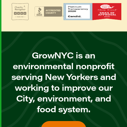
GrowNYC is an
environmental nonprofit
serving New Yorkers and
working to improve our
City, environment, and
food system.