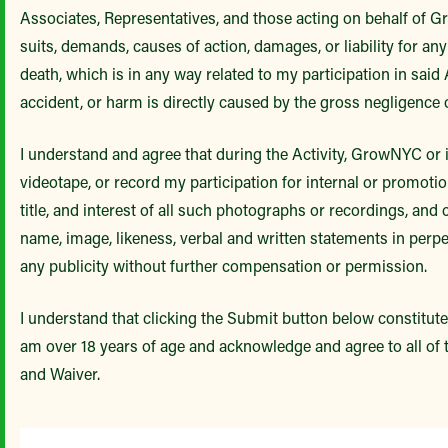
Associates, Representatives, and those acting on behalf of G
suits, demands, causes of action, damages, or liability for any
death, which is in any way related to my participation in said 
accident, or harm is directly caused by the gross negligence
I understand and agree that during the Activity, GrowNYC or
videotape, or record my participation for internal or promotio
title, and interest of all such photographs or recordings, a
name, image, likeness, verbal and written statements in perpe
any publicity without further compensation or permission.
I understand that clicking the Submit button below constitutes
am over 18 years of age and acknowledge and agree to all of th
and Waiver.