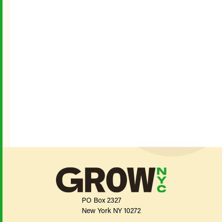
PO Box 2327
New York NY 10272