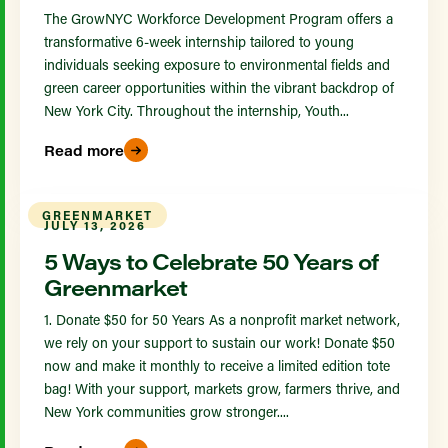
The GrowNYC Workforce Development Program offers a
transformative 6-week internship tailored to young
individuals seeking exposure to environmental fields and
green career opportunities within the vibrant backdrop of
New York City. Throughout the internship, Youth...
Read more
GREENMARKET
JULY 13, 2026
5 Ways to Celebrate 50 Years of
Greenmarket
1. Donate $50 for 50 Years As a nonprofit market network,
we rely on your support to sustain our work! Donate $50
now and make it monthly to receive a limited edition tote
bag! With your support, markets grow, farmers thrive, and
New York communities grow stronger....