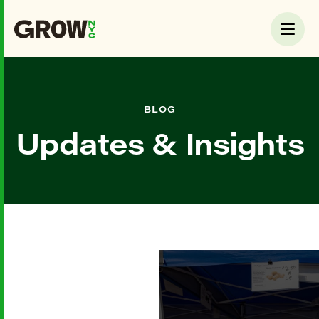
BLOG
Updates & Insights