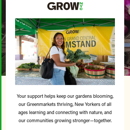
Your support helps keep our gardens blooming,
our Greenmarkets thriving, New Yorkers of all
ages learning and connecting with nature, and
our communities growing stronger—together.