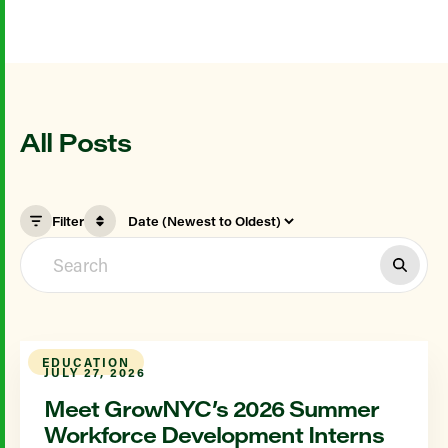
All Posts
Filter
EDUCATION
JULY 27, 2026
Meet GrowNYC’s 2026 Summer
Workforce Development Interns