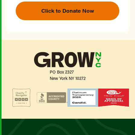
Click to Donate Now
PO Box 2327
New York NY 10272