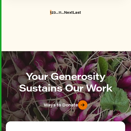
...
...
1
2
3
11
Next
Last
Your Generosity
Sustains Our Work
Ways to Donate