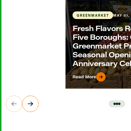
GREENMARKET
MAY 01,
Fresh Flavors R
Five Boroughs
Greenmarket P
Seasonal Openi
Anniversary Ce
Read More