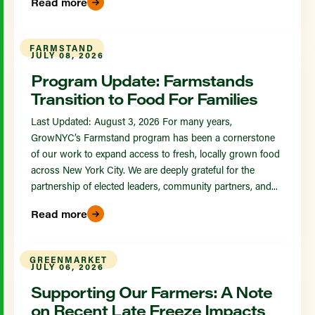
Read more
FARMSTAND
JULY 08, 2026
Program Update: Farmstands
Transition to Food For Families
Last Updated: August 3, 2026 For many years,
GrowNYC’s Farmstand program has been a cornerstone
of our work to expand access to fresh, locally grown food
across New York City. We are deeply grateful for the
partnership of elected leaders, community partners, and...
Read more
GREENMARKET
JULY 06, 2026
Supporting Our Farmers: A Note
on Recent Late Freeze Impacts