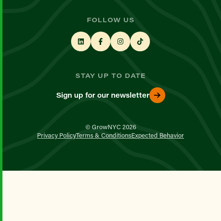
FOLLOW US
STAY UP TO DATE
Sign up for our newsletter
© GrowNYC 2026
Privacy Policy
Terms & Conditions
Expected Behavior