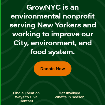
GrowNYC is an
environmental nonprofit
serving New Yorkers and
working to improve our
City, environment, and
food system.
Donate Now
Find a Location
Get Involved
Ways to Give
What's In Season
Contact