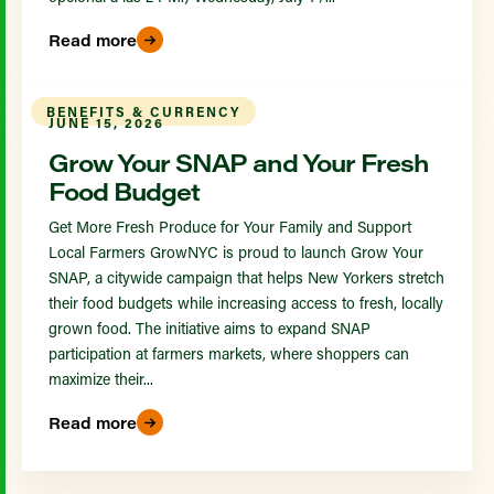
Read more
BENEFITS & CURRENCY
JUNE 15, 2026
Grow Your SNAP and Your Fresh
Food Budget
Get More Fresh Produce for Your Family and Support
Local Farmers GrowNYC is proud to launch Grow Your
SNAP, a citywide campaign that helps New Yorkers stretch
their food budgets while increasing access to fresh, locally
grown food. The initiative aims to expand SNAP
participation at farmers markets, where shoppers can
maximize their...
Read more