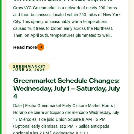
GrowNYC Greenmarket is a network of nearly 200 farms
and food businesses located within 250 miles of New York
City. This spring, unseasonably warm temperatures
caused fruit trees to bloom early across the Northeast.
Then, on April 20th, temperatures plummeted to well...
Read more
GREENMARKET
JUNE 30, 2026
Greenmarket Schedule Changes:
Wednesday, July 1 – Saturday, July
4
Date | Fecha Greenmarket Early Closure Market Hours |
Horario de cierre anticipado del mercado Wednesday, July
1 / Miércoles, 1 de julio Union Square 8 AM - 5 PM
(Optional early dismissal at 2 PM. / Salida anticipada
opcional a las 2 PM.) Wednesday, July 1 /...