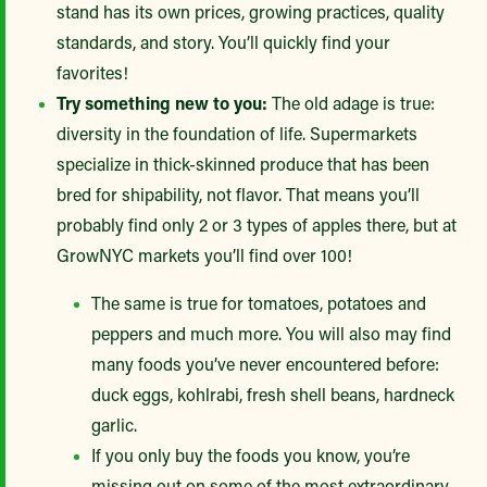
stand has its own prices, growing practices, quality
standards, and story. You’ll quickly find your
favorites!
Try something new to you:
The old adage is true:
diversity in the foundation of life. Supermarkets
specialize in thick-skinned produce that has been
bred for shipability, not flavor. That means you’ll
probably find only 2 or 3 types of apples there, but at
GrowNYC markets you’ll find over 100!
The same is true for tomatoes, potatoes and
peppers and much more. You will also may find
many foods you’ve never encountered before:
duck eggs, kohlrabi, fresh shell beans, hardneck
garlic.
If you only buy the foods you know, you’re
missing out on some of the most extraordinary