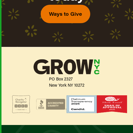
Ways to Give
PO Box 2327
New York NY 10272