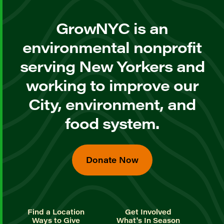
GrowNYC is an
environmental nonprofit
serving New Yorkers and
working to improve our
City, environment, and
food system.
Donate Now
Find a Location
Get Involved
Ways to Give
What's In Season