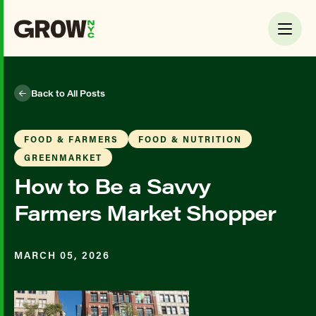
Back to All Posts
FOOD & FARMERS
FOOD & NUTRITION
GREENMARKET
How to Be a Savvy
Farmers Market Shopper
MARCH 05, 2026