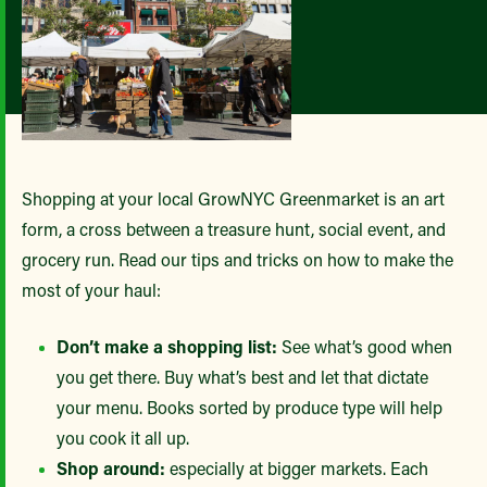
Shopping at your local GrowNYC Greenmarket is an art
form, a cross between a treasure hunt, social event, and
grocery run. Read our tips and tricks on how to make the
most of your haul:
Don’t make a shopping list:
See what’s good when
you get there. Buy what’s best and let that dictate
your menu. Books sorted by produce type will help
you cook it all up.
Shop around:
especially at bigger markets. Each