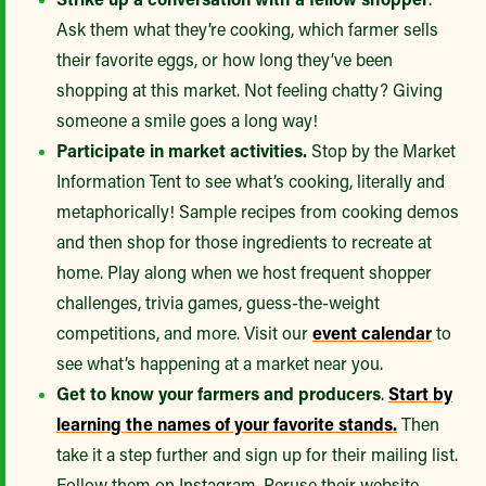
Ask them what they’re cooking, which farmer sells
their favorite eggs, or how long they’ve been
shopping at this market. Not feeling chatty? Giving
someone a smile goes a long way!
Participate in market activities.
Stop by the Market
Information Tent to see what’s cooking, literally and
metaphorically! Sample recipes from cooking demos
and then shop for those ingredients to recreate at
home. Play along when we host frequent shopper
challenges, trivia games, guess-the-weight
competitions, and more. Visit our
event calendar
to
see what’s happening at a market near you.
Get to know your farmers and producers
.
Start by
learning the names of your favorite stands.
Then
take it a step further and sign up for their mailing list.
Follow them on Instagram. Peruse their website.