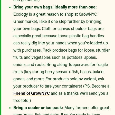
Bring your own bags. Ideally more than one:
Ecology is a great reason to shop at GrowNYC
Greenmarket. Take it one step further by bringing
your own bags. Cloth or canvas shoulder bags are
especially great because those plastic bag handles
can really dig into your hands when you’re loaded up
with purchases. Pack produce bags for loose, sturdier
fruits and vegetables such as potatoes, apples,
onions, and roots. Bring along Tupperware for fragile
fruits (key during berry season), fish, beans, baked
goods, and more. For products sold by weight, ask
your producer to tare your containers! (P.S. Become a
Friend of GrowNYC
and as a thanks we’ll send you a
free tote!)
Bring a cooler or ice pack:
Many farmers offer great
eggs, meat, fish and dairy. If you’re ready to keep