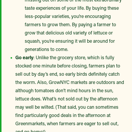
taste experiences of your life. By buying these
less-popular varieties, you’re encouraging
farmers to grow them. By paying a farmer to
grow that delicious old variety of lettuce or
squash, you’re ensuring it will be around for
generations to come.
Go early
: Unlike the grocery store, which is fully
stocked one minute before closing, farmers plan to
sell out by day’s end, so early birds definitely catch
the worm. Also, GrowNYC markets are outdoors and
although tomatoes don’t mind hours in the sun,
lettuce does. What’s not sold out by the afternoon
may well be wilted. (That said, you can sometimes
find particularly good deals in the afternoon at
Greenmarkets, when farmers are eager to sell out,
and go home!)