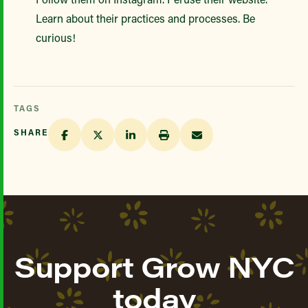
Learn about their practices and processes. Be
curious!
TAGS
SHARE
Support Grow NYC
today