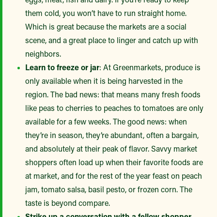
them cold, you won’t have to run straight home.
Which is great because the markets are a social
scene, and a great place to linger and catch up with
neighbors.
Learn to freeze or jar
: At Greenmarkets, produce is
only available when it is being harvested in the
region. The bad news: that means many fresh foods
like peas to cherries to peaches to tomatoes are only
available for a few weeks. The good news: when
they’re in season, they’re abundant, often a bargain,
and absolutely at their peak of flavor. Savvy market
shoppers often load up when their favorite foods are
at market, and for the rest of the year feast on peach
jam, tomato salsa, basil pesto, or frozen corn. The
taste is beyond compare.
Strike up a conversation with a fellow shopper
.