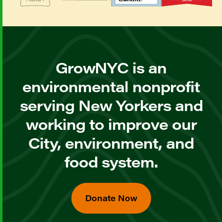
GrowNYC is an
environmental nonprofit
serving New Yorkers and
working to improve our
City, environment, and
food system.
Donate Now