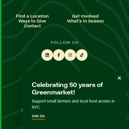
Find a Location
Get Involved
Ways to Give
What's In Season
Contact
FOLLOW US
STAY UP TO DATE
Celebrating 50 years of
Sign up for our newsletter
Greenmarket!
Support small farmers and local food access in
© GrowNYC 2026
NYC.
Privacy Policy
Terms & Conditions
Expected Behavior
Join Us