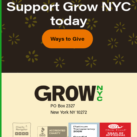
Support Grow NYC
today
Ways to Give
PO Box 2327
New York NY 10272