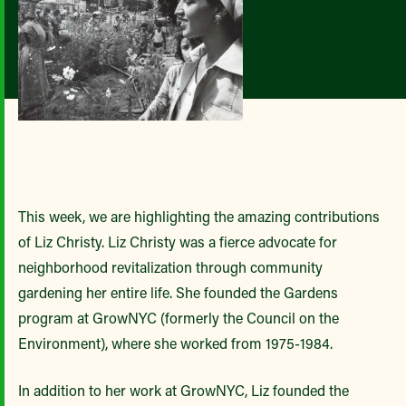
This week, we are highlighting the amazing contributions
of Liz Christy. Liz Christy was a fierce advocate for
neighborhood revitalization through community
gardening her entire life. She founded the Gardens
program at GrowNYC (formerly the Council on the
Environment), where she worked from 1975-1984.
In addition to her work at GrowNYC, Liz founded the