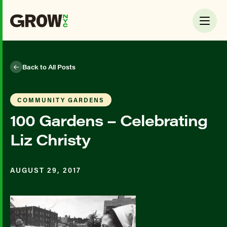
Back to All Posts
COMMUNITY GARDENS
100 Gardens – Celebrating
Liz Christy
AUGUST 29, 2017