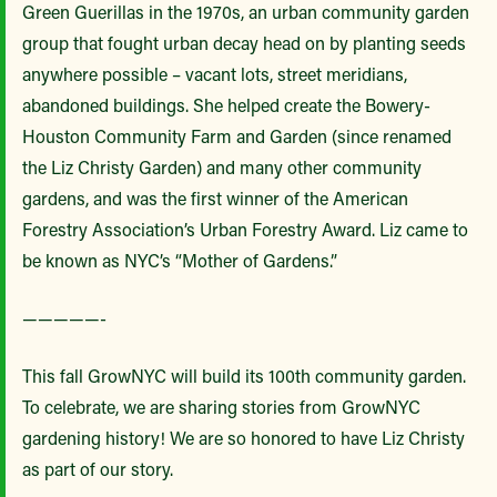
Green Guerillas in the 1970s, an urban community garden
group that fought urban decay head on by planting seeds
anywhere possible – vacant lots, street meridians,
abandoned buildings. She helped create the Bowery-
Houston Community Farm and Garden (since renamed
the Liz Christy Garden) and many other community
gardens, and was the first winner of the American
Forestry Association’s Urban Forestry Award. Liz came to
be known as NYC’s “Mother of Gardens.”
—————-
This fall GrowNYC will build its 100th community garden.
To celebrate, we are sharing stories from GrowNYC
gardening history! We are so honored to have Liz Christy
as part of our story.