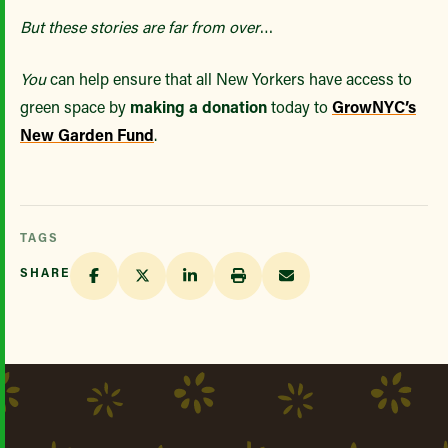
But these stories are far from over
…
You
can help ensure that all New Yorkers have access to
green space by
making a donation
today to
GrowNYC’s
New Garden Fund
.
TAGS
SHARE