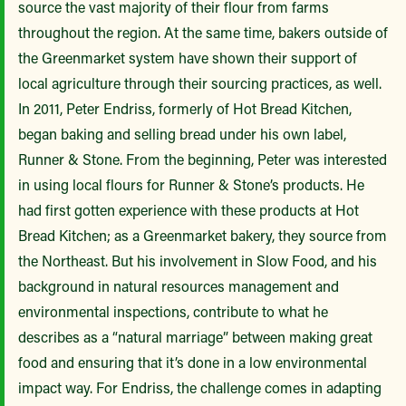
source the vast majority of their flour from farms
throughout the region. At the same time, bakers outside of
the Greenmarket system have shown their support of
local agriculture through their sourcing practices, as well.
In 2011, Peter Endriss, formerly of Hot Bread Kitchen,
began baking and selling bread under his own label,
Runner & Stone. From the beginning, Peter was interested
in using local flours for Runner & Stone’s products. He
had first gotten experience with these products at Hot
Bread Kitchen; as a Greenmarket bakery, they source from
the Northeast. But his involvement in Slow Food, and his
background in natural resources management and
environmental inspections, contribute to what he
describes as a “natural marriage” between making great
food and ensuring that it’s done in a low environmental
impact way. For Endriss, the challenge comes in adapting