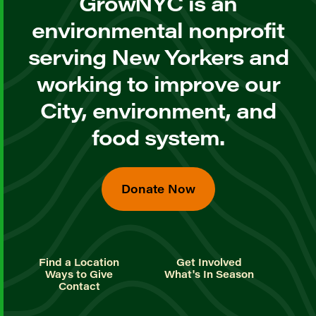
GrowNYC is an
environmental nonprofit
serving New Yorkers and
working to improve our
City, environment, and
food system.
Donate Now
Find a Location
Get Involved
Ways to Give
What's In Season
Contact