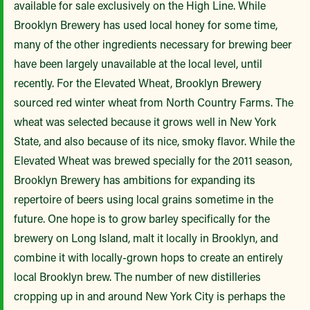
available for sale exclusively on the High Line. While
Brooklyn Brewery has used local honey for some time,
many of the other ingredients necessary for brewing beer
have been largely unavailable at the local level, until
recently. For the Elevated Wheat, Brooklyn Brewery
sourced red winter wheat from North Country Farms. The
wheat was selected because it grows well in New York
State, and also because of its nice, smoky flavor. While the
Elevated Wheat was brewed specially for the 2011 season,
Brooklyn Brewery has ambitions for expanding its
repertoire of beers using local grains sometime in the
future. One hope is to grow barley specifically for the
brewery on Long Island, malt it locally in Brooklyn, and
combine it with locally-grown hops to create an entirely
local Brooklyn brew. The number of new distilleries
cropping up in and around New York City is perhaps the