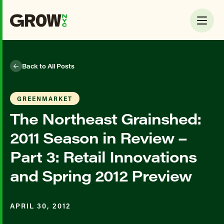
Back to All Posts
GREENMARKET
The Northeast Grainshed:
2011 Season in Review –
Part 3: Retail Innovations
and Spring 2012 Preview
APRIL 30, 2012