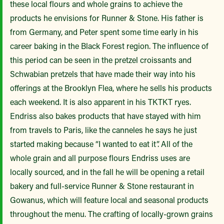
these local flours and whole grains to achieve the
products he envisions for Runner & Stone. His father is
from Germany, and Peter spent some time early in his
career baking in the Black Forest region. The influence of
this period can be seen in the pretzel croissants and
Schwabian pretzels that have made their way into his
offerings at the Brooklyn Flea, where he sells his products
each weekend. It is also apparent in his TKTKT ryes.
Endriss also bakes products that have stayed with him
from travels to Paris, like the canneles he says he just
started making because “I wanted to eat it”. All of the
whole grain and all purpose flours Endriss uses are
locally sourced, and in the fall he will be opening a retail
bakery and full-service Runner & Stone restaurant in
Gowanus, which will feature local and seasonal products
throughout the menu. The crafting of locally-grown grains