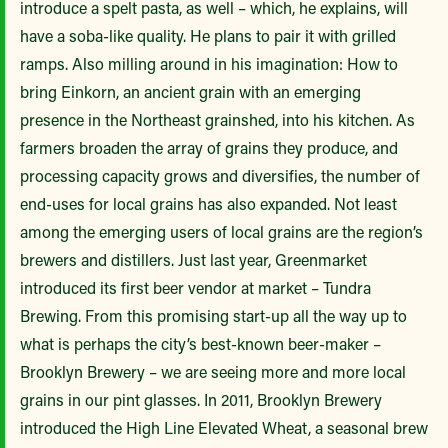
introduce a spelt pasta, as well – which, he explains, will
have a soba-like quality. He plans to pair it with grilled
ramps. Also milling around in his imagination: How to
bring Einkorn, an ancient grain with an emerging
presence in the Northeast grainshed, into his kitchen. As
farmers broaden the array of grains they produce, and
processing capacity grows and diversifies, the number of
end-uses for local grains has also expanded. Not least
among the emerging users of local grains are the region’s
brewers and distillers. Just last year, Greenmarket
introduced its first beer vendor at market – Tundra
Brewing. From this promising start-up all the way up to
what is perhaps the city’s best-known beer-maker –
Brooklyn Brewery – we are seeing more and more local
grains in our pint glasses. In 2011, Brooklyn Brewery
introduced the High Line Elevated Wheat, a seasonal brew