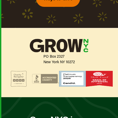
PO Box 2327
New York NY 10272