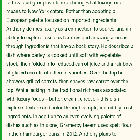
to this food group, while re-defining what luxury food
means to New York eaters. Rather than adopting a
European palette focused on imported ingredients,
Anthony defines luxury as a connection to source, and an
ability to explore luscious textures and amazing aromas
through ingredients that have a back-story. He describes a
dish where barley is cooked until soft with vegetable
stock, then folded into reduced carrot juice and a rainbow
of glazed carrots of different varieties. Over the top he
showers grilled carrots, then shaves raw carrot over the
top. While lacking in the traditional richness associated
with luxury foods – butter, cream, cheese – this dish
explores texture and color through simple, incredibly fresh
ingredients. In addition to an ever-evolving palette of
dishes such as this one, Gramercy tavern uses spelt flour
in their hamburger buns. In 2012, Anthony plans to