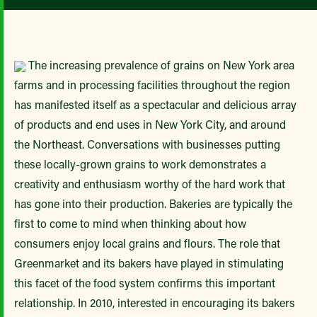
The increasing prevalence of grains on New York area
farms and in processing facilities throughout the region
has manifested itself as a spectacular and delicious array
of products and end uses in New York City, and around
the Northeast. Conversations with businesses putting
these locally-grown grains to work demonstrates a
creativity and enthusiasm worthy of the hard work that
has gone into their production. Bakeries are typically the
first to come to mind when thinking about how
consumers enjoy local grains and flours. The role that
Greenmarket and its bakers have played in stimulating
this facet of the food system confirms this important
relationship. In 2010, interested in encouraging its bakers