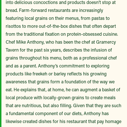
into delicious concoctions and products doesn’t stop at
bread. Farm-forward restaurants are increasingly
featuring local grains on their menus, from pastas to
risottos to more out-of-the-box dishes that often depart
from the traditional fixation on protein-obsessed cuisine.
Chef Mike Anthony, who has been the chef at Gramercy
Tavern for the past six years, describes the infusion of
grains throughout his menu, both as a professional chef
and as a parent. Anthony’s commitment to exploring
products like freekeh or barley reflects his growing
awareness that grains form a foundation of the way we
eat. He explains that, at home, he can augment a basket of
local produce with locally-grown grains to create meals
that are nutritious, but also filling. Given that they are such
a fundamental component of our diets, Anthony has
likewise created dishes for his restaurant that pay homage