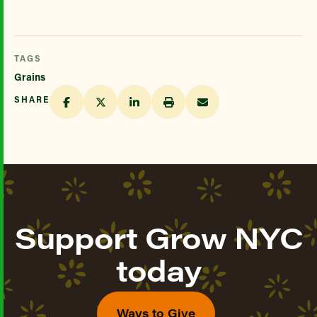
TAGS
Grains
SHARE
Support Grow NYC
today
Ways to Give