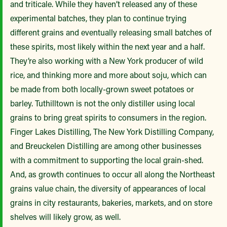
and triticale. While they haven’t released any of these
experimental batches, they plan to continue trying
different grains and eventually releasing small batches of
these spirits, most likely within the next year and a half.
They’re also working with a New York producer of wild
rice, and thinking more and more about soju, which can
be made from both locally-grown sweet potatoes or
barley. Tuthilltown is not the only distiller using local
grains to bring great spirits to consumers in the region.
Finger Lakes Distilling, The New York Distilling Company,
and Breuckelen Distilling are among other businesses
with a commitment to supporting the local grain-shed.
And, as growth continues to occur all along the Northeast
grains value chain, the diversity of appearances of local
grains in city restaurants, bakeries, markets, and on store
shelves will likely grow, as well.