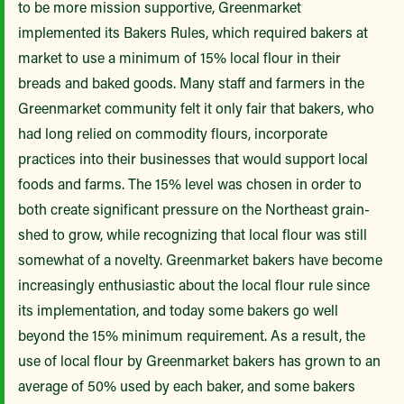
to be more mission supportive, Greenmarket
implemented its Bakers Rules, which required bakers at
market to use a minimum of 15% local flour in their
breads and baked goods. Many staff and farmers in the
Greenmarket community felt it only fair that bakers, who
had long relied on commodity flours, incorporate
practices into their businesses that would support local
foods and farms. The 15% level was chosen in order to
both create significant pressure on the Northeast grain-
shed to grow, while recognizing that local flour was still
somewhat of a novelty.
Greenmarket bakers have become
increasingly enthusiastic about the local flour rule since
its implementation, and today some bakers go well
beyond the 15% minimum requirement. As a result, the
use of local flour by Greenmarket bakers has grown to an
average of 50% used by each baker, and some bakers