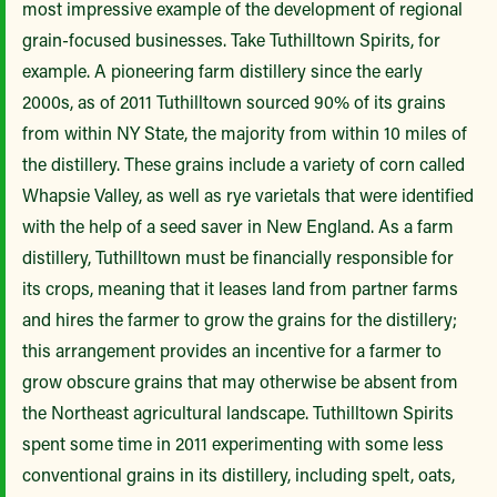
most impressive example of the development of regional
grain-focused businesses. Take Tuthilltown Spirits, for
example. A pioneering farm distillery since the early
2000s, as of 2011 Tuthilltown sourced 90% of its grains
from within NY State, the majority from within 10 miles of
the distillery. These grains include a variety of corn called
Whapsie Valley, as well as rye varietals that were identified
with the help of a seed saver in New England. As a farm
distillery, Tuthilltown must be financially responsible for
its crops, meaning that it leases land from partner farms
and hires the farmer to grow the grains for the distillery;
this arrangement provides an incentive for a farmer to
grow obscure grains that may otherwise be absent from
the Northeast agricultural landscape. Tuthilltown Spirits
spent some time in 2011 experimenting with some less
conventional grains in its distillery, including spelt, oats,