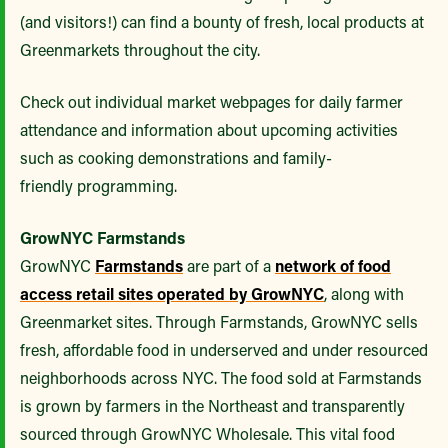
(and visitors!) can find a bounty of fresh, local products at
Greenmarkets throughout the city.
Check out individual market webpages for daily farmer
attendance and information about upcoming activities
such as cooking demonstrations and family-
friendly programming.
GrowNYC Farmstands
GrowNYC
Farmstands
are part of a
network of food
access retail sites operated by GrowNYC
, along with
Greenmarket sites. Through Farmstands, GrowNYC sells
fresh, affordable food in underserved and under resourced
neighborhoods across NYC. The food sold at Farmstands
is grown by farmers in the Northeast and transparently
sourced through GrowNYC Wholesale. This vital food