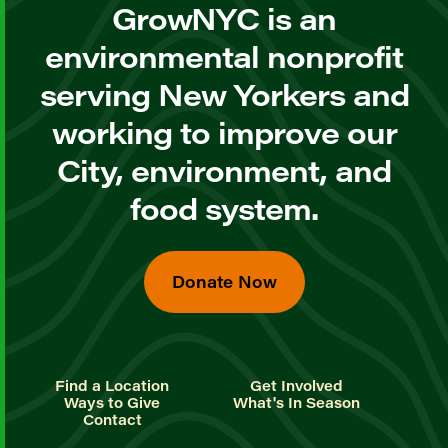
GrowNYC is an
environmental nonprofit
serving New Yorkers and
working to improve our
City, environment, and
food system.
Donate Now
Find a Location
Get Involved
Ways to Give
What's In Season
Contact