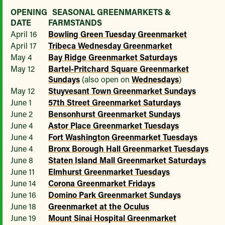
OPENING
SEASONAL GREENMARKETS &
DATE
FARMSTANDS
April 16
Bowling Green Tuesday Greenmarket
April 17
Tribeca Wednesday Greenmarket
May 4
Bay Ridge Greenmarket Saturdays
May 12
Bartel-Pritchard Square Greenmarket
Sundays
(also open on
Wednesdays
)
May 12
Stuyvesant Town Greenmarket Sundays
June 1
57th Street Greenmarket Saturdays
June 2
Bensonhurst Greenmarket Sundays
June 4
Astor Place Greenmarket Tuesdays
June 4
Fort Washington Greenmarket Tuesdays
June 4
Bronx Borough Hall Greenmarket Tuesdays
June 8
Staten Island Mall Greenmarket Saturdays
June 11
Elmhurst Greenmarket Tuesdays
June 14
Corona Greenmarket Fridays
June 16
Domino Park Greenmarket Sundays
June 18
Greenmarket at the Oculus
June 19
Mount Sinai Hospital Greenmarket