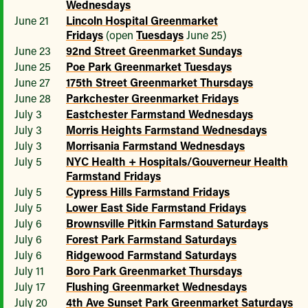
Wednesdays
June 21
Lincoln Hospital Greenmarket
Fridays
(open
Tuesdays
June 25)
June 23
92nd Street Greenmarket Sundays
June 25
Poe Park Greenmarket Tuesdays
June 27
175th Street Greenmarket Thursdays
June 28
Parkchester Greenmarket Fridays
July 3
Eastchester Farmstand Wednesdays
July 3
Morris Heights Farmstand Wednesdays
July 3
Morrisania Farmstand Wednesdays
July 5
NYC Health + Hospitals/Gouverneur Health
Farmstand Fridays
July 5
Cypress Hills Farmstand Fridays
July 5
Lower East Side Farmstand Fridays
July 6
Brownsville Pitkin Farmstand Saturdays
July 6
Forest Park Farmstand Saturdays
July 6
Ridgewood Farmstand Saturdays
July 11
Boro Park Greenmarket Thursdays
July 17
Flushing Greenmarket Wednesdays
July 20
4th Ave Sunset Park Greenmarket Saturdays