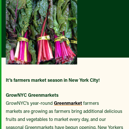
It’s farmers market season in New York City!
GrowNYC Greenmarkets
GrowNYC’s year-round
Greenmarket
farmers
markets are growing as farmers bring additional delicious
fruits and vegetables to market every day, and our
seasonal Greenmarkets have begun opening. New Yorkers