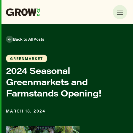
Back to All Posts
GREENMARKET
2024 Seasonal
Greenmarkets and
Farmstands Opening!
MARCH 18, 2024