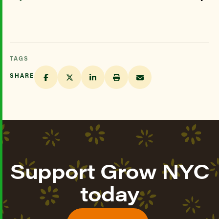
TAGS
SHARE
Support Grow NYC
today