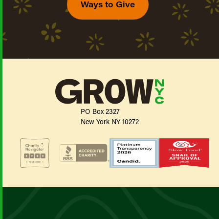
Ways to Give
PO Box 2327
New York NY 10272