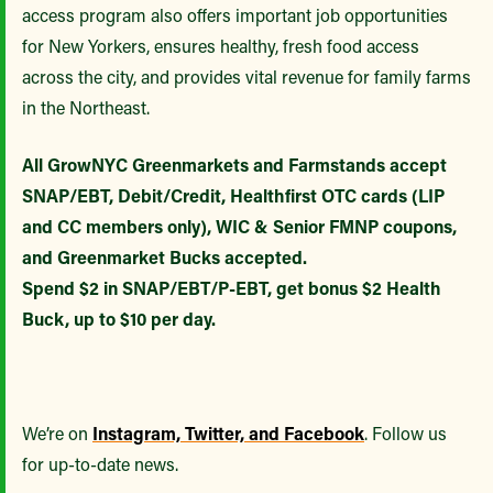
access program also offers important job opportunities
for New Yorkers, ensures healthy, fresh food access
across the city, and provides vital revenue for family farms
in the Northeast.
All GrowNYC Greenmarkets and Farmstands accept
SNAP/EBT, Debit/Credit, Healthfirst OTC cards (LIP
and CC members only), WIC & Senior FMNP coupons,
and Greenmarket Bucks accepted.
Spend $2 in SNAP/EBT/P-EBT, get bonus $2 Health
Buck, up to $10 per day.
We’re on
Instagram, Twitter, and Facebook
. Follow us
for up-to-date news.