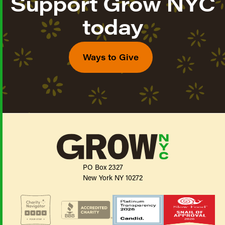
Support Grow NYC
today
Ways to Give
PO Box 2327
New York NY 10272