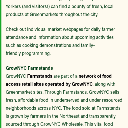
Yorkers (and visitors!) can find a bounty of fresh, local
products at Greenmarkets throughout the city.
Check out individual market webpages for daily farmer
attendance and information about upcoming activities
such as cooking demonstrations and family-
friendly programming.
GrowNYC Farmstands
GrowNYC
Farmstands
are part of a
network of food
access retail sites operated by GrowNYC
, along with
Greenmarket sites. Through Farmstands, GrowNYC sells
fresh, affordable food in underserved and under resourced
neighborhoods across NYC. The food sold at Farmstands
is grown by farmers in the Northeast and transparently
sourced through GrowNYC Wholesale. This vital food