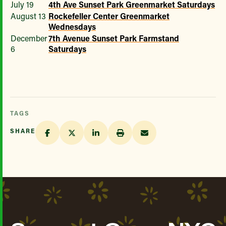
July 19
4th Ave Sunset Park Greenmarket Saturdays
August 13
Rockefeller Center Greenmarket
Wednesdays
December
7th Avenue Sunset Park Farmstand
6
Saturdays
TAGS
SHARE