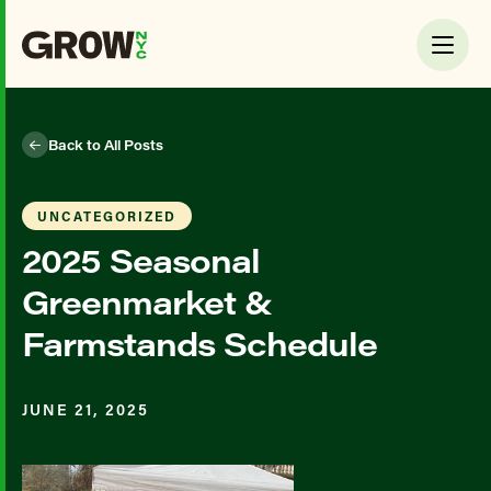
Back to All Posts
UNCATEGORIZED
2025 Seasonal
Greenmarket &
Farmstands Schedule
JUNE 21, 2025