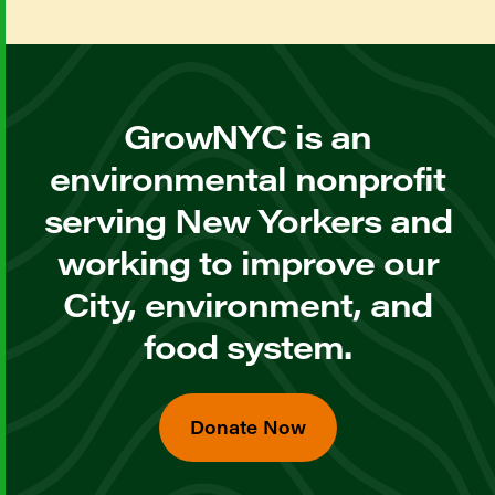
GrowNYC is an
environmental nonprofit
serving New Yorkers and
working to improve our
City, environment, and
food system.
Donate Now