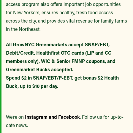
access program also offers important job opportunities
for New Yorkers, ensures healthy, fresh food access
across the city, and provides vital revenue for family farms
in the Northeast.
All GrowNYC Greenmarkets accept SNAP/EBT,
Debit/Credit, Healthfirst OTC cards (LIP and CC
members only), WIC & Senior FMNP coupons, and
Greenmarket Bucks accepted.
Spend $2 in SNAP/EBT/P-EBT, get bonus $2 Health
Buck, up to $10 per day.
We’re on
Instagram and Facebook
. Follow us for up-to-
date news.