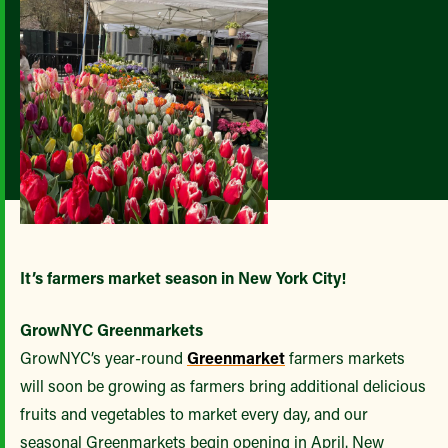
It’s farmers market season in New York City!
GrowNYC Greenmarkets
GrowNYC’s year-round
Greenmarket
farmers markets
will soon be growing as farmers bring additional delicious
fruits and vegetables to market every day, and our
seasonal Greenmarkets begin opening in April. New