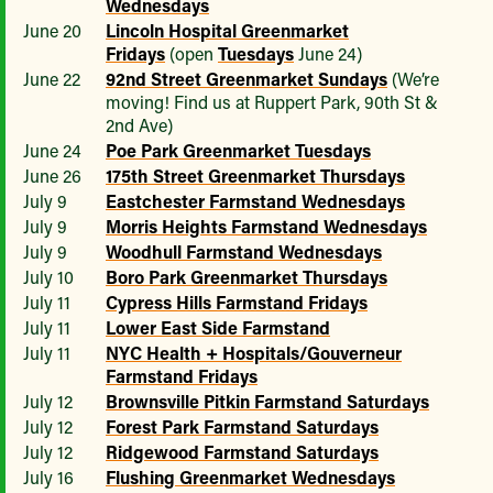
Wednesdays
June 20
Lincoln Hospital Greenmarket
Fridays
(open
Tuesdays
June 24)
June 22
92nd Street Greenmarket Sundays
(We’re
moving! Find us at Ruppert Park, 90th St &
2nd Ave)
June 24
Poe Park Greenmarket Tuesdays
June 26
175th Street Greenmarket Thursdays
July 9
Eastchester Farmstand Wednesdays
July 9
Morris Heights Farmstand Wednesdays
July 9
Woodhull Farmstand Wednesdays
July 10
Boro Park Greenmarket Thursdays
July 11
Cypress Hills Farmstand Fridays
July 11
Lower East Side Farmstand
July 11
NYC Health + Hospitals/Gouverneur
Farmstand Fridays
July 12
Brownsville Pitkin Farmstand Saturdays
July 12
Forest Park Farmstand Saturdays
July 12
Ridgewood Farmstand Saturdays
July 16
Flushing Greenmarket Wednesdays