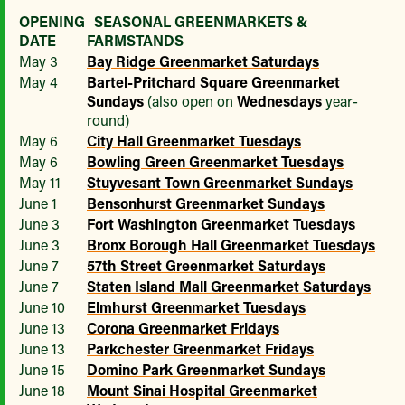
OPENING
SEASONAL GREENMARKETS &
DATE
FARMSTANDS
May 3
Bay Ridge Greenmarket Saturdays
May 4
Bartel-Pritchard Square Greenmarket
Sundays
(also open on
Wednesdays
year-
round)
May 6
City Hall Greenmarket Tuesdays
May 6
Bowling Green Greenmarket Tuesdays
May 11
Stuyvesant Town Greenmarket Sundays
June 1
Bensonhurst Greenmarket Sundays
June 3
Fort Washington Greenmarket Tuesdays
June 3
Bronx Borough Hall Greenmarket Tuesdays
June 7
57th Street Greenmarket Saturdays
June 7
Staten Island Mall Greenmarket Saturdays
June 10
Elmhurst Greenmarket Tuesdays
June 13
Corona Greenmarket Fridays
June 13
Parkchester Greenmarket Fridays
June 15
Domino Park Greenmarket Sundays
June 18
Mount Sinai Hospital Greenmarket