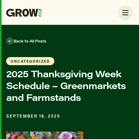
Back to All Posts
UNCATEGORIZED
2025 Thanksgiving Week
Schedule – Greenmarkets
and Farmstands
SEPTEMBER 18, 2025