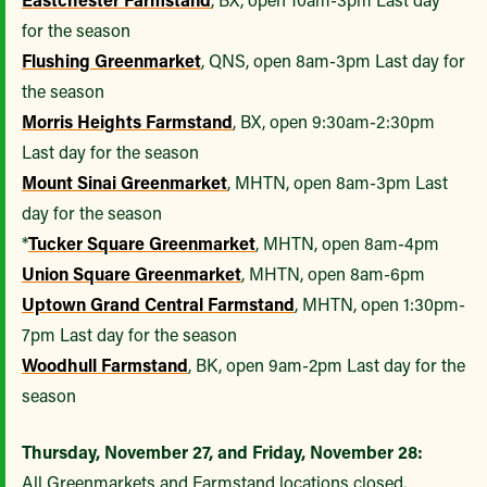
for the season
Flushing Greenmarket
, QNS, open 8am-3pm Last day for
the season
Morris Heights Farmstand
, BX, open 9:30am-2:30pm
Last day for the season
Mount Sinai Greenmarket
, MHTN, open 8am-3pm Last
day for the season
*
Tucker Square Greenmarket
, MHTN, open 8am-4pm
Union Square Greenmarket
, MHTN, open 8am-6pm
Uptown Grand Central Farmstand
, MHTN, open 1:30pm-
7pm Last day for the season
Woodhull Farmstand
, BK, open 9am-2pm Last day for the
season
Thursday, November 27, and Friday, November 28:
All Greenmarkets and Farmstand locations closed.