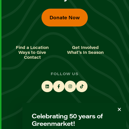
Donate Now
Find a Location
Get Involved
Ways to Give
What's In Season
Contact
FOLLOW US
STAY UP TO DATE
Celebrating 50 years of
Sign up for our newsletter
Greenmarket!