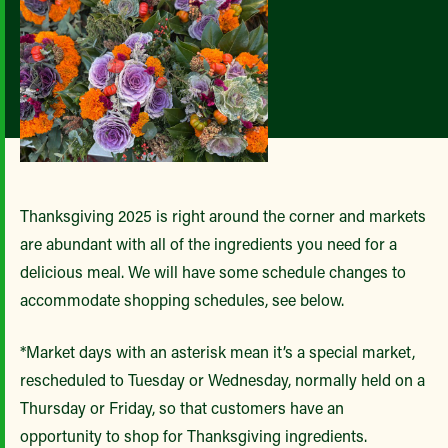
Thanksgiving 2025 is right around the corner and markets
are abundant with all of the ingredients you need for a
delicious meal. We will have some schedule changes to
accommodate shopping schedules, see below.
*Market days with an asterisk mean it’s a special market,
rescheduled to Tuesday or Wednesday, normally held on a
Thursday or Friday, so that customers have an
opportunity to shop for Thanksgiving ingredients.