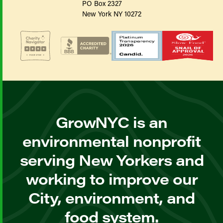
PO Box 2327
New York NY 10272
GrowNYC is an
environmental nonprofit
serving New Yorkers and
working to improve our
City, environment, and
food system.