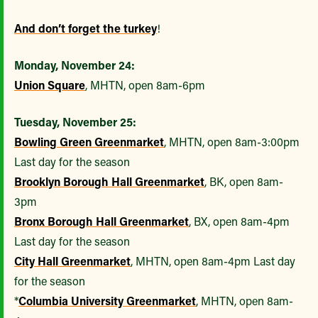
And don’t forget the turkey
!
Monday, November 24:
Union Square
, MHTN, open 8am-6pm
Tuesday, November 25:
Bowling Green Greenmarket
, MHTN, open 8am-3:00pm
Last day for the season
Brooklyn Borough Hall Greenmarket
, BK, open 8am-
3pm
Bronx Borough Hall Greenmarket
, BX, open 8am-4pm
Last day for the season
City Hall Greenmarket
, MHTN, open 8am-4pm Last day
for the season
*
Columbia University Greenmarket
, MHTN, open 8am-