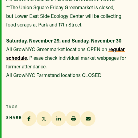
**The Union Square Friday Greenmarket is closed,
but Lower East Side Ecology Center will be collecting
food scraps at Park and 17th Street.
Saturday, November 29, and Sunday, November 30
All GrowNYC Greenmarket locations OPEN on
regular
schedule
. Please check individual market webpages for
farmer attendance.
All GrowNYC Farmstand locations CLOSED
TAGS
SHARE