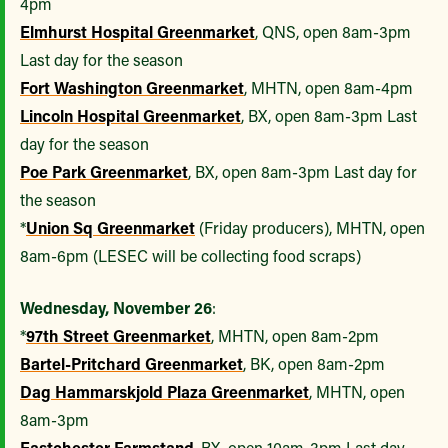
4pm
Elmhurst Hospital Greenmarket
, QNS, open 8am-3pm
Last day for the season
Fort Washington Greenmarket
, MHTN, open 8am-4pm
Lincoln Hospital Greenmarket
, BX, open 8am-3pm Last
day for the season
Poe Park Greenmarket
, BX, open 8am-3pm Last day for
the season
*
Union Sq Greenmarket
(Friday producers), MHTN, open
8am-6pm (LESEC will be collecting food scraps)
Wednesday, November 26
:
*
97th Street Greenmarket
, MHTN, open 8am-2pm
Bartel-Pritchard Greenmarket
, BK, open 8am-2pm
Dag Hammarskjold Plaza Greenmarket
, MHTN, open
8am-3pm
Eastchester Farmstand
, BX, open 10am-3pm Last day