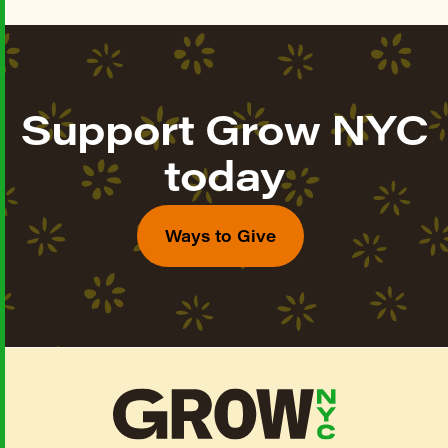
Support Grow NYC
today
Ways to Give