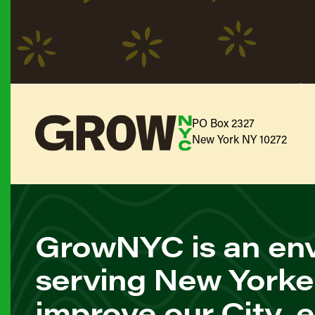
PO Box 2327
New York NY 10272
GrowNYC is an env
serving New Yorke
improve our City, 