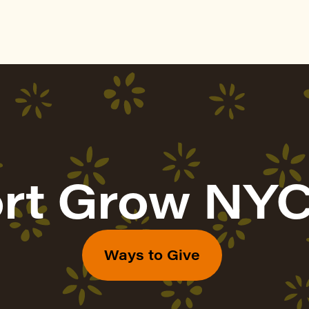
rt Grow NYC
Ways to Give