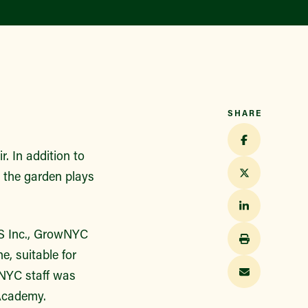
Find a Market
SHARE
. In addition to
 the garden plays
CS Inc., GrowNYC
e, suitable for
wNYC staff was
Academy.