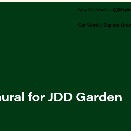
GrowNYC Wholesale
Engli
Our Work
Explore Gr
ural for JDD Garden