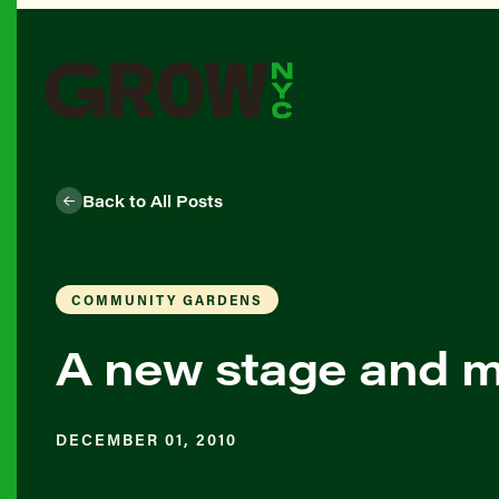
Back to All Posts
COMMUNITY GARDENS
A new stage and m
DECEMBER 01, 2010