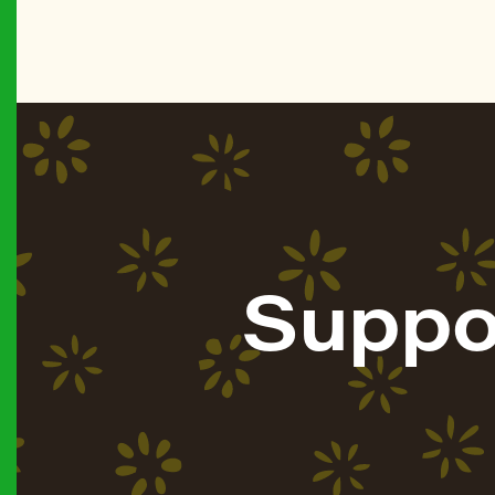
Suppo