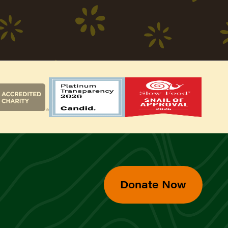
Donate Now
d