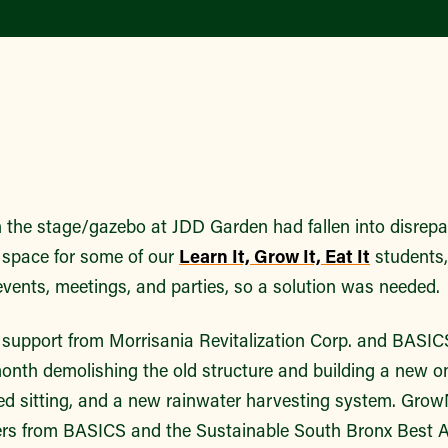
n the stage/gazebo at JDD Garden had fallen into disrepair
 space for some of our
Learn It, Grow It, Eat It
students,
vents, meetings, and parties, so a solution was needed.
support from Morrisania Revitalization Corp. and BASI
onth demolishing the old structure and building a new on
d sitting, and a new rainwater harvesting system. Gro
eers from BASICS and the Sustainable South Bronx Best 