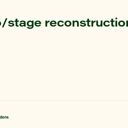
/stage reconstructio
dens