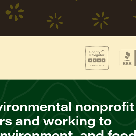
ironmental nonprofit
rs and working to
environment, and foo