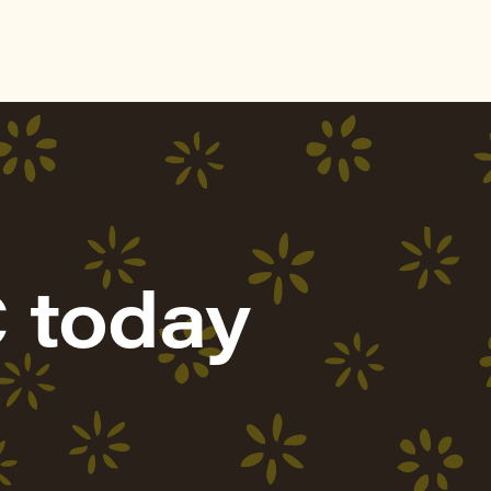
 today