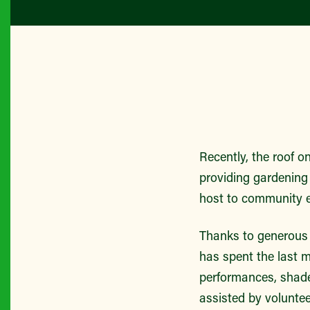
Recently, the roof o
providing gardening
host to community e
Thanks to generous 
has spent the last m
performances, shade
assisted by volunt