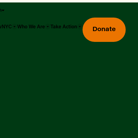
sh
owNYC
Who We Are
Take Action
Donate
Greenmarket Farmers Markets
Wholesale Food Hub
Using SNAP & Nutrition Benefits
What's Available & In Season
Food Access Initiatives
Our Farmers & Producers