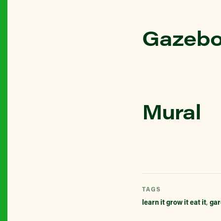
Gazebo
Mural
TAGS
learn it grow it eat it
,
gar