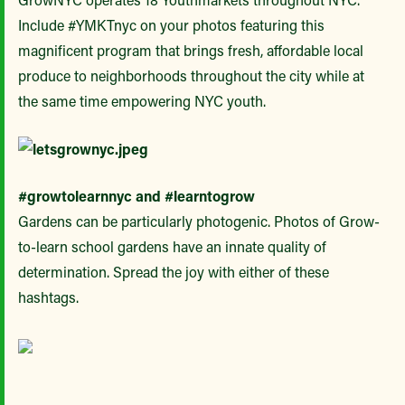
Include #YMKTnyc on your photos featuring this
magnificent program that brings fresh, affordable local
produce to neighborhoods throughout the city while at
the same time empowering NYC youth.
#growtolearnnyc and #learntogrow
Gardens can be particularly photogenic. Photos of Grow-
to-learn school gardens have an innate quality of
determination. Spread the joy with either of these
hashtags.