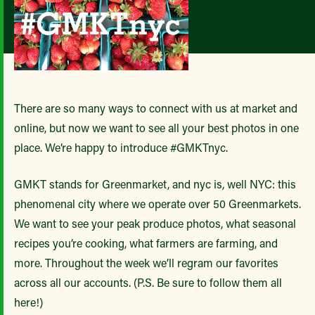
There are so many ways to connect with us at market and
online, but now we want to see all your best photos in one
place. We’re happy to introduce #GMKTnyc.
GMKT stands for Greenmarket, and nyc is, well NYC: this
phenomenal city where we operate over 50 Greenmarkets.
We want to see your peak produce photos, what seasonal
recipes you’re cooking, what farmers are farming, and
more. Throughout the week we’ll regram our favorites
across all our accounts. (P.S. Be sure to follow them all
here!)