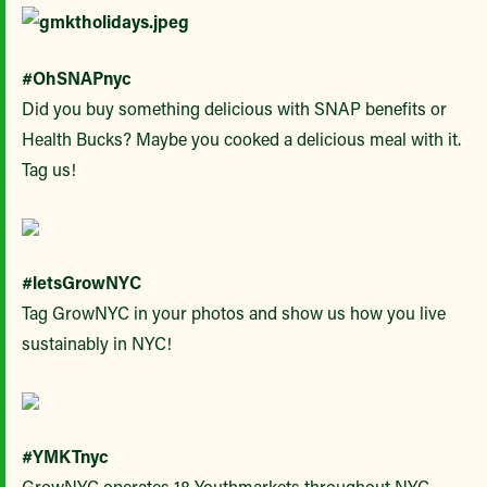
#OhSNAPnyc
Did you buy something delicious with SNAP benefits or
Health Bucks? Maybe you cooked a delicious meal with it.
Tag us!
#letsGrowNYC
Tag GrowNYC in your photos and show us how you live
sustainably in NYC!
#YMKTnyc
GrowNYC operates 18 Youthmarkets throughout NYC.