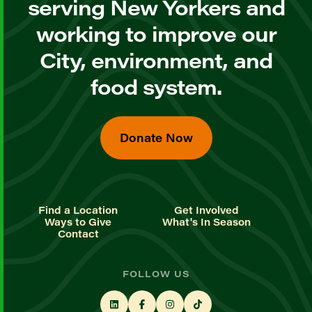
serving New Yorkers and
working to improve our
City, environment, and
food system.
Donate Now
Find a Location
Get Involved
Ways to Give
What's In Season
Contact
FOLLOW US