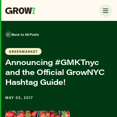
Back to All Posts
GREENMARKET
Announcing #GMKTnyc
and the Official GrowNYC
Hashtag Guide!
MAY 03, 2017