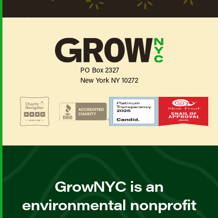
PO Box 2327
New York NY 10272
GrowNYC is an
environmental nonprofit