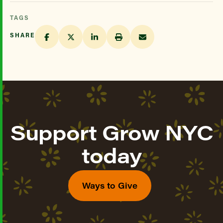
TAGS
SHARE
Support Grow NYC
today
Ways to Give