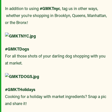
In addition to using
#GMKTnyc
, tag us in other ways,
whether you’re shopping in Brooklyn, Queens, Manhattan,
or the Bronx!
#GMKTDogs
For all those shots of your darling dog shopping with you
at market.
#GMKTHolidays
Cooking for a holiday with market ingredients? Snap a pic
and share it!