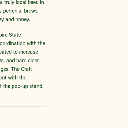
truly local beer. In
s perrenial brews
ley and honey.
ire State
ordination with the
ated to increase
s, and hard cider,
ges. The Craft
ent with the
t the pop-up stand.