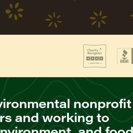
ironmental nonprofit
rs and working to
environment, and foo