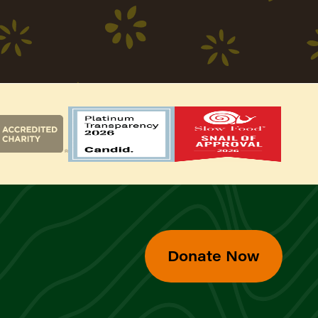
Donate Now
d