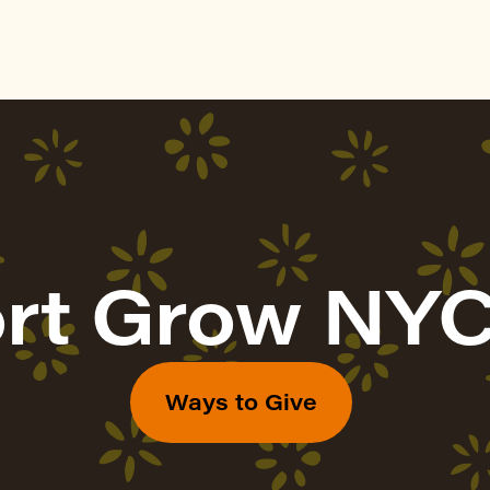
rt Grow NYC
Ways to Give