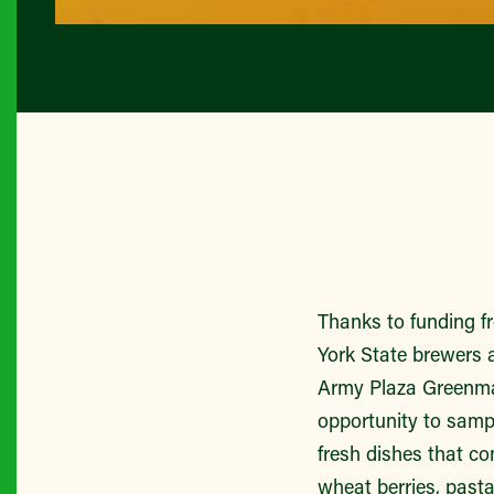
Thanks to funding 
York State brewers a
Army Plaza Greenmar
opportunity to sampl
fresh dishes that co
wheat berries, past