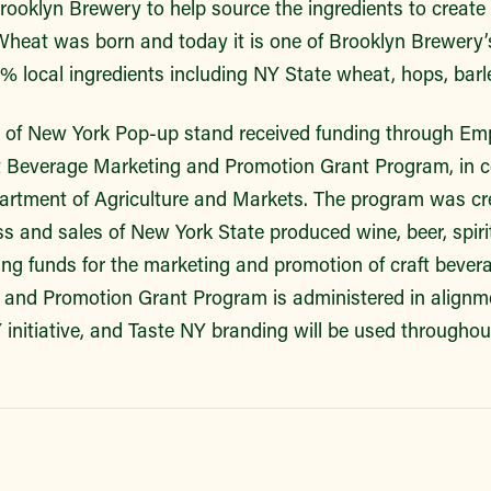
ooklyn Brewery to help source the ingredients to create a 
heat was born and today it is one of Brooklyn Brewery’
% local ingredients including NY State wheat, hops, bar
s of New York Pop-up stand received funding through Emp
 Beverage Marketing and Promotion Grant Program, in co
rtment of Agriculture and Markets. The program was cre
ss and sales of New York State produced wine, beer, spirit
ng funds for the marketing and promotion of craft bevera
and Promotion Grant Program is administered in alignm
initiative, and Taste NY branding will be used throughou