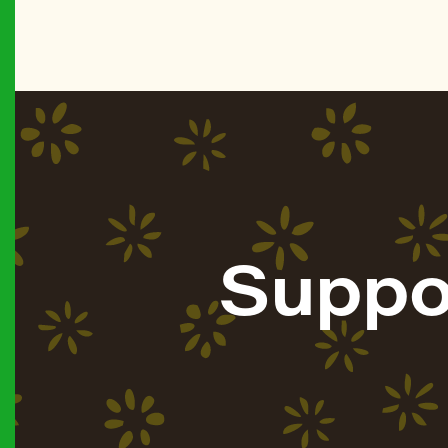
Suppo