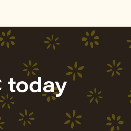
 today