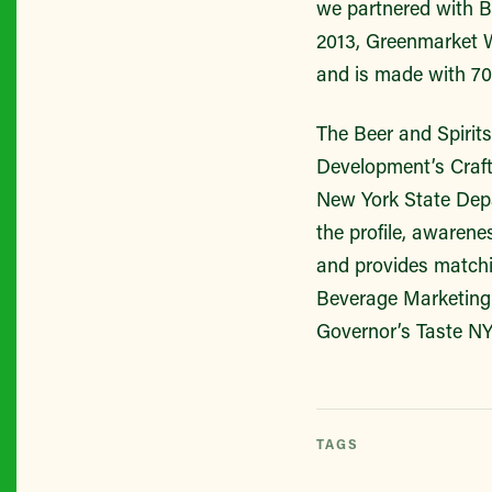
we partnered with Br
2013, Greenmarket W
and is made with 70
The Beer and Spirit
Development’s Craft
New York State Depa
the profile, awarene
and provides matchi
Beverage Marketing 
Governor’s Taste NY 
TAGS