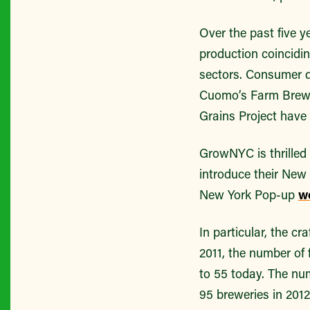
Over the past five y
production coincidi
sectors. Consumer d
Cuomo’s Farm Brewer
Grains Project have 
GrowNYC is thrilled 
introduce their New
New York Pop-up
w
In particular, the 
2011, the number of 
to 55 today. The nu
95 breweries in 201