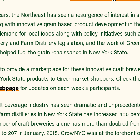
ears, the Northeast has seen a resurgence of interest in s
ng with innovative grain based product development in t
emand for local foods along with policy initiatives such
y and Farm Distillery legislation, and the work of Gree
helped fuel the grain renaissance in New York State.
to provide a marketplace for these innovative craft brewer
 York State products to Greenmarket shoppers. Check the 
ebpage
for updates on each week’s participants.
craft beverage industry has seen dramatic and unpreceden
farm distilleries in New York State has increased 450 perc
mber of craft breweries alone has more than doubled from
2 to 207 in January, 2015. GrowNYC was at the forefront 