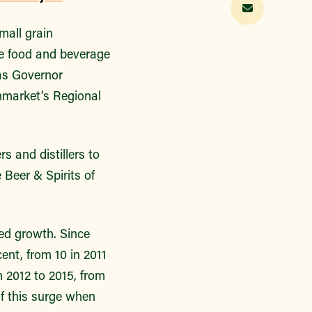
mall grain
he food and beverage
 as Governor
nmarket’s Regional
s and distillers to
Beer & Spirits of
ted growth. Since
ent, from 10 in 2011
 2012 to 2015, from
of this surge when