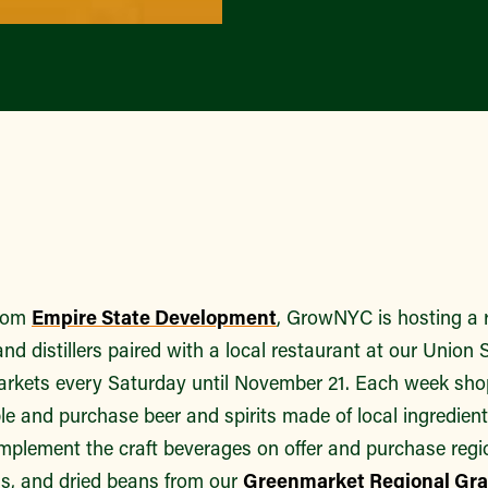
from
Empire State Development
, GrowNYC is hosting a 
nd distillers paired with a local restaurant at our Unio
kets every Saturday until November 21. Each week shop
e and purchase beer and spirits made of local ingredient
mplement the craft beverages on offer and purchase regio
as, and dried beans from our
Greenmarket Regional Grai