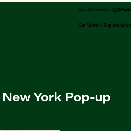
GrowNYC Wholesale
Engli
Our Work
Explore Gr
of New York Pop-up