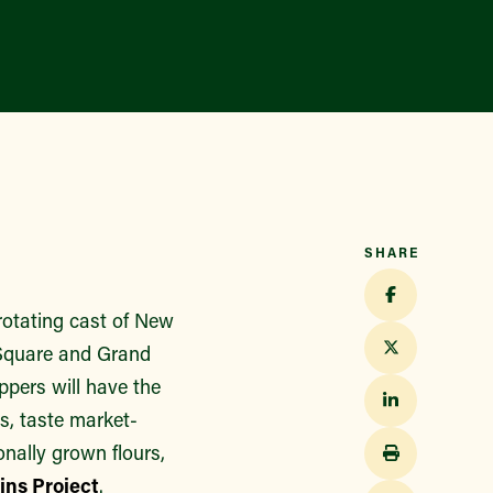
SHARE
rotating cast of New
n Square and Grand
pers will have the
s, taste market-
nally grown flours,
ns Project
.