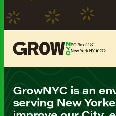
PO Box 2327
New York NY 10272
GrowNYC is an env
serving New Yorke
improve our City, 