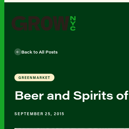
Back to All Posts
GREENMARKET
Beer and Spirits 
SEPTEMBER 25, 2015