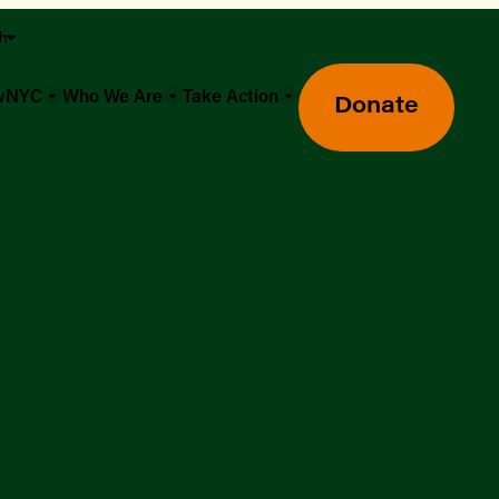
sh
owNYC
Who We Are
Take Action
Donate
Greenmarket Farmers Markets
Wholesale Food Hub
Using SNAP & Nutrition Benefits
What's Available & In Season
Food Access Initiatives
Our Farmers & Producers