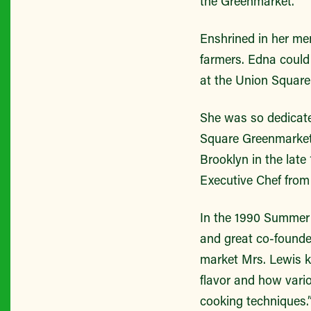
the Greenmarket.
Enshrined in her m
farmers. Edna could
at the Union Squar
She was so dedicate
Square Greenmarket
Brooklyn in the lat
Executive Chef from
In the 1990 Summer 
and great co-founde
market Mrs. Lewis kn
flavor and how vario
cooking techniques.