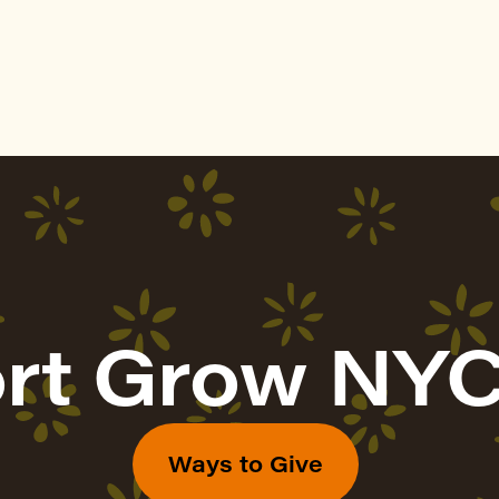
rt Grow NYC
Ways to Give