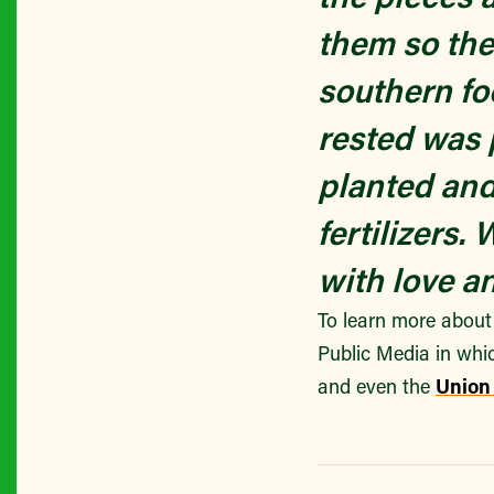
them so the
southern fo
rested was 
planted and
fertilizers
with love an
To learn more about
Public Media in whi
and even the
Union