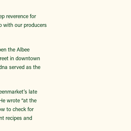
ep reverence for
p with our producers
pen the Albee
reet in downtown
dna served as the
eenmarket’s late
He wrote “at the
ow to check for
nt recipes and