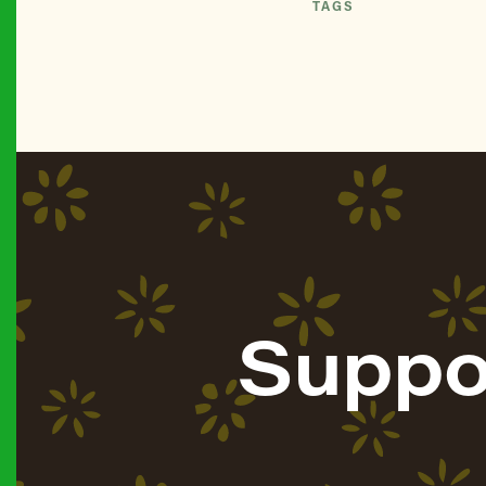
TAGS
Suppo