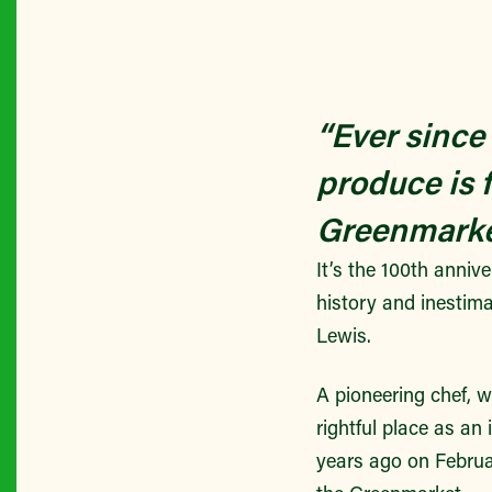
“Ever since
produce is 
Greenmark
It’s the 100th anniv
history and inestim
Lewis.
A pioneering chef, w
rightful place as an
years ago on Februa