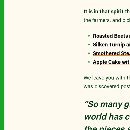
It is in that spirit
th
the farmers, and pic
Roasted Beets 
Silken Turnip 
Smothered Ste
Apple Cake wit
We leave you with t
was discovered pos
“So many gr
world has c
the pieces 