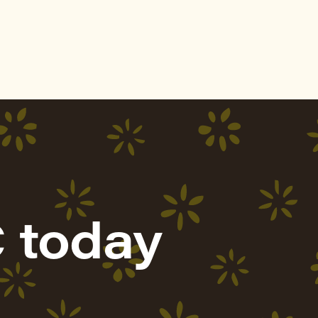
 today