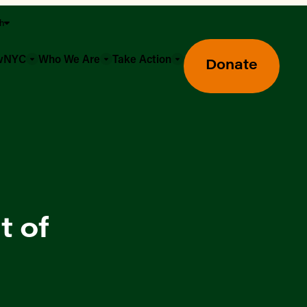
sh
owNYC
Who We Are
Take Action
Donate
t of
Greenmarket Farmers Markets
Wholesale Food Hub
Using SNAP & Nutrition Benefits
What's Available & In Season
Food Access Initiatives
Our Farmers & Producers