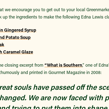
at we encourage you to get out to your local Greenmar
k up the ingredients to make the following Edna Lewis cl
in Gingered Syrup
and Potato Soup
ak
h Caramel Glaze
he closing excerpt from
“What is Southern
,” one of Edna
thumously and printed in Gourmet Magazine in 2008:
eat souls have passed off the sc
hanged. We are now faced with p
and trying to put them into shap