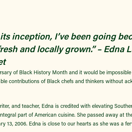
 its inception, I’ve been going be
fresh and locally grown.”
– Edna L
et
ersary of Black History Month and it would be impossible
able contributions of Black chefs and thinkers without 
riter, and teacher, Edna is credited with elevating Souther
 integral part of American cuisine. She passed away at th
ry 13, 2006.
Edna is close to our hearts as she was a fer