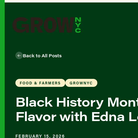
Back to All Posts
FOOD & FARMERS
GROWNYC
Black History Month
Flavor with Edna 
FEBRUARY 15, 2026