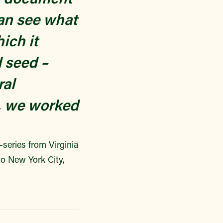
an see what
ich it
d seed –
ral
e, we worked
i-series from Virginia
o New York City,