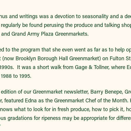
enus
and writings was a devotion to seasonality and a de
 regularly be found perusing the produce and talking sho
e and Grand Army Plaza Greenmarkets.
d to the program that she even went as far as to help o
 (now Brooklyn Borough Hall Greenmarket) on Fulton St
e 1990s.
It was a short walk from Gage & Tollner, where E
 1988 to 1995.
edition of our Greenmarket newsletter, Barry Benepe, Gr
r, featured Edna as the Greenmarket Chef of the Month. 
ows what to look for in fresh produce, how to pick it, h
us gradations for ripeness may be appropriate for differe
”