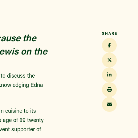
SHARE
cause the
ewis on the
 to discuss the
acknowledging Edna
n cuisine to its
e age of 89 twenty
vent supporter of