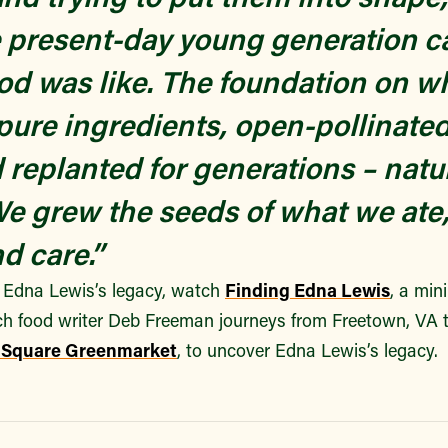
 present-day young generation c
od was like. The foundation on wh
pure ingredients, open-pollinate
 replanted for generations – natu
. We grew the seeds of what we at
d care.”
 Edna Lewis’s legacy, watch
Finding Edna Lewis
, a min
ch food writer Deb Freeman journeys from Freetown, VA t
 Square Greenmarket
, to uncover Edna Lewis’s legacy.