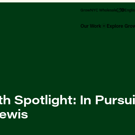
GrowNYC Wholesale
Engli
Our Work
Explore Gr
 Spotlight: In Pursui
Lewis