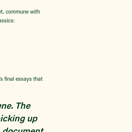
ket, commune with
assics:
’s final essays that
ene. The
icking up
e, document