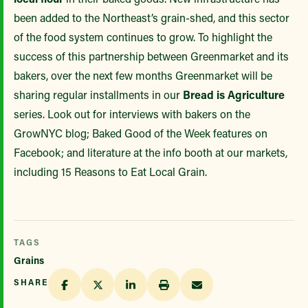
been added to the Northeast’s grain-shed, and this sector
of the food system continues to grow. To highlight the
success of this partnership between Greenmarket and its
bakers, over the next few months Greenmarket will be
sharing regular installments in our
Bread is Agriculture
series. Look out for interviews with bakers on the
GrowNYC blog; Baked Good of the Week features on
Facebook; and literature at the info booth at our markets,
including 15 Reasons to Eat Local Grain.
TAGS
Grains
SHARE