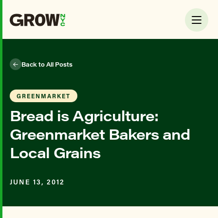
Back to All Posts
GREENMARKET
Bread is Agriculture:
Greenmarket Bakers and
Local Grains
JUNE 13, 2012