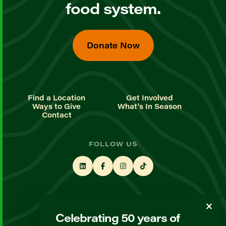
food system.
Donate Now
Find a Location
Get Involved
Ways to Give
What's In Season
Contact
FOLLOW US
STAY UP TO DATE
Celebrating 50 years of
Sign up for our newsletter