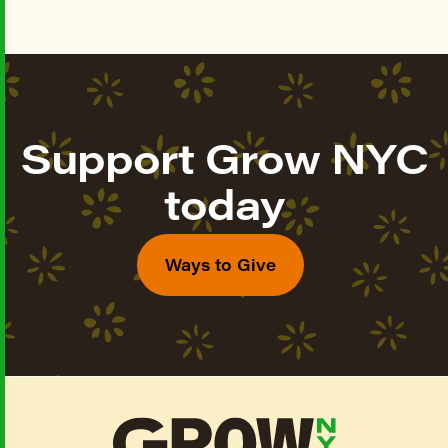
Support Grow NYC
today
Ways to Give