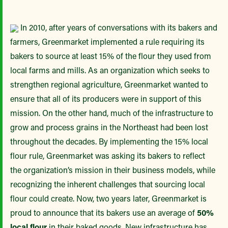
In 2010, after years of conversations with its bakers and
farmers, Greenmarket implemented a rule requiring its
bakers to source at least 15% of the flour they used from
local farms and mills. As an organization which seeks to
strengthen regional agriculture, Greenmarket wanted to
ensure that all of its producers were in support of this
mission. On the other hand, much of the infrastructure to
grow and process grains in the Northeast had been lost
throughout the decades. By implementing the 15% local
flour rule, Greenmarket was asking its bakers to reflect
the organization’s mission in their business models, while
recognizing the inherent challenges that sourcing local
flour could create. Now, two years later, Greenmarket is
proud to announce that its bakers use an average of
50%
local flour
in their baked goods. New infrastructure has