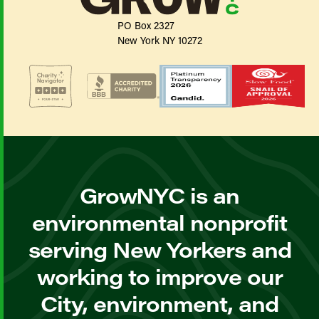
PO Box 2327
New York NY 10272
GrowNYC is an
environmental nonprofit
serving New Yorkers and
working to improve our
City, environment, and