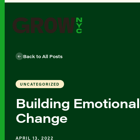
Back to All Posts
UNCATEGORIZED
Building Emotional
Change
APRIL 13, 2022