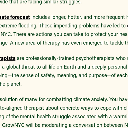
e that are facing similar struggles.
mate forecast
includes longer, hotter, and more frequent
e extreme flooding. These impending problems have led to
n NYC. There are actions you can take to protect your hea
nge. A new area of therapy has even emerged to tackle th
rapists
are professionally-trained psychotherapists who 
h a global threat to all life on Earth and a deeply persona
eing—the sense of safety, meaning, and purpose—of each i
he planet.
 solution of many for combatting climate anxiety. You ha
ate-aligned therapist about concrete ways to cope with c
ng of the mental health struggle associated with a warmi
M, GrowNYC will be moderating a conversation between 