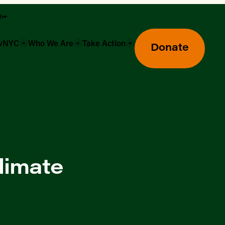
sh
owNYC
Who We Are
Take Action
Donate
limate
Greenmarket Farmers Markets
Wholesale Food Hub
Using SNAP & Nutrition Benefits
What's Available & In Season
Food Access Initiatives
Our Farmers & Producers