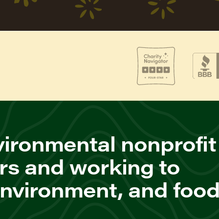
ironmental nonprofit
rs and working to
environment, and foo