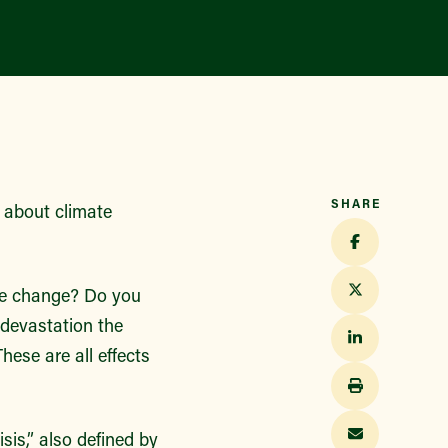
SHARE
n about climate
ate change? Do you
 devastation the
hese are all effects
isis,” also defined by