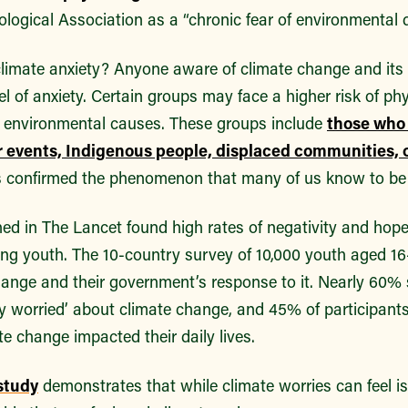
logical Association as a “chronic fear of environmental 
climate anxiety? Anyone aware of climate change and its
l of anxiety. Certain groups may face a higher risk of ph
o environmental causes. These groups include
those who 
 events, Indigenous people, displaced communities, 
 confirmed the phenomenon that many of us know to be 
hed in The Lancet found high rates of negativity and hop
g youth. The 10-country survey of 10,000 youth aged 1
hange and their government’s response to it. Nearly 60% s
ly worried’ about climate change, and 45% of participants
te change impacted their daily lives.
study
demonstrates that while climate worries can feel is