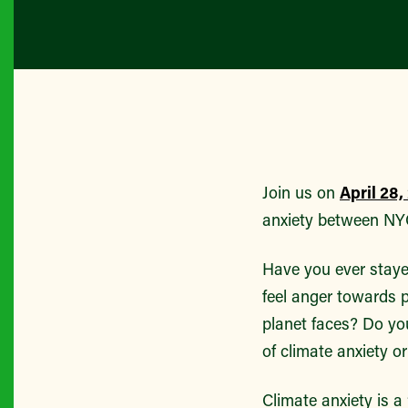
Join us on
April 28
anxiety between NYC
Have you ever staye
feel anger towards p
planet faces? Do you
of climate anxiety or
Climate anxiety is a 