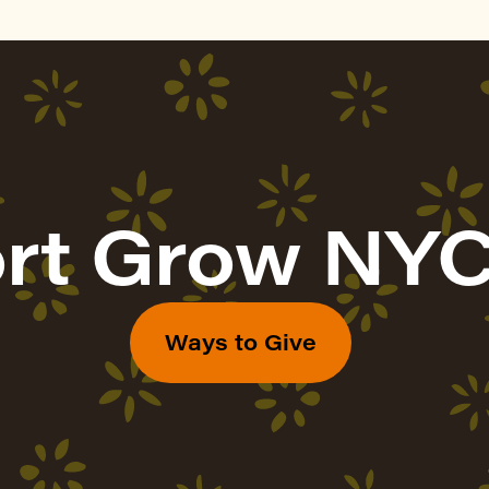
rt Grow NYC
Ways to Give