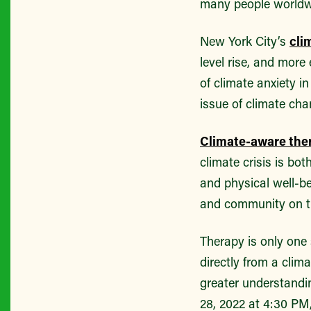
many people worldwid
New York City’s
cli
level rise, and mor
of climate anxiety i
issue of climate cha
Climate-aware the
climate crisis is bot
and physical well-b
and community on t
Therapy is only one
directly from a clim
greater understandi
28, 2022 at 4:30 P