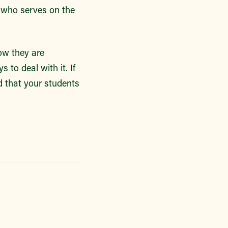
 who serves on the
ow they are
to deal with it. If
 that your students