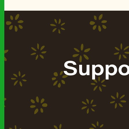
Suppo