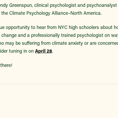
ndy Greenspun, clinical psychologist and psychoanalyst
of the Climate Psychology Alliance–North America.
que opportunity to hear from NYC high schoolers about h
 change and a professionally trained psychologist on ways 
 may be suffering from climate anxiety or are concerned
sider tuning in on
April 28
.
there!