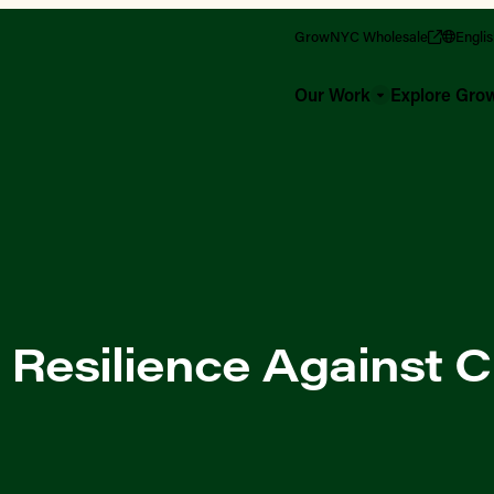
GrowNYC Wholesale
Engli
Our Work
Explore Gr
 Resilience Against C