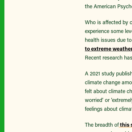
the American Psycho
Who is affected by 
experience some leve
health issues due t
to extreme weather
Recent research has
A 2021 study publis
climate change amon
felt about climate c
worried’ or ‘extreme
feelings about clima
The breadth of
this 