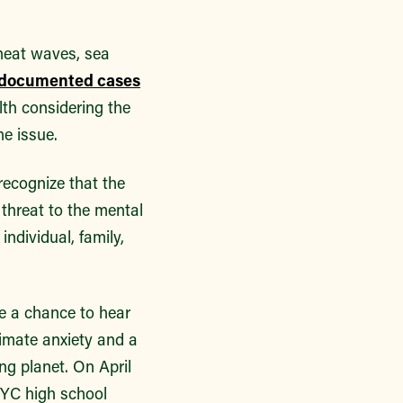
 heat waves, sea
documented cases
lth considering the
e issue.
recognize that the
l threat to the mental
ndividual, family,
ve a chance to hear
limate anxiety and a
ng planet. On April
NYC high school