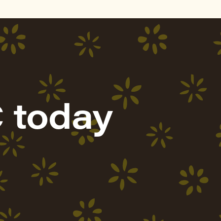
 today