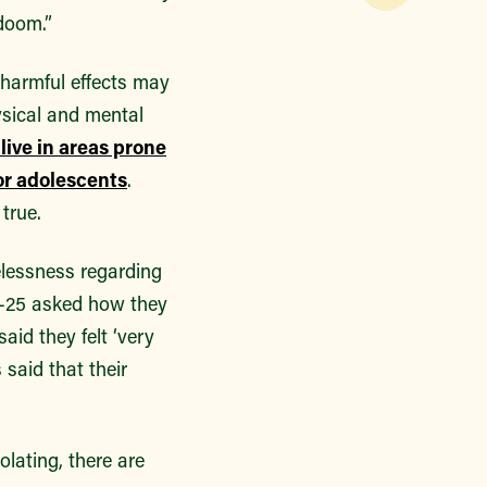
doom.”
 harmful effects may
ysical and mental
live in areas prone
or adolescents
.
true.
elessness regarding
6-25 asked how they
aid they felt ‘very
 said that their
olating, there are