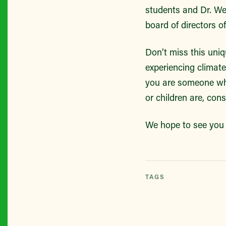
students and Dr. We
board of directors 
Don’t miss this uni
experiencing climate
you are someone who
or children are, con
We hope to see you 
TAGS