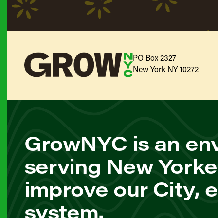
PO Box 2327
New York NY 10272
GrowNYC is an env
serving New Yorke
improve our City, 
system.