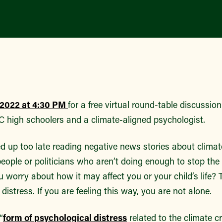
, 2022 at 4:30 PM
for a free virtual round-table discussio
 high schoolers and a climate-aligned psychologist.
d up too late reading negative news stories about clim
eople or politicians who aren’t doing enough to stop the
 worry about how it may affect you or your child’s life? T
 distress. If you are feeling this way, you are not alone.
“
form of psychological distress
related to the climate cr