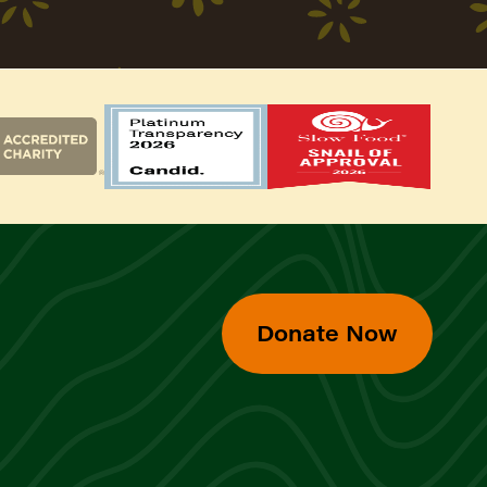
Donate Now
d