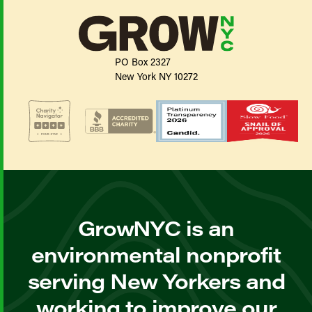
PO Box 2327
New York NY 10272
GrowNYC is an
environmental nonprofit
serving New Yorkers and
working to improve our