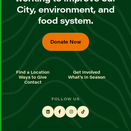
City, environment, and
food system.
Donate Now
Find a Location
Get Involved
Ways to Give
What's In Season
Contact
FOLLOW US