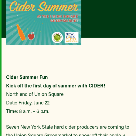
Cider Summer Fun
Kick off the first day of summer with CIDER!
North end of Union Square
Date: Friday, June 22
Time: 8 a.m. – 6 p.m.
Seven New York State hard cider producers are coming to
the Union Square Greenmarket to show off their apple-y