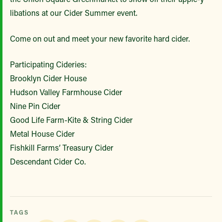
libations at our Cider Summer event.
Come on out and meet your new favorite hard cider.
Participating Cideries:
Brooklyn Cider House
Hudson Valley Farmhouse Cider
Nine Pin Cider
Good Life Farm-Kite & String Cider
Metal House Cider
Fishkill Farms’ Treasury Cider
Descendant Cider Co.
TAGS