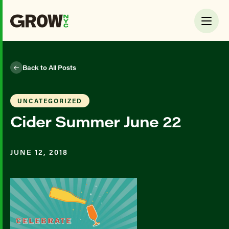
Back to All Posts
UNCATEGORIZED
Cider Summer June 22
JUNE 12, 2018