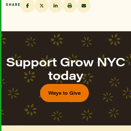
SHARE
Support Grow NYC
today
Ways to Give