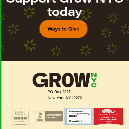
today
Ways to Give
PO Box 2327
New York NY 10272