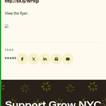
http://bit.ly/WP1rgI
View the flyer:
TAGS
SHARE
Support Grow NYC