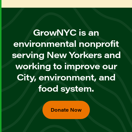
GrowNYC is an
environmental nonprofit
serving New Yorkers and
working to improve our
City, environment, and
food system.
Donate Now