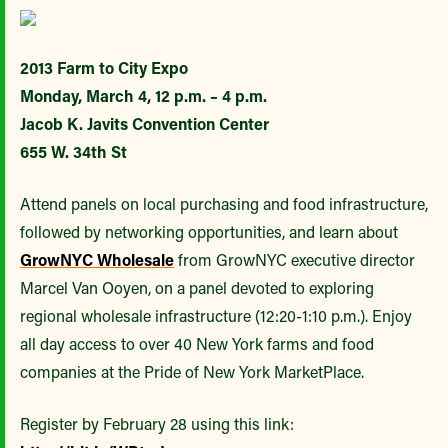
2013 Farm to City Expo
Monday, March 4, 12 p.m. – 4 p.m.
Jacob K. Javits Convention Center
655 W. 34th St
Attend panels on local purchasing and food infrastructure,
followed by networking opportunities, and learn about
GrowNYC Wholesale
from GrowNYC executive director
Marcel Van Ooyen, on a panel devoted to exploring
regional wholesale infrastructure (12:20-1:10 p.m.). Enjoy
all day access to over 40 New York farms and food
companies at the Pride of New York MarketPlace.
Register by February 28 using this link: