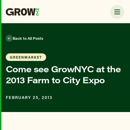
Back to All Posts
GREENMARKET
Come see GrowNYC at the
2013 Farm to City Expo
FEBRUARY 25, 2013