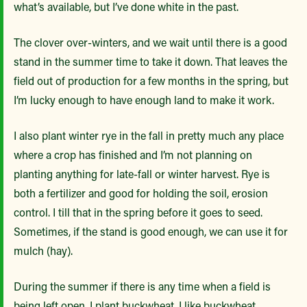
what’s available, but I’ve done white in the past.
The clover over-winters, and we wait until there is a good
stand in the summer time to take it down. That leaves the
field out of production for a few months in the spring, but
I’m lucky enough to have enough land to make it work.
I also plant winter rye in the fall in pretty much any place
where a crop has finished and I’m not planning on
planting anything for late-fall or winter harvest. Rye is
both a fertilizer and good for holding the soil, erosion
control. I till that in the spring before it goes to seed.
Sometimes, if the stand is good enough, we can use it for
mulch (hay).
During the summer if there is any time when a field is
being left open, I plant buckwheat. I like buckwheat