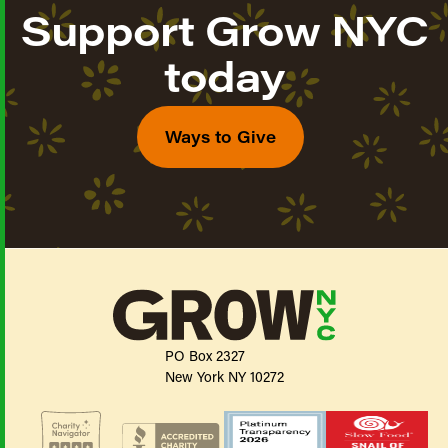
Support Grow NYC
today
Ways to Give
PO Box 2327
New York NY 10272