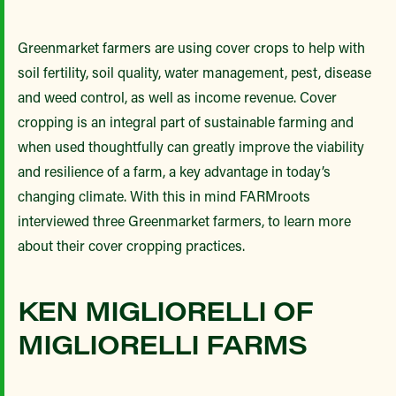
Greenmarket farmers are using cover crops to help with
soil fertility, soil quality, water management, pest, disease
and weed control, as well as income revenue. Cover
cropping is an integral part of sustainable farming and
when used thoughtfully can greatly improve the viability
and resilience of a farm, a key advantage in today’s
changing climate. With this in mind FARMroots
interviewed three Greenmarket farmers, to learn more
about their cover cropping practices.
KEN MIGLIORELLI OF
MIGLIORELLI FARMS