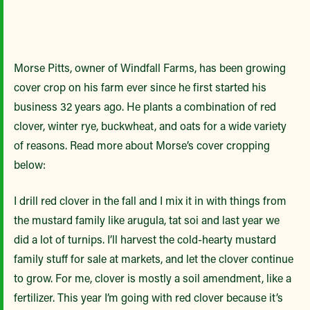
Morse Pitts, owner of Windfall Farms, has been growing
cover crop on his farm ever since he first started his
business 32 years ago. He plants a combination of red
clover, winter rye, buckwheat, and oats for a wide variety
of reasons. Read more about Morse’s cover cropping
below:
I drill red clover in the fall and I mix it in with things from
the mustard family like arugula, tat soi and last year we
did a lot of turnips. I’ll harvest the cold-hearty mustard
family stuff for sale at markets, and let the clover continue
to grow. For me, clover is mostly a soil amendment, like a
fertilizer. This year I’m going with red clover because it’s