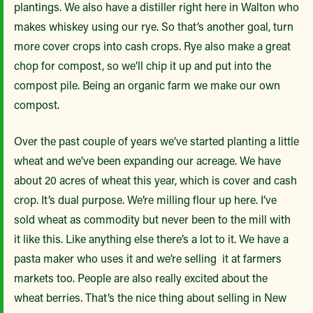
plantings. We also have a distiller right here in Walton who
makes whiskey using our rye. So that’s another goal, turn
more cover crops into cash crops. Rye also make a great
chop for compost, so we’ll chip it up and put into the
compost pile. Being an organic farm we make our own
compost.
Over the past couple of years we’ve started planting a little
wheat and we’ve been expanding our acreage. We have
about 20 acres of wheat this year, which is cover and cash
crop. It’s dual purpose. We’re milling flour up here. I’ve
sold wheat as commodity but never been to the mill with
it like this. Like anything else there’s a lot to it. We have a
pasta maker who uses it and we’re selling it at farmers
markets too. People are also really excited about the
wheat berries. That’s the nice thing about selling in New