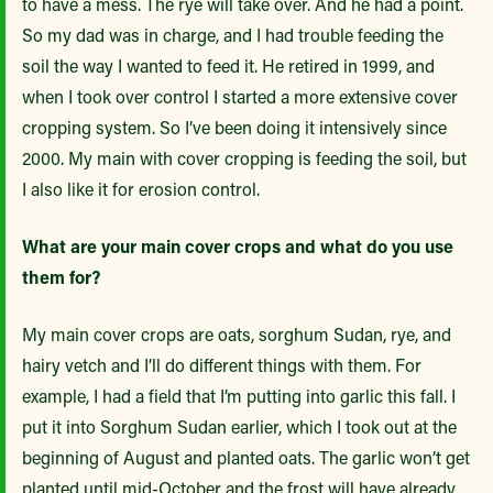
to have a mess. The rye will take over. And he had a point.
So my dad was in charge, and I had trouble feeding the
soil the way I wanted to feed it. He retired in 1999, and
when I took over control I started a more extensive cover
cropping system. So I’ve been doing it intensively since
2000. My main with cover cropping is feeding the soil, but
I also like it for erosion control.
What are your main cover crops and what do you use
them for?
My main cover crops are oats, sorghum Sudan, rye, and
hairy vetch and I’ll do different things with them. For
example, I had a field that I’m putting into garlic this fall. I
put it into Sorghum Sudan earlier, which I took out at the
beginning of August and planted oats. The garlic won’t get
planted until mid-October and the frost will have already