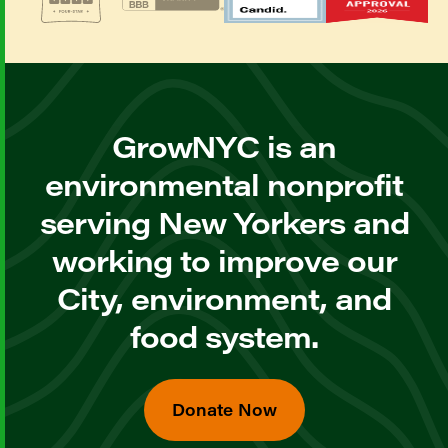
GrowNYC is an
environmental nonprofit
serving New Yorkers and
working to improve our
City, environment, and
food system.
Donate Now