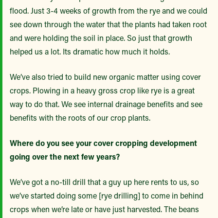
flood. Just 3-4 weeks of growth from the rye and we could
see down through the water that the plants had taken root
and were holding the soil in place. So just that growth
helped us a lot. Its dramatic how much it holds.
We’ve also tried to build new organic matter using cover
crops. Plowing in a heavy gross crop like rye is a great
way to do that. We see internal drainage benefits and see
benefits with the roots of our crop plants.
Where do you see your cover cropping development
going over the next few years?
We’ve got a no-till drill that a guy up here rents to us, so
we’ve started doing some [rye drilling] to come in behind
crops when we’re late or have just harvested. The beans