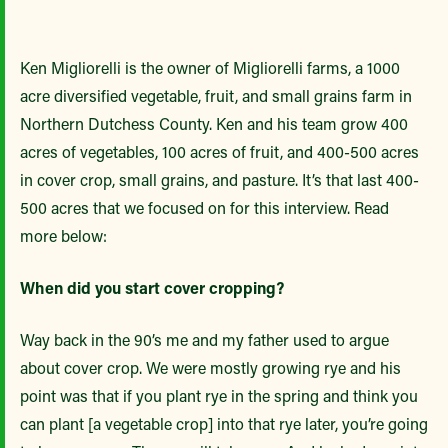
Ken Migliorelli is the owner of Migliorelli farms, a 1000
acre diversified vegetable, fruit, and small grains farm in
Northern Dutchess County. Ken and his team grow 400
acres of vegetables, 100 acres of fruit, and 400-500 acres
in cover crop, small grains, and pasture. It’s that last 400-
500 acres that we focused on for this interview. Read
more below:
When did you start cover cropping?
Way back in the 90’s me and my father used to argue
about cover crop. We were mostly growing rye and his
point was that if you plant rye in the spring and think you
can plant [a vegetable crop] into that rye later, you’re going