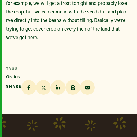
for example, we will get a frost tonight and probably lose
the crop, but we can come in with the seed drill and plant
rye directly into the beans without tilling. Basically we’re
trying to get cover crop on every inch of the land that
we’ve got here.
TAGS
Grains
SHARE