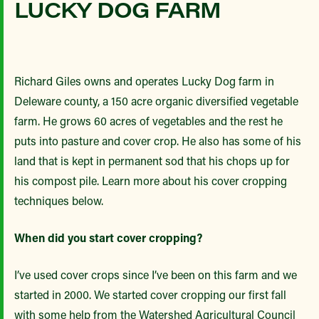
LUCKY DOG FARM
Richard Giles owns and operates Lucky Dog farm in
Deleware county, a 150 acre organic diversified vegetable
farm. He grows 60 acres of vegetables and the rest he
puts into pasture and cover crop. He also has some of his
land that is kept in permanent sod that his chops up for
his compost pile. Learn more about his cover cropping
techniques below.
When did you start cover cropping?
I’ve used cover crops since I’ve been on this farm and we
started in 2000. We started cover cropping our first fall
with some help from the Watershed Agricultural Council