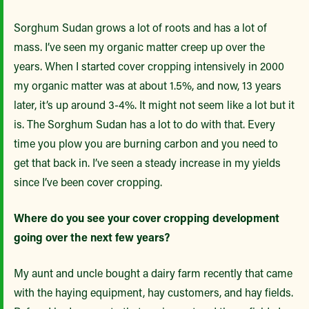
Sorghum Sudan grows a lot of roots and has a lot of
mass. I’ve seen my organic matter creep up over the
years. When I started cover cropping intensively in 2000
my organic matter was at about 1.5%, and now, 13 years
later, it’s up around 3-4%. It might not seem like a lot but it
is. The Sorghum Sudan has a lot to do with that. Every
time you plow you are burning carbon and you need to
get that back in. I’ve seen a steady increase in my yields
since I’ve been cover cropping.
Where do you see your cover cropping development
going over the next few years?
My aunt and uncle bought a dairy farm recently that came
with the haying equipment, hay customers, and hay fields.