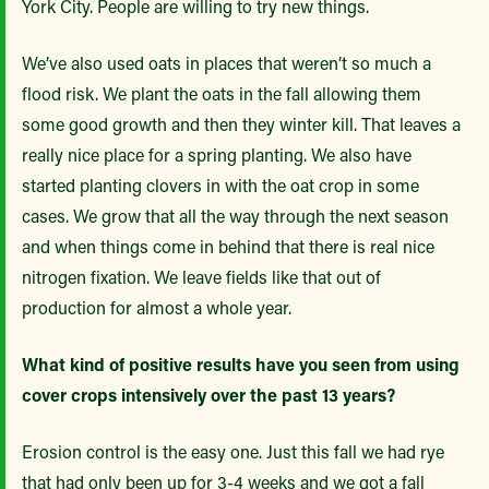
York City. People are willing to try new things.
We’ve also used oats in places that weren’t so much a
flood risk. We plant the oats in the fall allowing them
some good growth and then they winter kill. That leaves a
really nice place for a spring planting. We also have
started planting clovers in with the oat crop in some
cases. We grow that all the way through the next season
and when things come in behind that there is real nice
nitrogen fixation. We leave fields like that out of
production for almost a whole year.
What kind of positive results have you seen from using
cover crops intensively over the past 13 years?
Erosion control is the easy one. Just this fall we had rye
that had only been up for 3-4 weeks and we got a fall