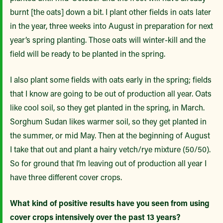
burnt [the oats] down a bit. I plant other fields in oats later
in the year, three weeks into August in preparation for next
year’s spring planting. Those oats will winter-kill and the
field will be ready to be planted in the spring.
I also plant some fields with oats early in the spring; fields
that I know are going to be out of production all year. Oats
like cool soil, so they get planted in the spring, in March.
Sorghum Sudan likes warmer soil, so they get planted in
the summer, or mid May. Then at the beginning of August
I take that out and plant a hairy vetch/rye mixture (50/50).
So for ground that I’m leaving out of production all year I
have three different cover crops.
What kind of positive results have you seen from using
cover crops intensively over the past 13 years?