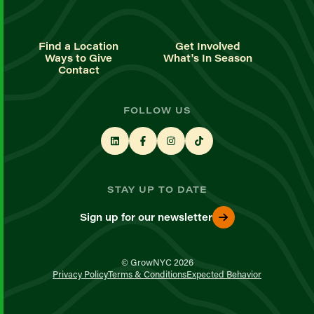
Find a Location
Get Involved
Ways to Give
What's In Season
Contact
FOLLOW US
STAY UP TO DATE
Sign up for our newsletter
© GrowNYC 2026
Privacy Policy
Terms & Conditions
Expected Behavior