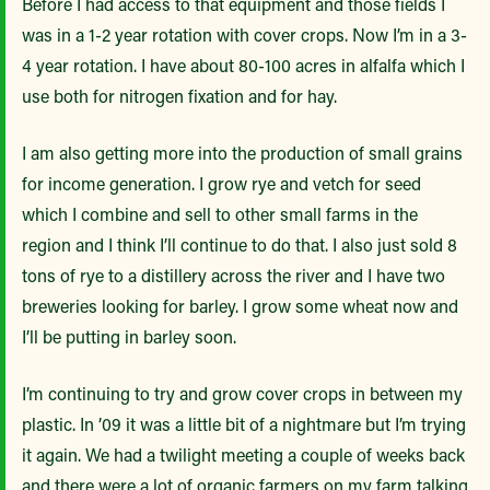
Before I had access to that equipment and those fields I
was in a 1-2 year rotation with cover crops. Now I’m in a 3-
4 year rotation. I have about 80-100 acres in alfalfa which I
use both for nitrogen fixation and for hay.
I am also getting more into the production of small grains
for income generation. I grow rye and vetch for seed
which I combine and sell to other small farms in the
region and I think I’ll continue to do that. I also just sold 8
tons of rye to a distillery across the river and I have two
breweries looking for barley. I grow some wheat now and
I’ll be putting in barley soon.
I’m continuing to try and grow cover crops in between my
plastic. In ’09 it was a little bit of a nightmare but I’m trying
it again. We had a twilight meeting a couple of weeks back
and there were a lot of organic farmers on my farm talking