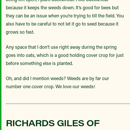
because it keeps the weeds down. It’s good for bees but
they can be an issue when you’re trying to till the field. You
also have to be careful to not let it go to seed because it
grows so fast.
Any space that I don’t use right away during the spring
goes into oats, which is a good holding cover crop for just
before something else is planted.
Oh, and did I mention weeds? Weeds are by far our
number one cover crop. We love our weeds!
_______________________________________________
RICHARDS GILES OF