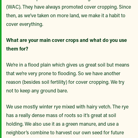
(WAC). They have always promoted cover cropping. Since
then, as we’ve taken on more land, we make it a habit to
cover everything.
What are your main cover crops and what do you use
them for?
We’re in a flood plain which gives us great soil but means
that we’re very prone to flooding. So we have another
reason (besides soil fertility) for cover cropping. We try
not to keep any ground bare.
We use mostly winter rye mixed with hairy vetch. The rye
has a really dense mass of roots so it’s great at soil
holding. We also use it as a green manure, and use a
neighbor’s combine to harvest our own seed for future