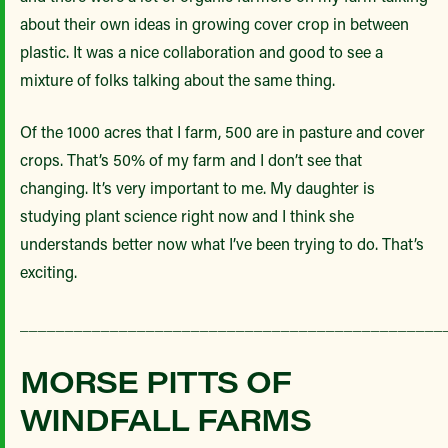
about their own ideas in growing cover crop in between
plastic. It was a nice collaboration and good to see a
mixture of folks talking about the same thing.
Of the 1000 acres that I farm, 500 are in pasture and cover
crops. That’s 50% of my farm and I don’t see that
changing. It’s very important to me. My daughter is
studying plant science right now and I think she
understands better now what I’ve been trying to do. That’s
exciting.
_______________________________________________
MORSE PITTS OF
WINDFALL FARMS