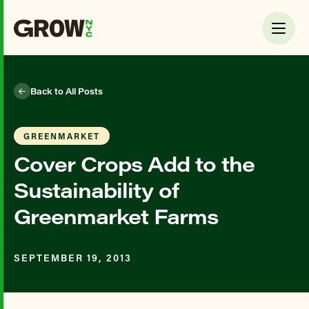
Back to All Posts
GREENMARKET
Cover Crops Add to the
Sustainability of
Greenmarket Farms
SEPTEMBER 19, 2013