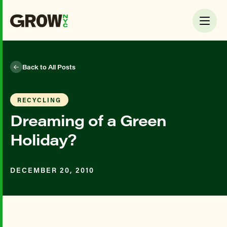
Back to All Posts
RECYCLING
Dreaming of a Green
Holiday?
DECEMBER 20, 2010