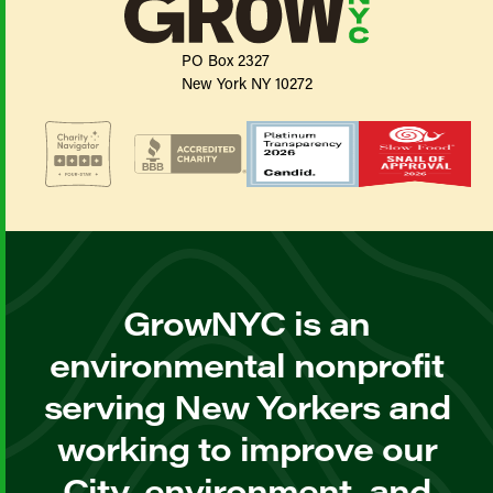
PO Box 2327
New York NY 10272
GrowNYC is an
environmental nonprofit
serving New Yorkers and
working to improve our
City, environment, and