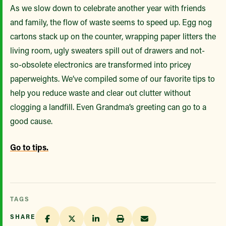
As we slow down to celebrate another year with friends
and family, the flow of waste seems to speed up. Egg nog
cartons stack up on the counter, wrapping paper litters the
living room, ugly sweaters spill out of drawers and not-
so-obsolete electronics are transformed into pricey
paperweights. We’ve compiled some of our favorite tips to
help you reduce waste and clear out clutter without
clogging a landfill. Even Grandma’s greeting can go to a
good cause.
Go to tips.
TAGS
SHARE