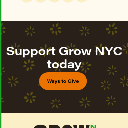
Support Grow NYC
today
Ways to Give