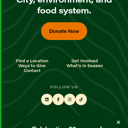
food system.
Donate Now
Find a Location
Get Involved
Ways to Give
What's In Season
Contact
FOLLOW US
STAY UP TO DATE