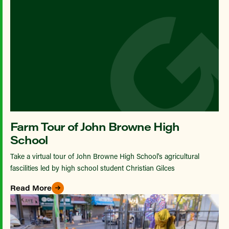
Farm Tour of John Browne High
School
Take a virtual tour of John Browne High School's agricultural
fascilities led by high school student Christian Gilces
Read More