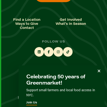
Find a Location
Get Involved
Ways to Give
What's In Season
Contact
FOLLOW US
STAY UP TO DATE
Celebrating 50 years of
Sign up for our newsletter
Greenmarket!
Support small farmers and local food access in
© GrowNYC 2026
NYC.
Privacy Policy
Terms & Conditions
Expected Behavior
Join Us