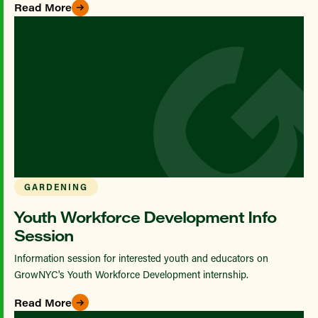
Read More
GARDENING
Youth Workforce Development Info
Session
Information session for interested youth and educators on
GrowNYC's Youth Workforce Development internship.
Read More