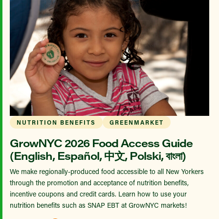
NUTRITION BENEFITS
GREENMARKET
GrowNYC 2026 Food Access Guide
(English, Español, 中文, Polski, বাংলা)
We make regionally-produced food accessible to all New Yorkers
through the promotion and acceptance of nutrition benefits,
incentive coupons and credit cards. Learn how to use your
nutrition benefits such as SNAP EBT at GrowNYC markets!