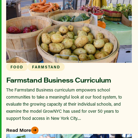
FOOD
FARMSTAND
Farmstand Business Curriculum
The Farmstand Business curriculum empowers school
communities to take a meaningful look at our food system, to
evaluate the growing capacity at their individual schools, and
examine the model GrowNYC has used for over 50 years to
support food access in New York City....
Read More