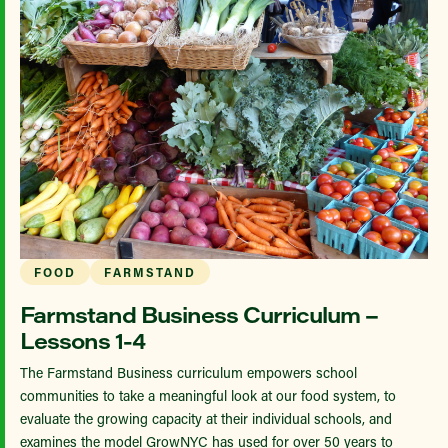
FOOD
FARMSTAND
Farmstand Business Curriculum –
Lessons 1-4
The Farmstand Business curriculum empowers school
communities to take a meaningful look at our food system, to
evaluate the growing capacity at their individual schools, and
examines the model GrowNYC has used for over 50 years to