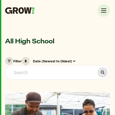
All High School
Filter