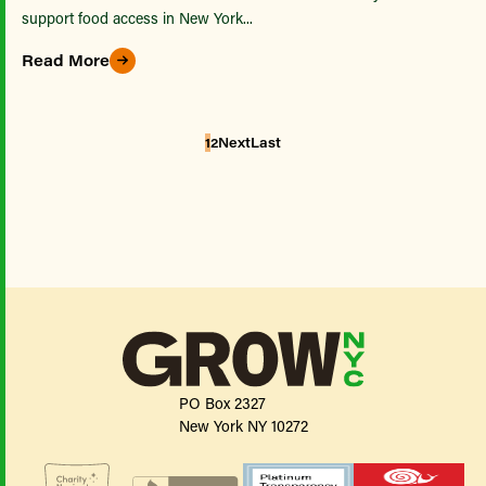
support food access in New York...
Read More
1
2
Next
Last
PO Box 2327
New York NY 10272