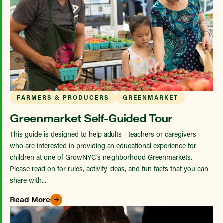
FARMERS & PRODUCERS
GREENMARKET
Greenmarket Self-Guided Tour
This guide is designed to help adults - teachers or caregivers -
who are interested in providing an educational experience for
children at one of GrowNYC’s neighborhood Greenmarkets.
Please read on for rules, activity ideas, and fun facts that you can
share with...
Read More