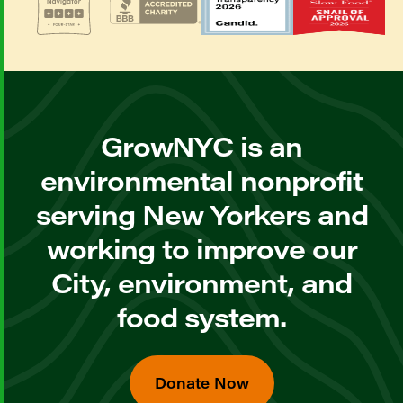
GrowNYC is an
environmental nonprofit
serving New Yorkers and
working to improve our
City, environment, and
food system.
Donate Now