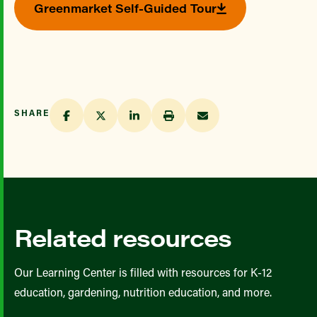
Greenmarket Self-Guided Tour
SHARE
Related resources
Our Learning Center is filled with resources for K-12
education, gardening, nutrition education, and more.