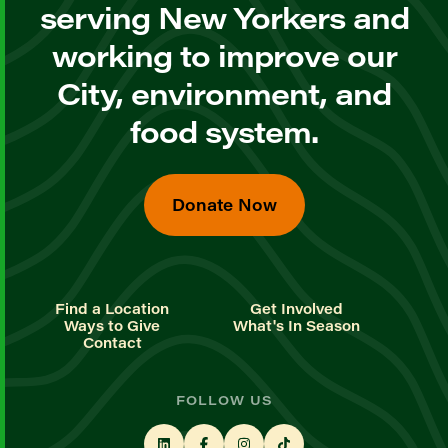
serving New Yorkers and
working to improve our
City, environment, and
food system.
Donate Now
Find a Location
Get Involved
Ways to Give
What's In Season
Contact
FOLLOW US