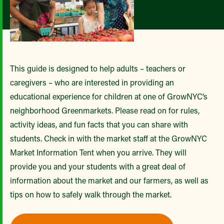
This guide is designed to help adults – teachers or
caregivers – who are interested in providing an
educational experience for children at one of GrowNYC’s
neighborhood Greenmarkets. Please read on for rules,
activity ideas, and fun facts that you can share with
students. Check in with the market staff at the GrowNYC
Market Information Tent when you arrive. They will
provide you and your students with a great deal of
information about the market and our farmers, as well as
tips on how to safely walk through the market.