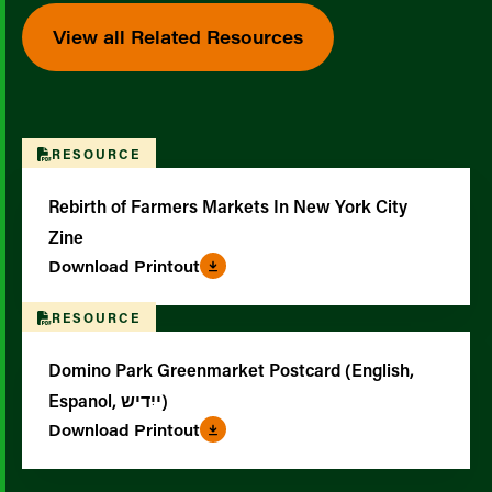
View all Related Resources
RESOURCE
Rebirth of Farmers Markets In New York City
Zine
Download Printout
RESOURCE
Domino Park Greenmarket Postcard (English,
Espanol, ייִדיש)
Download Printout