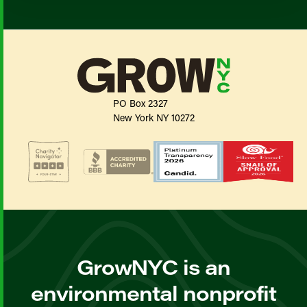
PO Box 2327
New York NY 10272
GrowNYC is an
environmental nonprofit