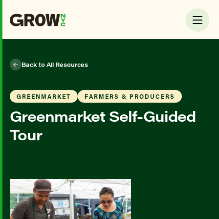
Back to All Resources
GREENMARKET
FARMERS & PRODUCERS
Greenmarket Self-Guided
Tour