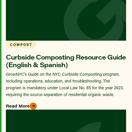
COMPOST
Curbside Composting Resource Guide
(English & Spanish)
GrowNYC's Guide on the NYC Curbside Composting program,
including operations, education, and troubleshooting. The
program is mandatory under Local Law No. 85 for the year 2023,
requiring the source separation of residential organic waste.
Read More