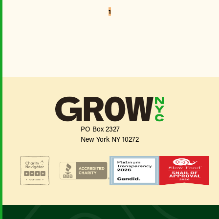
1
PO Box 2327
New York NY 10272