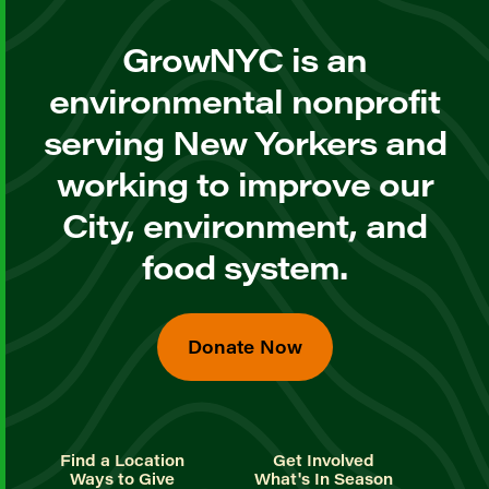
GrowNYC is an
environmental nonprofit
serving New Yorkers and
working to improve our
City, environment, and
food system.
Donate Now
Find a Location
Get Involved
Ways to Give
What's In Season