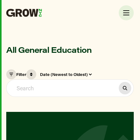
All General Education
Filter