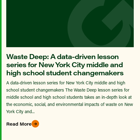
Waste Deep: A data-driven lesson
series for New York City middle and
high school student changemakers
A data-driven lesson series for New York City middle and high
school student changemakers The Waste Deep lesson series for
middle school and high school students takes an in-depth look at
the economic, social, and environmental impacts of waste on New
York City and...
Read More